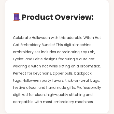
Product Overview:
Celebrate Halloween with this adorable Witch Hat
Cat Embroidery Bundle! This digital machine
embroidery set includes coordinating Key Fob,
Eyelet, and Feltie designs featuring a cute cat
wearing a witch hat while sitting on a broomstick.
Perfect for keychains, zipper pulls, backpack
tags, Halloween party favors, trick-or-treat bags,
festive décor, and handmade gifts. Professionally
digitized for clean, high-quality stitching and
compatible with most embroidery machines.