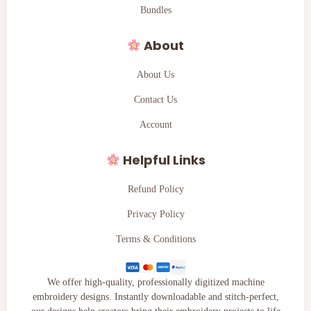
Bundles
About
About Us
Contact Us
Account
Helpful Links
Refund Policy
Privacy Policy
Terms & Conditions
We offer high-quality, professionally digitized machine
embroidery designs. Instantly downloadable and stitch-perfect,