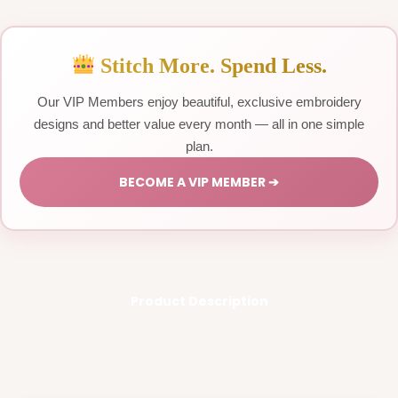
Stitch More. Spend Less.
Our VIP Members enjoy beautiful, exclusive embroidery
designs and better value every month — all in one simple
plan.
BECOME A VIP MEMBER ➔
Product Description