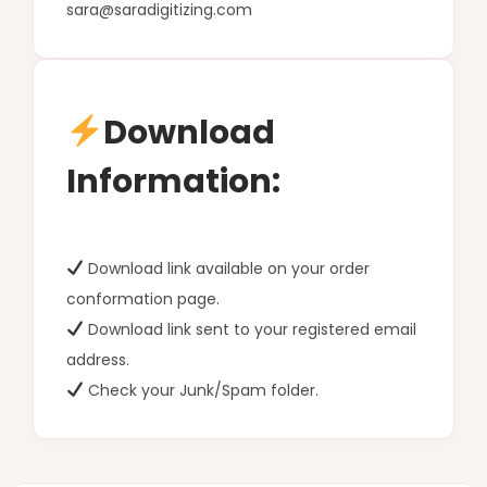
sara@saradigitizing.com
Download
Information:
Download link available on your order
conformation page.
Download link sent to your registered email
address.
Check your Junk/Spam folder.