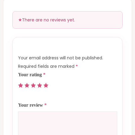
There are no reviews yet.
Your email address will not be published.
Required fields are marked
*
Your rating
*
Your review
*