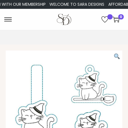
ITH OUR MEMBERSHIP
WELCOME TO SARA DESIGNS
AFFORDABLE E
0