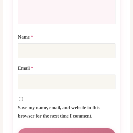
Name
*
Email
*
Save my name, email, and website in this
browser for the next time I comment.