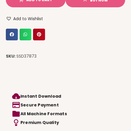
BUY NOW
Add to Wishlist
SKU:
SSD37873
Instant Download
Secure Payment
All Machine Formats
Premium Quality