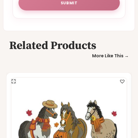
Related Products
More Like This →