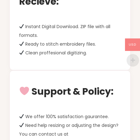
Recieve:
Instant Digital Download. ZIP file with all
formats.
Ready to stitch embroidery files.
USD
Clean proffesional digitizing.
Support & Policy:
We offer 100% satisfaction gaurantee.
Need help resizing or adjusting the design?
You can contact us at