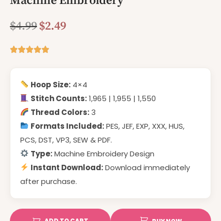
Machine Embroidery
$
4.99
$
2.49
Hoop Size:
4×4
Stitch Counts:
1,965 | 1,955 | 1,550
Thread Colors:
3
Formats Included:
PES, JEF, EXP, XXX, HUS,
PCS, DST, VP3, SEW & PDF.
Type:
Machine Embroidery Design
Instant Download:
Download immediately
after purchase.
ADD TO CART