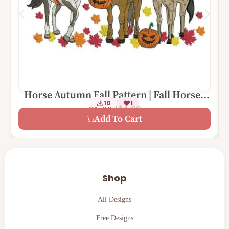
Horse Autumn Fall Pattern | Fall Horses
1 Size – 5×7
10
1
with Pumpkins Leaves
$
4.99
$
1.00
Add To Cart
Shop
All Designs
Free Designs