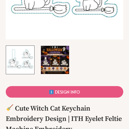
DESIGN INFO
Cute Witch Cat Keychain
Embroidery Design | ITH Eyelet Feltie