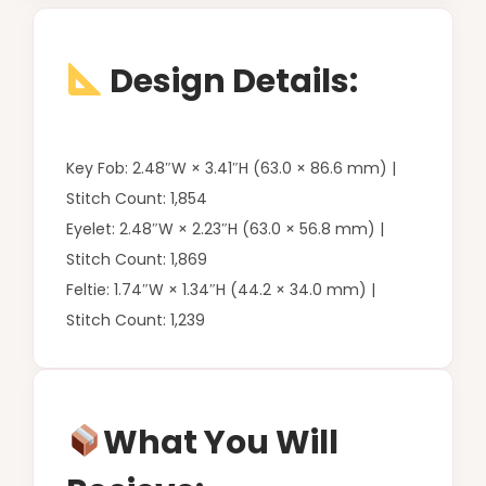
Design Details:
Key Fob: 2.48″W × 3.41″H (63.0 × 86.6 mm) |
Stitch Count: 1,854
Eyelet: 2.48″W × 2.23″H (63.0 × 56.8 mm) |
Stitch Count: 1,869
Feltie: 1.74″W × 1.34″H (44.2 × 34.0 mm) |
Stitch Count: 1,239
What You Will