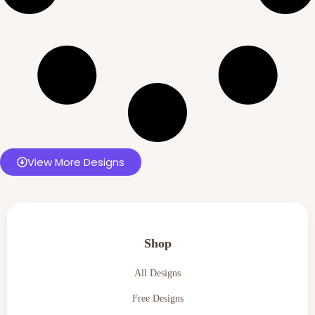
View More Designs
Shop
All Designs
Free Designs