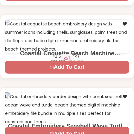
Coastal Coquette Beach Machine
1 Size – 7×7
1
Embroidery Design
$
4.99
$
2.99
Add To Cart
Coastal Embroidery Seashell Wave Turtle
$
4.99
$
2.99
3 Sizes – 4×4 | 5×7
Machine Embroidery Design
Add To Cart