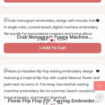
Crab Monogram Frame Machine
2 Sizes – 4×4 | 5×7
1
Embroidery Design
$
4.99
$
2.49
Add To Cart
USD
Floral Flip Flop FSL Earring Embroidery
1 Size – 4×4
2