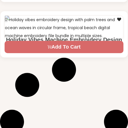
Holiday Vibes Machine Embroidery Design
$
4.99
$
2.99
2 Sizes – 4×4 | 5×7
Add To Cart