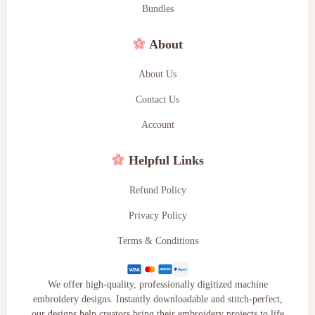
Bundles
About
About Us
Contact Us
Account
Helpful Links
Refund Policy
Privacy Policy
Terms & Conditions
We offer high-quality, professionally digitized machine
embroidery designs. Instantly downloadable and stitch-perfect,
our designs help creators bring their embroidery projects to life