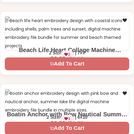
Beach Life Heart Collage Machine
2 Size – 5×7 | 7×7
2
Embroidery Design
$
4.99
$
2.99
Add To Cart
Boatin Anchor with Bow Nautical Summer
2 Sizes – 4×4 | 6×10
1
Machine Embroidery Design
$
4.99
$
2.99
Add To Cart