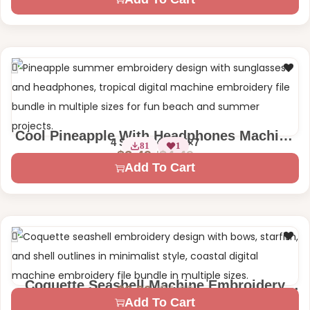
Cool Pineapple With Headphones Machine
4 Sizes – 4×4 | 5×7
81
1
Embroidery Design
$
4.49
$
2.49
Add To Cart
Coquette Seashell Machine Embroidery
$
4.99
$
2.99
2 Sizes – 4×4 | 7×7
Design
Add To Cart