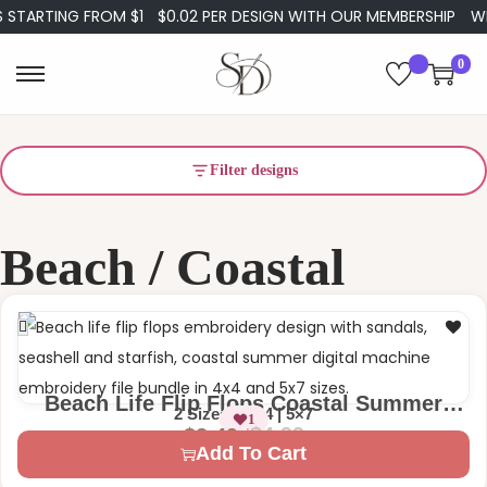
STARTING FROM $1
$0.02 PER DESIGN WITH OUR MEMBERSHIP
WEL
0
Filter designs
Beach / Coastal
Beach Life Flip Flops Coastal Summer
2 Sizes – 4×4 | 5×7
1
Sandals Machine Embroidery Design
$
4.99
$
2.49
Add To Cart