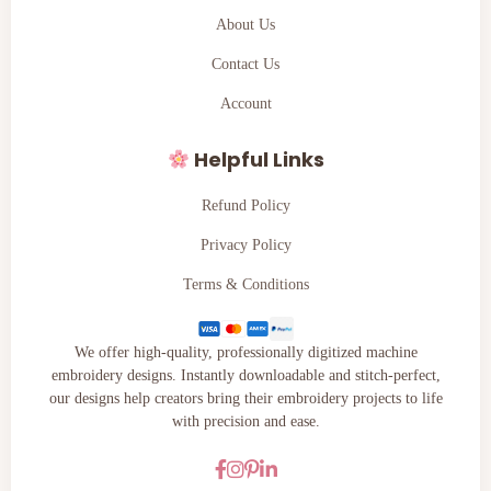
About Us
Contact Us
Account
Helpful Links
Refund Policy
Privacy Policy
Terms & Conditions
We offer high-quality, professionally digitized machine
embroidery designs. Instantly downloadable and stitch-perfect,
our designs help creators bring their embroidery projects to life
with precision and ease.