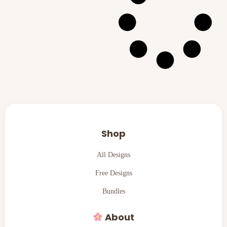
Shop
All Designs
Free Designs
Bundles
About