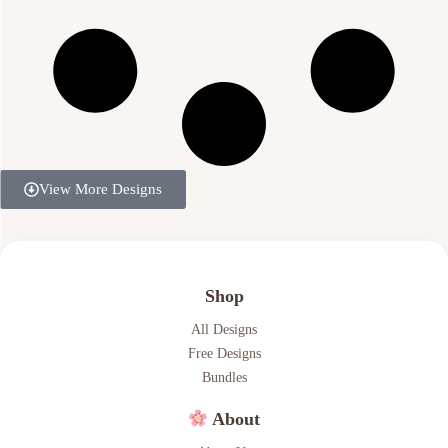
View More Designs
Shop
All Designs
Free Designs
Bundles
About