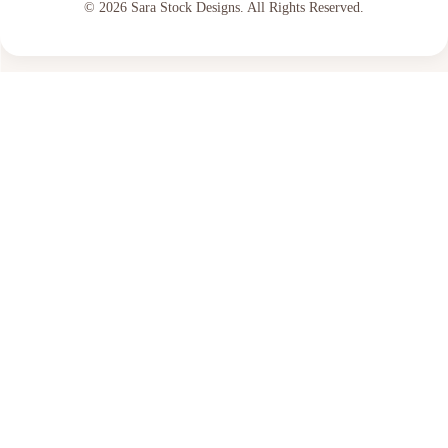
© 2026 Sara Stock Designs. All Rights Reserved.