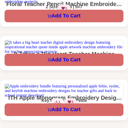
Floral Teacher Pencil Machine Embroidery
2 Sizes – 4×4 | 5×7
1
Design
$
2.99
$
4.99
Add To Cart
It Takes a Big Heart Teacher Machine
$
2.49
$
4.99
1 Size – 4×4
Add To Cart
Embroidery Design
ITH Apple Monogram Embroidery Design
Key fob | Eyelet | Feltie
1
3
Personalized Teacher Key Fob Eyelet Feltie
$
2.49
$
4.99
Add To Cart