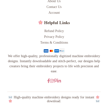
About Us
Contact Us
Account
Helpful Links
Refund Policy
Privacy Policy
Terms & Conditions
We offer high-quality, professionally digitized machine embroidery
designs. Instantly downloadable and stitch-perfect, our designs help
creators bring their embroidery projects to life with precision and
ease.
High-quality machine embroidery designs ready for instant
download.