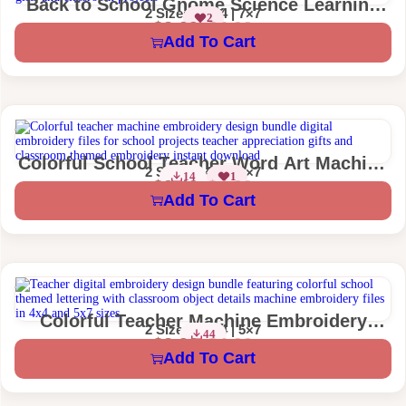
Back to School Gnome Science Learning
2 Sizes – 4×4 | 7×7
2
Machine Embroidery Design
$
2.99
$
4.99
Add To Cart
Colorful School Teacher Word Art Machine
2 Sizes – 4×4 | 5×7
14
1
Embroidery Design
$
2.49
$
4.99
Add To Cart
Colorful Teacher Machine Embroidery
2 Sizes – 4×4 | 5×7
44
Design
$
2.99
$
4.99
Add To Cart