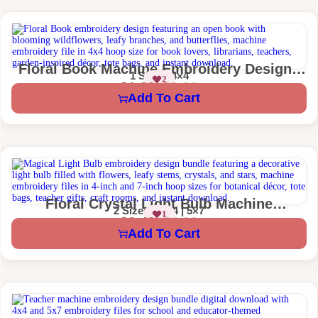
Floral Book Machine Embroidery Design |
1 Size – 4×4
2
Book Lover Embroidery
$
1.99
$
3.99
Add To Cart
Floral Crystal Light Bulb Machine
2 Sizes – 4×4 | 5×7
1
Embroidery Design | Magical Boho
$
2.49
$
4.99
Add To Cart
Linework