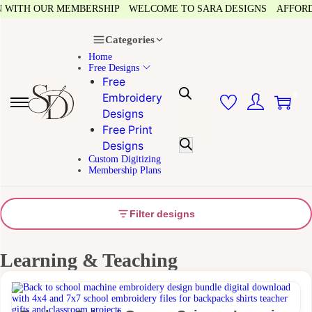
N WITH OUR MEMBERSHIP
WELCOME TO SARA DESIGNS
AFFORDA
Categories
Home
Free Designs
Free
0
Embroidery
Designs
Free Print
Designs
Custom Digitizing
Membership Plans
Filter designs
Learning & Teaching