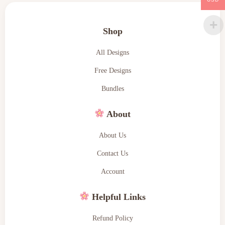
Shop
All Designs
Free Designs
Bundles
About
About Us
Contact Us
Account
Helpful Links
Refund Policy