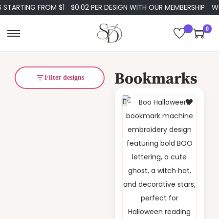
STARTING FROM $1
$0.02 PER DESIGN WITH OUR MEMBERSHIP
WE
0
Bookmarks
Filter designs