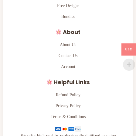
Free Designs
Bundles
About
About Us
USD
Contact Us
Account
Helpful Links
Refund Policy
Privacy Policy
Terms & Conditions
We offer high-quality, professionally digitized machine