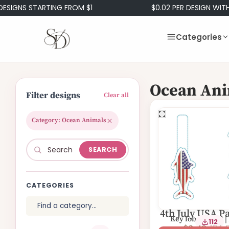
IGNS STARTING FROM $1
$0.02 PER DESIGN WITH 
Categories
Ocean Ani
Filter designs
Clear all
Category: Ocean Animals
SEARCH
CATEGORIES
4th July USA Pa
Key fob | Eyelet |
112
Fish Eyelet F
$
4.