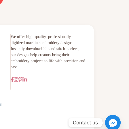
We offer high-quality, professionally
digitized machine embroidery designs.
Instantly downloadable and stitch-perfect,
our designs help creators bring their
embroidery projects to life with precision and
ease.
Contact us