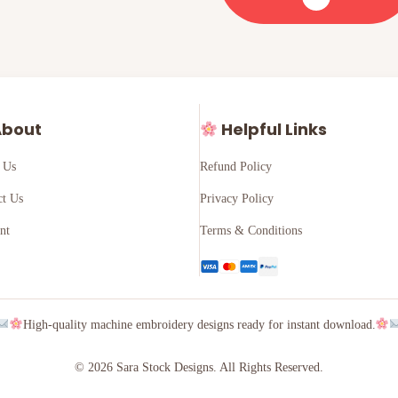
bout
Helpful Links
 Us
Refund Policy
ct Us
Privacy Policy
nt
Terms & Conditions
High-quality machine embroidery designs ready for instant download.
© 2026 Sara Stock Designs. All Rights Reserved.