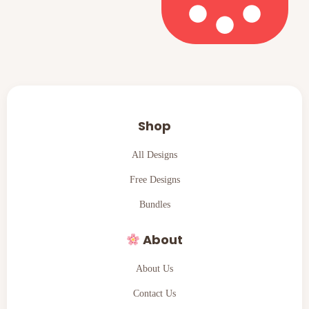
Shop
All Designs
Free Designs
Bundles
About
About Us
Contact Us