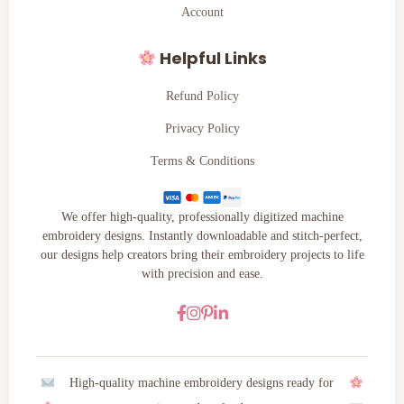
Account
Helpful Links
Refund Policy
Privacy Policy
Terms & Conditions
We offer high-quality, professionally digitized machine
embroidery designs. Instantly downloadable and stitch-perfect,
our designs help creators bring their embroidery projects to life
with precision and ease.
High-quality machine embroidery designs ready for