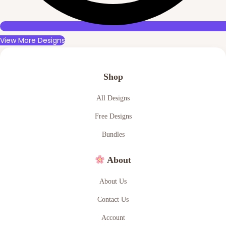
View More Designs
Shop
All Designs
Free Designs
Bundles
About
About Us
Contact Us
Account