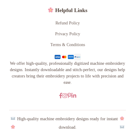
Helpful Links
Refund Policy
Privacy Policy
Terms & Conditions
We offer high-quality, professionally digitized machine embroidery
designs. Instantly downloadable and stitch-perfect, our designs help
creators bring their embroidery projects to life with precision and
ease.
High-quality machine embroidery designs ready for instant
download.