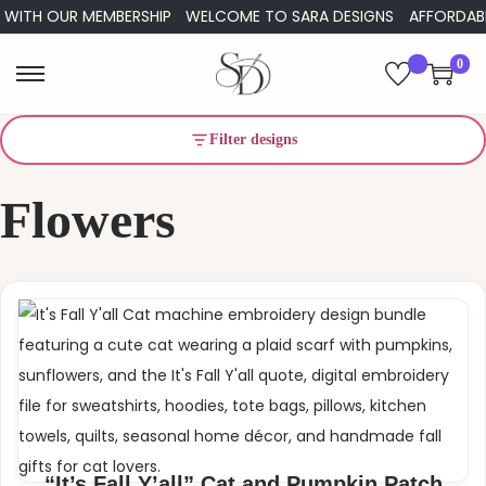
ITH OUR MEMBERSHIP
WELCOME TO SARA DESIGNS
AFFORDABLE E
0
S
S
k
k
Filter designs
i
i
p
p
Flowers
t
t
o
o
n
c
a
o
v
n
i
t
g
e
a
n
t
t
i
“It’s Fall Y’all” Cat and Pumpkin Patch