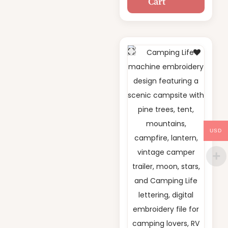
Cart
Embroidery
Design
USD