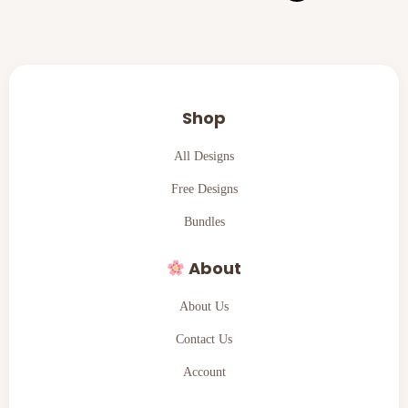
Shop
All Designs
Free Designs
Bundles
About
About Us
Contact Us
Account