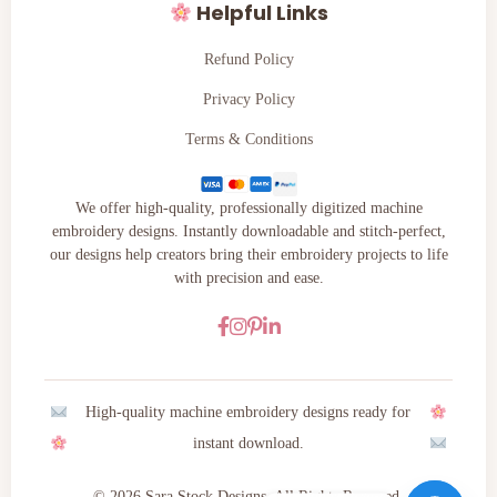
Helpful Links
Refund Policy
Privacy Policy
Terms & Conditions
We offer high-quality, professionally digitized machine
embroidery designs. Instantly downloadable and stitch-perfect,
our designs help creators bring their embroidery projects to life
with precision and ease.
High-quality machine embroidery designs ready for
instant download.
© 2026 Sara Stock Designs. All Rights Reserved.