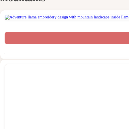
Funny & Humor Designs
Hobbies & Crafts
Holiday & Seasons
ITH & FSL
Memorial & Remembrance
Monograms & Frames
Music Designs
People
Print Designs
Quotes
Religious & Faith
Sports & Activities