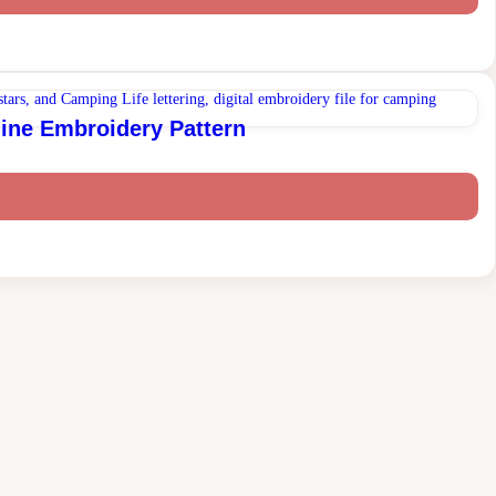
ine Embroidery Pattern