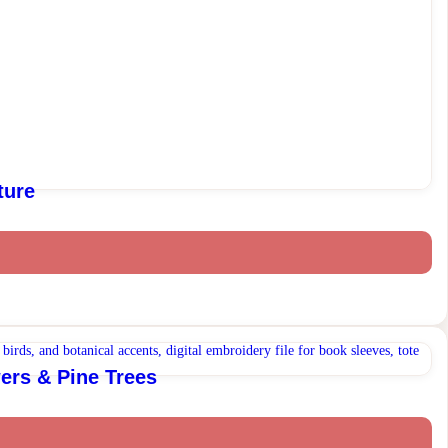
ture
ers & Pine Trees