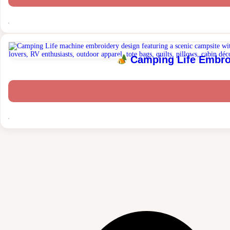
Camping Life Embroi