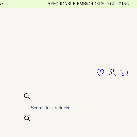
AFFORDABLE EMBROIDERY DIGITIZING
1
P
r
o
d