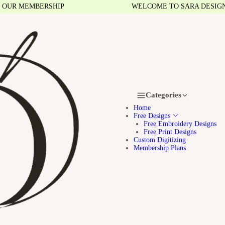
MEMBERSHIP
WELCOME TO SARA DESIGNS
Categories
Home
Free Designs
Free Embroidery Designs
Free Print Designs
Custom Digitizing
Membership Plans