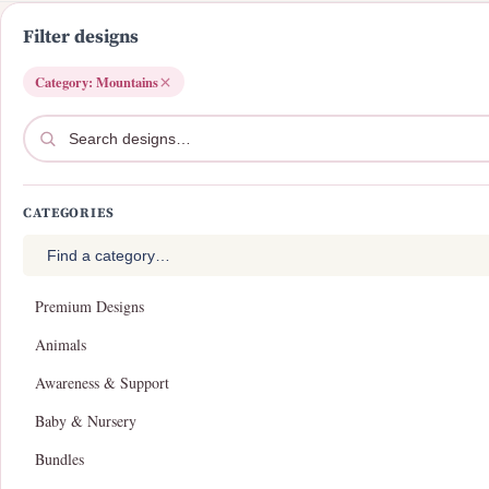
i
o
Filter designs
n
Category: Mountains
CATEGORIES
Premium Designs
Animals
Awareness & Support
Baby & Nursery
Bundles