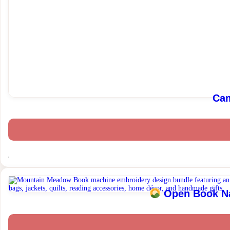
Cam
Open Book Nat