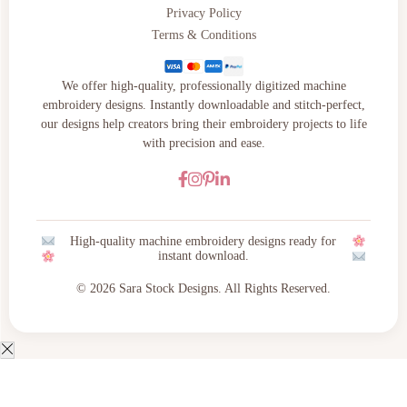
Privacy Policy
Terms & Conditions
We offer high-quality, professionally digitized machine
embroidery designs. Instantly downloadable and stitch-perfect,
our designs help creators bring their embroidery projects to life
with precision and ease.
High-quality machine embroidery designs ready for
instant download.
© 2026 Sara Stock Designs. All Rights Reserved.