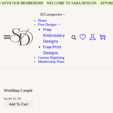
 WITH OUR MEMBERSHIP
WELCOME TO SARA DESIGNS
AFFORDAB
Categories
Home
Free Designs
Free
0
Embroidery
Designs
Free Print
Designs
Custom Digitizing
Membership Plans
Wedding Couple
$
4.99
$
1.99
Add To Cart