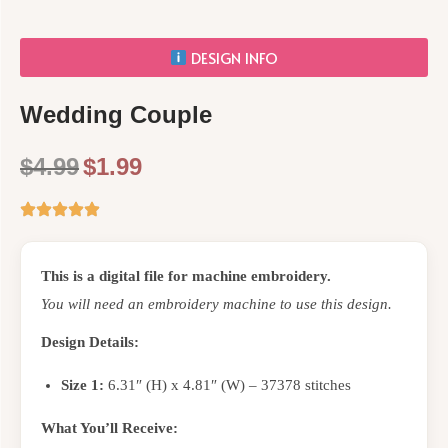
DESIGN INFO
Wedding Couple
$
4.99
$
1.99
This is a digital file for machine embroidery.
You will need an embroidery machine to use this design.
Design Details:
Size 1:
6.31″ (H) x 4.81″ (W) – 37378 stitches
What You’ll Receive: