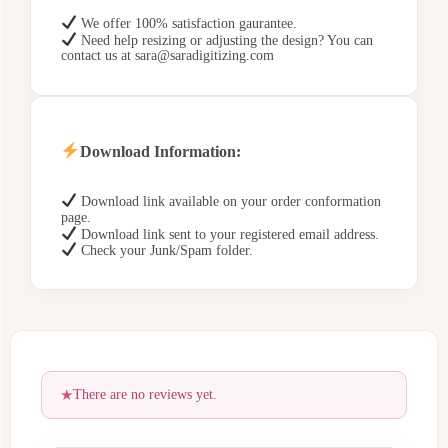
We offer 100% satisfaction gaurantee.
Need help resizing or adjusting the design? You can
contact us at sara@saradigitizing.com
Download Information:
Download link available on your order conformation
page.
Download link sent to your registered email address.
Check your Junk/Spam folder.
There are no reviews yet.