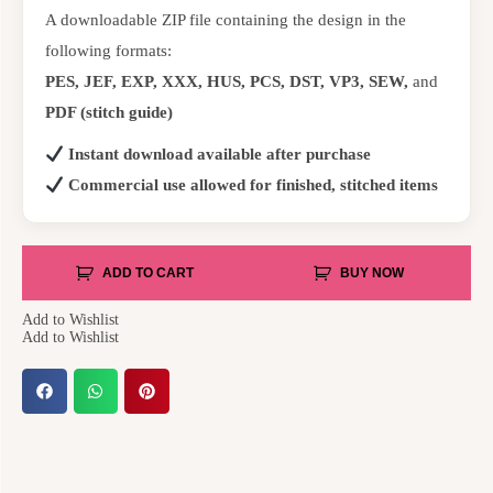
A downloadable ZIP file containing the design in the
following formats:
PES, JEF, EXP, XXX, HUS, PCS, DST, VP3, SEW,
and
PDF (stitch guide)
Instant download available after purchase
Commercial use allowed for finished, stitched items
ADD TO CART
BUY NOW
Add to Wishlist
Add to Wishlist