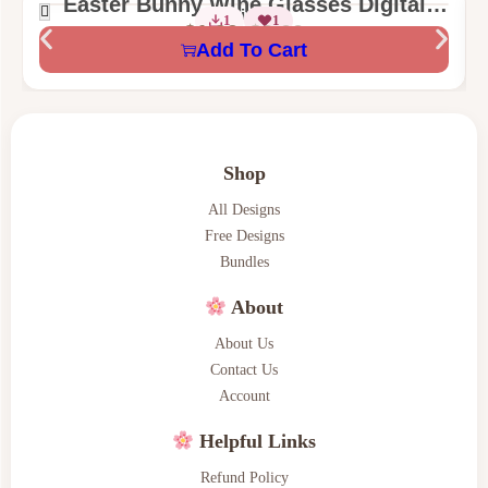
Easter Bunny Wine Glasses Digital
2 Sizes
1
1
Machine Embroidery Design
$
1.99
$
3.00
Add To Cart
Shop
All Designs
Free Designs
Bundles
About
About Us
Contact Us
Account
Helpful Links
Refund Policy