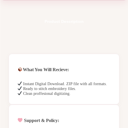
Product Description
What You Will Recieve:
Instant Digital Download. ZIP file with all formats.
Ready to stitch embroidery files.
Clean proffesional digitizing.
Support & Policy: