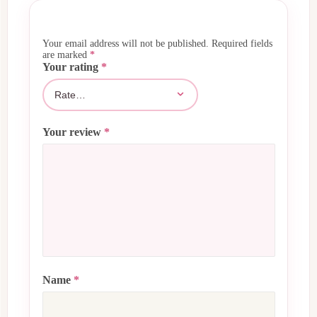
Your email address will not be published.
Required fields
are marked
*
Your rating
*
Your review
*
Name
*