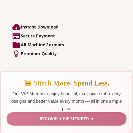
Instant Download
Secure Payment
All Machine Formats
Premium Quality
Stitch More. Spend Less.
Our VIP Members enjoy beautiful, exclusive embroidery
designs and better value every month — all in one simple
plan.
BECOME A VIP MEMBER ➔