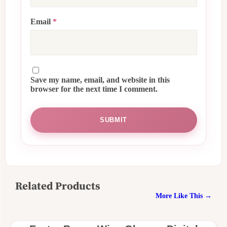
Email
*
Save my name, email, and website in this
browser for the next time I comment.
Related Products
More Like This →