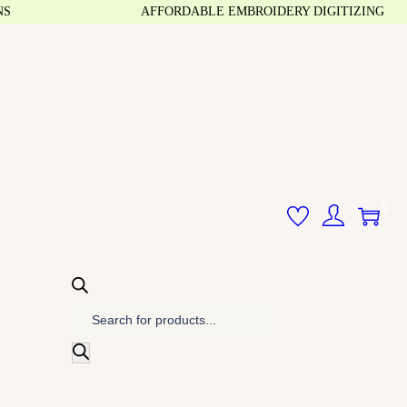
AFFORDABLE EMBROIDERY DIGITIZING
0
P
r
o
d