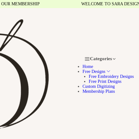
R MEMBERSHIP
WELCOME TO SARA DESIGNS
Categories
Home
Free Designs
Free Embroidery Designs
Free Print Designs
Custom Digitizing
Membership Plans