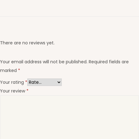
There are no reviews yet.
Your email address will not be published.
Required fields are
marked
*
Your rating
*
Your review
*