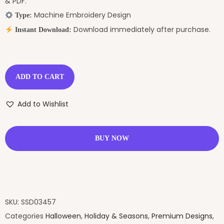
& PDF.
Machine Embroidery Design
Type:
Download immediately after purchase.
Instant Download:
ADD TO CART
Add to Wishlist
BUY NOW
SKU:
SSD03457
Categories
Halloween
,
Holiday & Seasons
,
Premium Designs
,