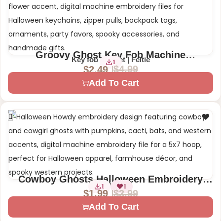
Groovy Ghost Key Fob Machine
Key fob | Eyelet | Feltie
1
Embroidery Design | Halloween Witch
$
4.99
$
2.49
Feltie Snap Tab Eyelet
Add To Cart
Cowboy Ghosts Halloween Embroidery
1 Size – 5×7
1
1
Design – Howdy Ghosts with Cactus, Bat
$
3.99
$
1.99
Add To Cart