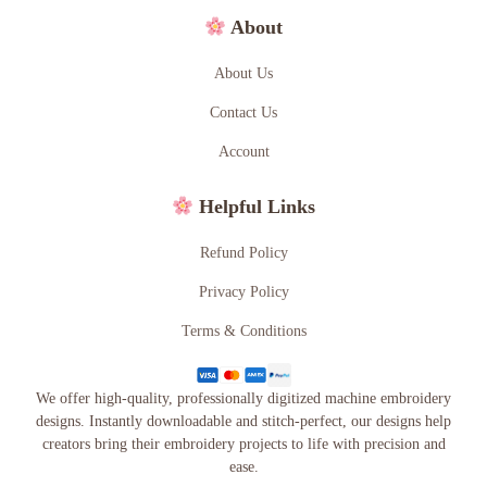
About
About Us
Contact Us
Account
Helpful Links
Refund Policy
Privacy Policy
Terms & Conditions
We offer high-quality, professionally digitized machine embroidery
designs. Instantly downloadable and stitch-perfect, our designs help
creators bring their embroidery projects to life with precision and
ease.