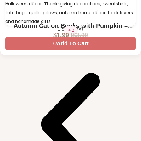
Autumn Cat on Books with Pumpkin –
1 Size – 5×7
2
Digital Machine Embroidery Design
$
3.99
$
1.99
Add To Cart