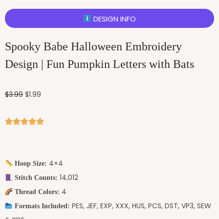
DESIGN INFO
Spooky Babe Halloween Embroidery
Design | Fun Pumpkin Letters with Bats
$
3.99
$
1.99
4×4
Hoop Size:
14,012
Stitch Counts:
4
Thread Colors:
PES, JEF, EXP, XXX, HUS, PCS, DST, VP3, SEW
Formats Included: