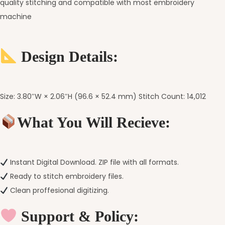
quality stitching and compatible with most embroidery
machine
Design Details:
Size: 3.80″W × 2.06″H (96.6 × 52.4 mm) Stitch Count: 14,012
What You Will Recieve:
Instant Digital Download. ZIP file with all formats.
Ready to stitch embroidery files.
Clean proffesional digitizing.
Support & Policy: