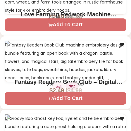
Love Farming Redwork Machine
$
4.99
$
2.49
1 Size – 4×4 | 5×7
Embroidery Design
Add To Cart
Fantasy Readers Book Club – Digital
2 Sizes – 4×4 | 7×7
1
2
Machine Embroidery Design
$
4.99
$
2.49
Add To Cart