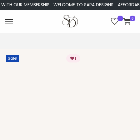
ITH OUR MEMBERSHIP
WELCOME TO SARA DESIGNS
AFFORDABLE E
0
Sale!
1