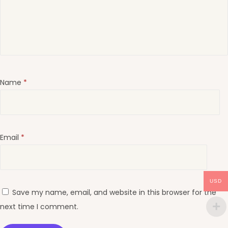
Name
*
Email
*
USD
Save my name, email, and website in this browser for the
next time I comment.