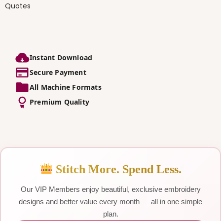
Quotes
Instant Download
Secure Payment
All Machine Formats
Premium Quality
Stitch More. Spend Less.
Our VIP Members enjoy beautiful, exclusive embroidery
designs and better value every month — all in one simple
plan.