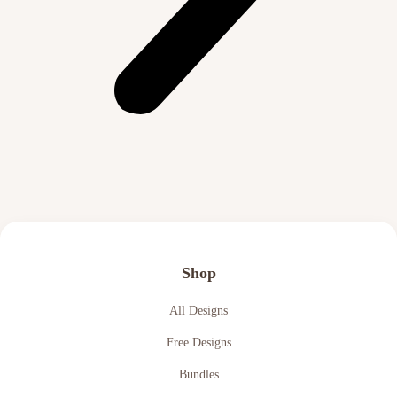
Shop
All Designs
Free Designs
Bundles