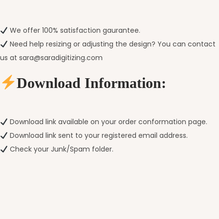
We offer 100% satisfaction gaurantee.
Need help resizing or adjusting the design? You can contact
us at sara@saradigitizing.com
Download Information:
Download link available on your order conformation page.
Download link sent to your registered email address.
Check your Junk/Spam folder.