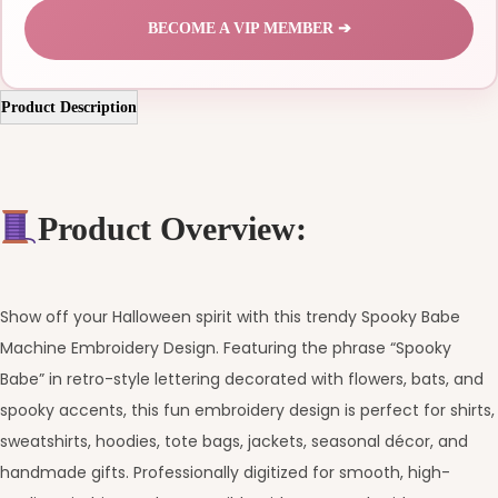
BECOME A VIP MEMBER ➔
Product Description
Product Overview:
Show off your Halloween spirit with this trendy Spooky Babe
Machine Embroidery Design. Featuring the phrase “Spooky
Babe” in retro-style lettering decorated with flowers, bats, and
spooky accents, this fun embroidery design is perfect for shirts,
sweatshirts, hoodies, tote bags, jackets, seasonal décor, and
handmade gifts. Professionally digitized for smooth, high-