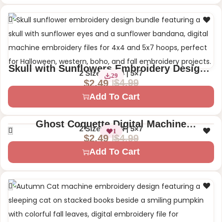
Skull with Sunflowers Embroidery Design –
2 Sizes – 4×4 | 5×7
29
Floral Skull with Bandana
$
4.99
$
2.49
Add To Cart
Ghost Coquette Digital Machine
2 Sizes – 4×4 | 5×7
1
Embroidery Design – Cute Halloween
$
4.99
$
2.49
Add To Cart