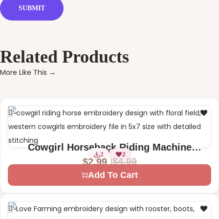
Related Products
More Like This →
Cowgirl Horseback Riding Machine
1 Size – 5×7
2
2
Embroidery Design
$
4.99
$
2.99
Add To Cart