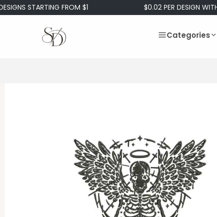
NS STARTING FROM $1
$0.02 PER DESIGN WITH OUR
Categories