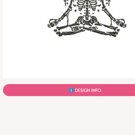
DESIGN INFO