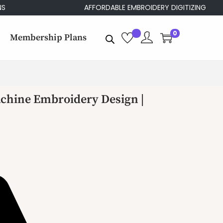
AFFORDABLE EMBROIDERY DIGITIZING
0
Membership Plans
achine Embroidery Design |