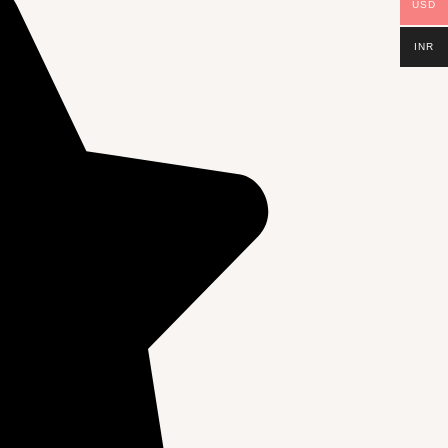
USD
INR