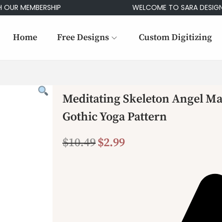
 MEMBERSHIP
WELCOME TO SARA DESIGNS
Home
Free Designs
Custom Digitizing
Meditating Skeleton Angel M
Gothic Yoga Pattern
$
10.49
$
2.99