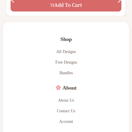
$
15.00
$
7.00
Add To Cart
Shop
All Designs
Free Designs
Bundles
About
About Us
Contact Us
Account