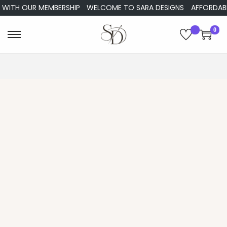
WITH OUR MEMBERSHIP
WELCOME TO SARA DESIGNS
AFFORDABLE 
0