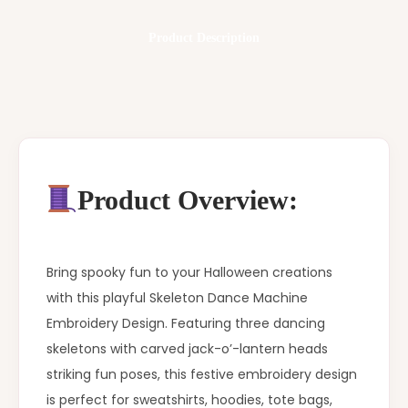
Product Description
Product Overview:
Bring spooky fun to your Halloween creations
with this playful Skeleton Dance Machine
Embroidery Design. Featuring three dancing
skeletons with carved jack-o’-lantern heads
striking fun poses, this festive embroidery design
is perfect for sweatshirts, hoodies, tote bags,