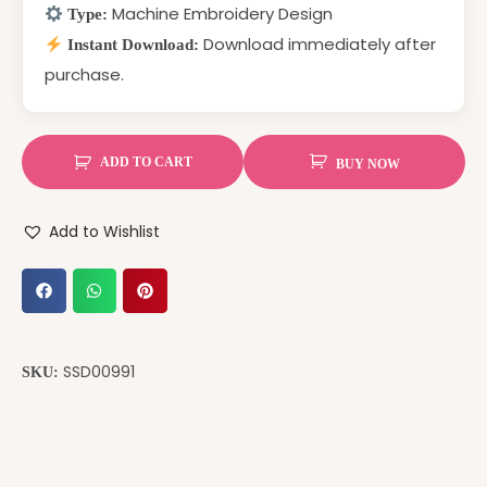
Machine Embroidery Design
Type:
Download immediately after
Instant Download:
purchase.
ADD TO CART
BUY NOW
Add to Wishlist
SSD00991
SKU: