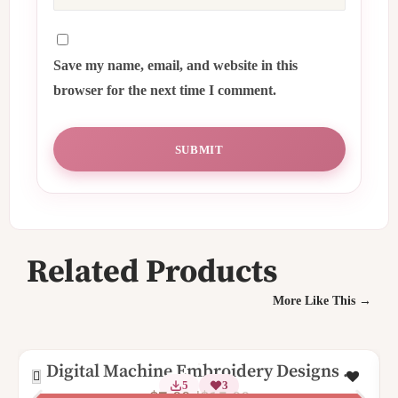
Save my name, email, and website in this
browser for the next time I comment.
Related Products
More Like This →
Digital Machine Embroidery Designs –
5
3
Birthday Alphabet Key Fob Set