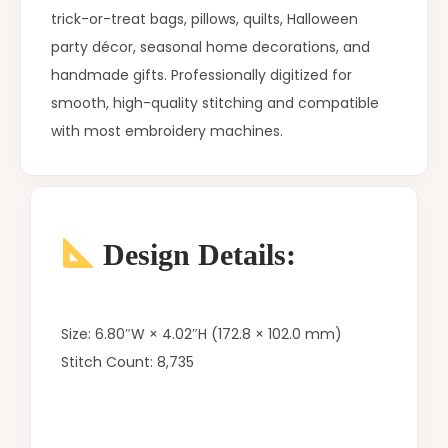
trick-or-treat bags, pillows, quilts, Halloween
party décor, seasonal home decorations, and
handmade gifts. Professionally digitized for
smooth, high-quality stitching and compatible
with most embroidery machines.
Design Details:
Size: 6.80″W × 4.02″H (172.8 × 102.0 mm)
Stitch Count: 8,735