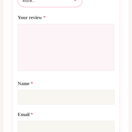
Your review
*
Name
*
Email
*