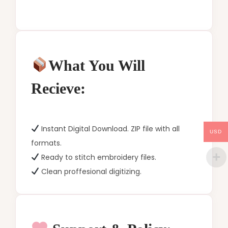
What You Will
Recieve:
Instant Digital Download. ZIP file with all
USD
formats.
Ready to stitch embroidery files.
Clean proffesional digitizing.