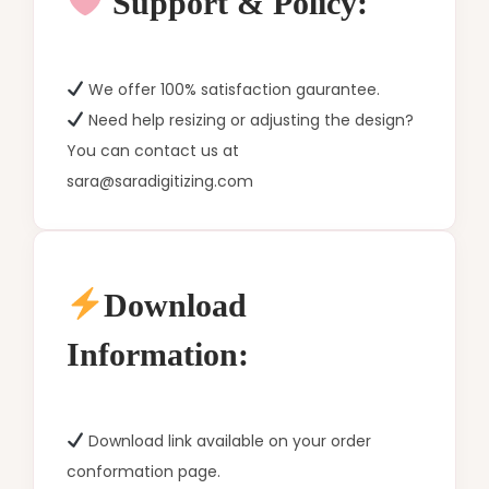
Support & Policy:
We offer 100% satisfaction gaurantee.
Need help resizing or adjusting the design?
You can contact us at
sara@saradigitizing.com
Download
Information:
Download link available on your order
conformation page.