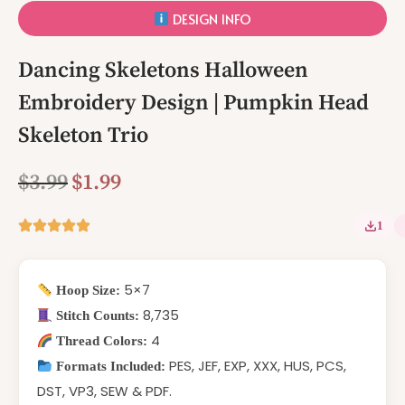
DESIGN INFO
Dancing Skeletons Halloween
Embroidery Design | Pumpkin Head
Skeleton Trio
$
3.99
$
1.99
1
5×7
Hoop Size:
8,735
Stitch Counts:
4
Thread Colors:
PES, JEF, EXP, XXX, HUS, PCS,
Formats Included:
DST, VP3, SEW & PDF.