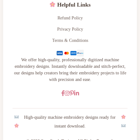
Helpful Links
Refund Policy
Privacy Policy
Terms & Conditions
We offer high-quality, professionally digitized machine
embroidery designs. Instantly downloadable and stitch-perfect,
our designs help creators bring their embroidery projects to life
with precision and ease.
High-quality machine embroidery designs ready for
instant download.