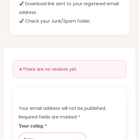
Download link sent to your registered email
address.
Check your Junk/Spam folder.
There are no reviews yet.
Your email address will not be published.
Required fields are marked
*
Your rating
*