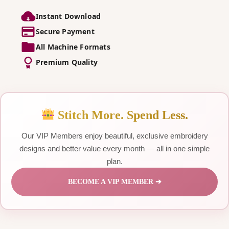
Instant Download
Secure Payment
All Machine Formats
Premium Quality
Stitch More. Spend Less.
Our VIP Members enjoy beautiful, exclusive embroidery
designs and better value every month — all in one simple
plan.
BECOME A VIP MEMBER ➔