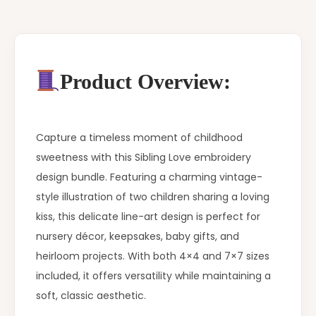
Product Overview:
Capture a timeless moment of childhood
sweetness with this Sibling Love embroidery
design bundle. Featuring a charming vintage-
style illustration of two children sharing a loving
kiss, this delicate line-art design is perfect for
nursery décor, keepsakes, baby gifts, and
heirloom projects. With both 4×4 and 7×7 sizes
included, it offers versatility while maintaining a
soft, classic aesthetic.