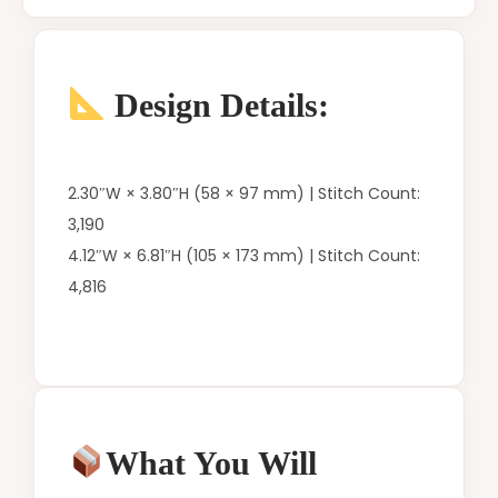
Design Details:
2.30″W × 3.80″H (58 × 97 mm) | Stitch Count:
3,190
4.12″W × 6.81″H (105 × 173 mm) | Stitch Count:
4,816
What You Will