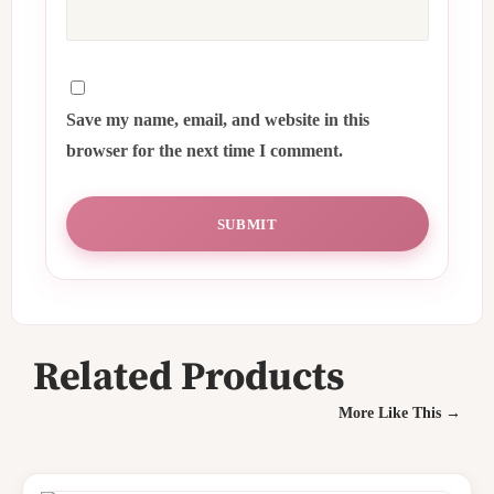
Save my name, email, and website in this
browser for the next time I comment.
Related Products
More Like This →