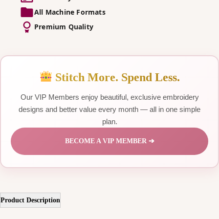
All Machine Formats
Premium Quality
Stitch More. Spend Less.
Our VIP Members enjoy beautiful, exclusive embroidery
designs and better value every month — all in one simple
plan.
BECOME A VIP MEMBER ➔
Product Description