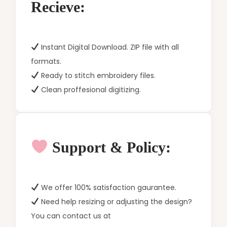
Recieve:
Instant Digital Download. ZIP file with all
formats.
Ready to stitch embroidery files.
Clean proffesional digitizing.
Support & Policy:
We offer 100% satisfaction gaurantee.
Need help resizing or adjusting the design?
You can contact us at