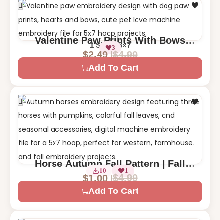
Valentine Paw Prints With Bows
1 Size – 5×7
3
Machine Embroidery Design
$
4.99
$
2.49
Add To Cart
Horse Autumn Fall Pattern | Fall
1 Size – 5×7
10
1
Horses with Pumpkins Leaves
$
4.99
$
1.00
Add To Cart