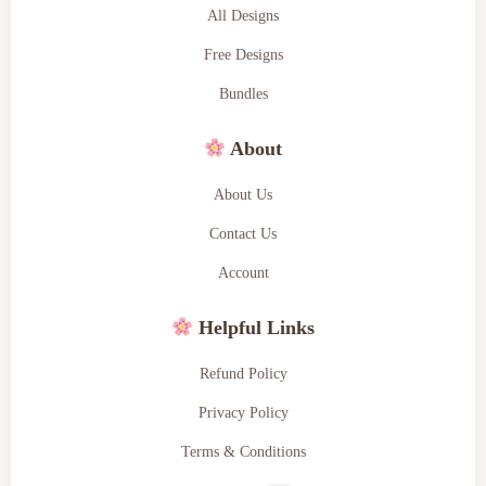
All Designs
Free Designs
Bundles
About
About Us
Contact Us
Account
Helpful Links
Refund Policy
Privacy Policy
Terms & Conditions