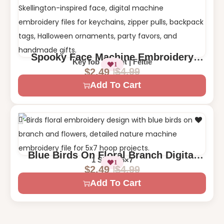
Spooky Face Machine Embroidery
Key fob | Eyelet | Feltie
1
Design – Halloween Key Fob, Eyelet,
$
4.99
$
2.49
and Feltie
Add To Cart
Blue Birds On Floral Branch Digital
1 Size – 5×7
1
Machine Embroidery Design
$
4.99
$
2.49
Add To Cart