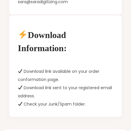
sara@saradigitizing.com
Download
Information:
Download link available on your order
conformation page.
Download link sent to your registered email
address.
Check your Junk/Spam folder.