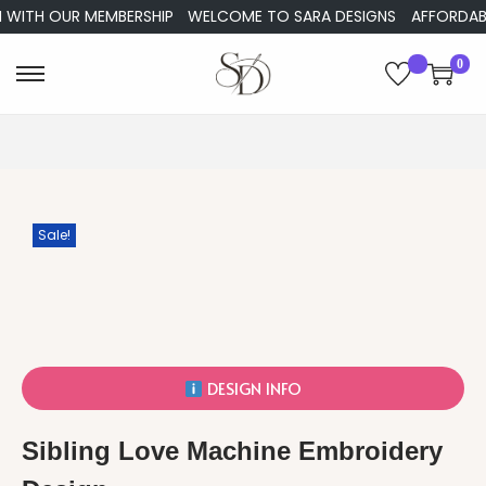
ITH OUR MEMBERSHIP
WELCOME TO SARA DESIGNS
AFFORDABLE E
0
Sale!
DESIGN INFO
Sibling Love Machine Embroidery