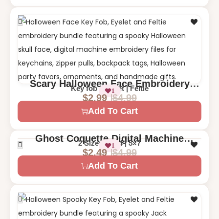
Scary Halloween Face Embroidery
Key fob | Eyelet | Feltie
1
Design – Key Fob, Eyelet, and Feltie
$
4.99
$
2.99
Digital File
Add To Cart
Ghost Coquette Digital Machine
2 Sizes – 4×4 | 5×7
1
Embroidery Design – Cute Halloween
$
4.99
$
2.49
Add To Cart