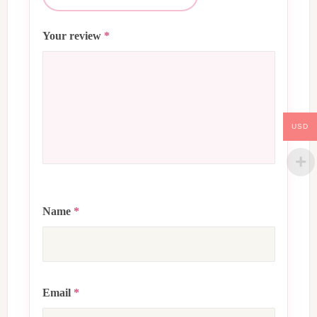
Your review
*
USD
Name
*
Email
*