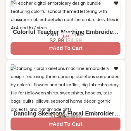
Colorful Teacher Machine Embroidery
2 Sizes – 4×4 | 5×7
44
Design
$
4.99
$
2.99
Add To Cart
Dancing Skeletons Floral Embroidery
$
3.99
$
1.99
1 Size – 5×7
Design | Halloween Day of the Dead
Add To Cart