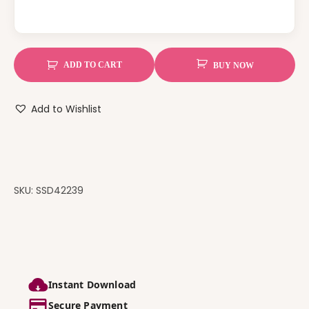
ADD TO CART
BUY NOW
Add to Wishlist
SKU:
SSD42239
Instant Download
Secure Payment