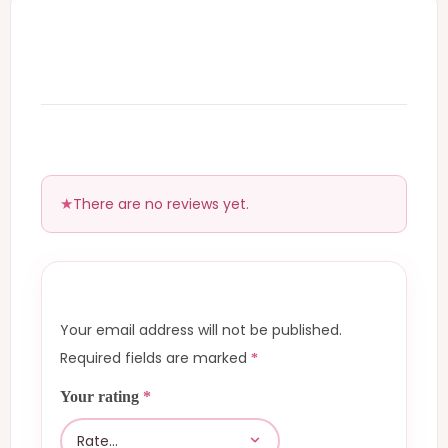
There are no reviews yet.
Your email address will not be published.
Required fields are marked
*
Your rating
*