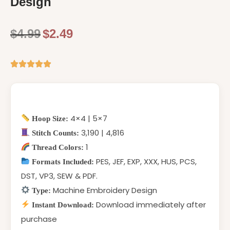
Design
$
4.99
$
2.49
4×4 | 5×7
Hoop Size:
3,190 | 4,816
Stitch Counts:
1
Thread Colors:
PES, JEF, EXP, XXX, HUS, PCS,
Formats Included:
DST, VP3, SEW & PDF.
Machine Embroidery Design
Type:
Download immediately after
Instant Download:
purchase