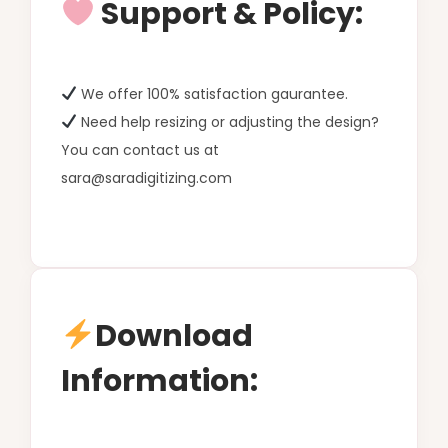
Support & Policy:
We offer 100% satisfaction gaurantee.
Need help resizing or adjusting the design?
You can contact us at
sara@saradigitizing.com
Download
Information: