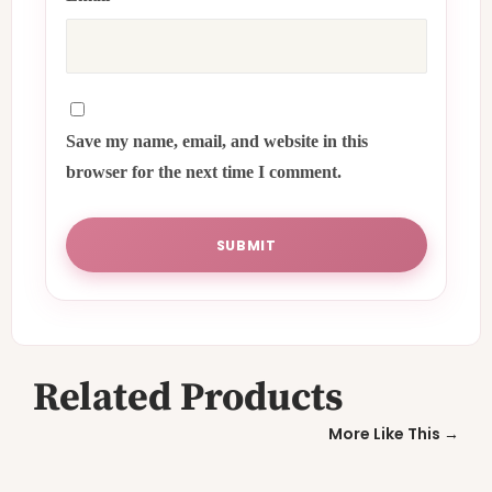
Save my name, email, and website in this
browser for the next time I comment.
Related Products
More Like This →