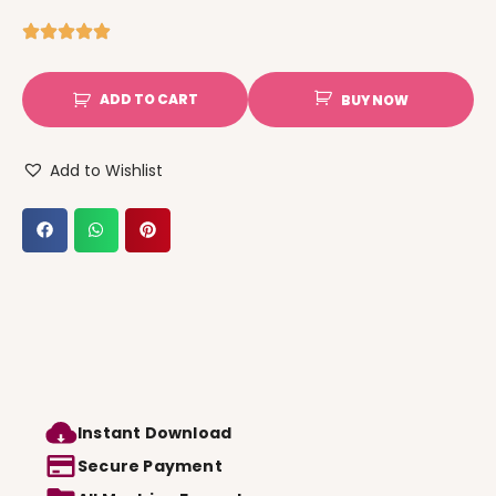
ADD TO CART
BUY NOW
Add to Wishlist
Instant Download
Secure Payment