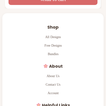
Shop
All Designs
Free Designs
Bundles
About
About Us
Contact Us
Account
Helpful Links