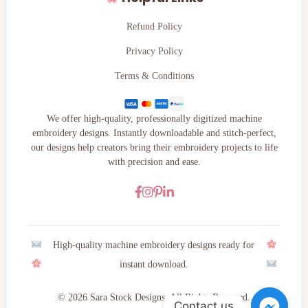
Refund Policy
Privacy Policy
Terms & Conditions
We offer high-quality, professionally digitized machine
embroidery designs. Instantly downloadable and stitch-perfect,
our designs help creators bring their embroidery projects to life
with precision and ease.
High-quality machine embroidery designs ready for
instant download.
© 2026 Sara Stock Designs. All Rights Reserved.
Contact us