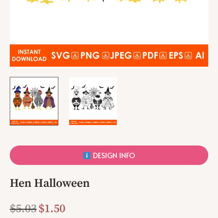
DESIGN INFO
Hen Halloween
$
5.03
$
1.50