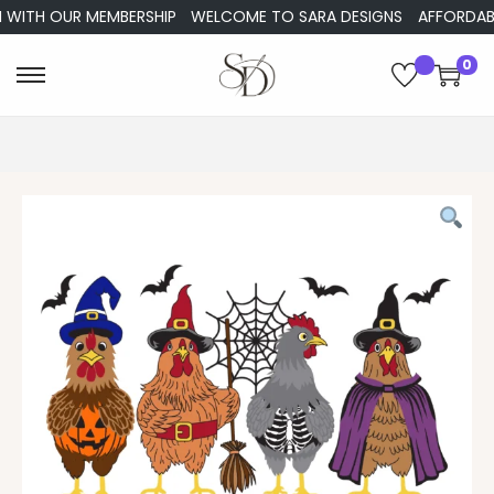
WITH OUR MEMBERSHIP
WELCOME TO SARA DESIGNS
AFFORDABLE 
0