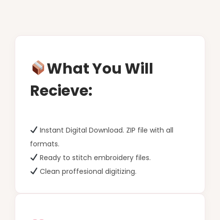
What You Will
Recieve:
Instant Digital Download. ZIP file with all
formats.
Ready to stitch embroidery files.
Clean proffesional digitizing.