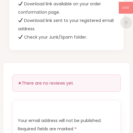
Download link available on your order
USD
conformation page.
Download link sent to your registered email
address.
Check your Junk/Spam folder.
There are no reviews yet.
Your email address will not be published.
Required fields are marked
*