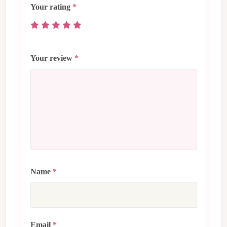
Your rating
*
Your review
*
Name
*
Email
*