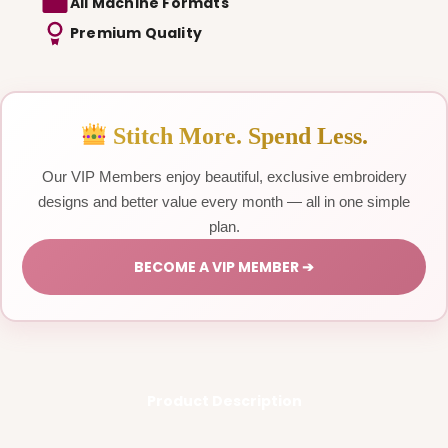
All Machine Formats
Premium Quality
Stitch More. Spend Less.
Our VIP Members enjoy beautiful, exclusive embroidery
designs and better value every month — all in one simple
plan.
BECOME A VIP MEMBER ➔
Product Description