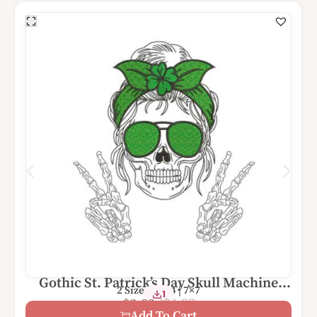
Gothic St. Patrick’s Day Skull Machine
2 Sizes – 4×4 | 7×7
1
Embroidery Design
$
4.99
$
2.99
Add To Cart