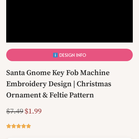
DESIGN INFO
Santa Gnome Key Fob Machine
Embroidery Design | Christmas
Ornament & Feltie Pattern
$
7.49
$
1.99