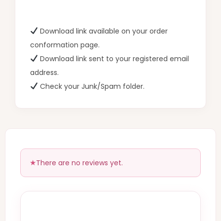
Download link available on your order
conformation page.
Download link sent to your registered email
address.
Check your Junk/Spam folder.
There are no reviews yet.