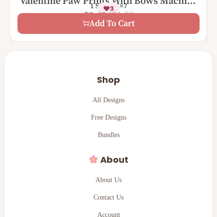
Valentine Paw Prints With Bows Machine
1 Size – 5×7
3
Embroidery Design
$
4.99
$
2.49
Add To Cart
Shop
All Designs
Free Designs
Bundles
About
About Us
Contact Us
Account