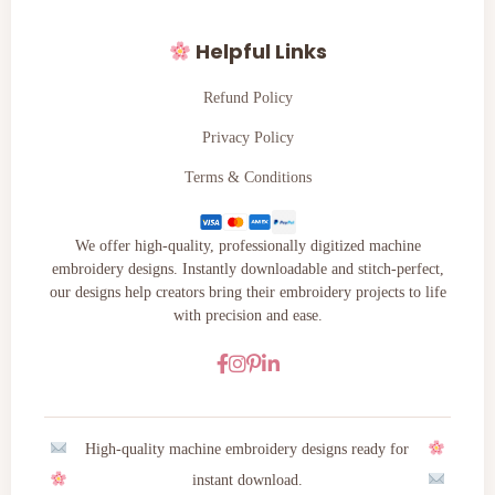
Helpful Links
Refund Policy
Privacy Policy
Terms & Conditions
We offer high-quality, professionally digitized machine
embroidery designs. Instantly downloadable and stitch-perfect,
our designs help creators bring their embroidery projects to life
with precision and ease.
High-quality machine embroidery designs ready for
instant download.