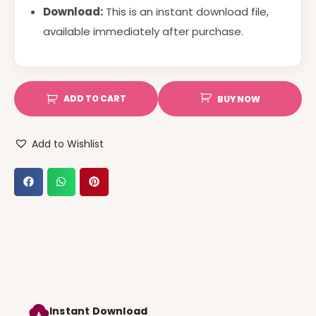
Download:
This is an instant download file,
available immediately after purchase.
ADD TO CART
BUY NOW
Add to Wishlist
Instant Download