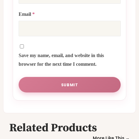
Email
*
Save my name, email, and website in this
browser for the next time I comment.
Related Products
More Like This →