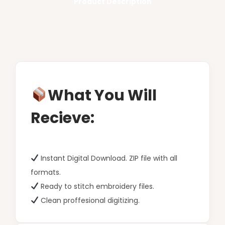
Product Description
What You Will
Recieve:
Instant Digital Download. ZIP file with all
formats.
Ready to stitch embroidery files.
Clean proffesional digitizing.