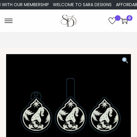
WITH OUR MEMBERSHIP
WELCOME TO SARA DESIGNS
AFFORDABLE 
0