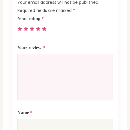
Your email address will not be published.
Required fields are marked
*
Your rating
*
Your review
*
Name
*