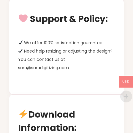
Support & Policy:
We offer 100% satisfaction gaurantee.
Need help resizing or adjusting the design?
You can contact us at
sara@saradigitizing.com
USD
Download
Information: