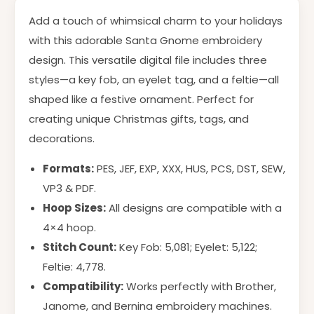
Add a touch of whimsical charm to your holidays
with this adorable Santa Gnome embroidery
design. This versatile digital file includes three
styles—a key fob, an eyelet tag, and a feltie—all
shaped like a festive ornament. Perfect for
creating unique Christmas gifts, tags, and
decorations.
Formats:
PES, JEF, EXP, XXX, HUS, PCS, DST, SEW,
VP3 & PDF.
Hoop Sizes:
All designs are compatible with a
4×4 hoop.
Stitch Count:
Key Fob: 5,081; Eyelet: 5,122;
Feltie: 4,778.
Compatibility:
Works perfectly with Brother,
Janome, and Bernina embroidery machines.