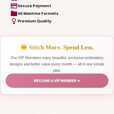
Secure Payment
All Machine Formats
Premium Quality
Stitch More. Spend Less.
Our VIP Members enjoy beautiful, exclusive embroidery
designs and better value every month — all in one simple
plan.
BECOME A VIP MEMBER ➔