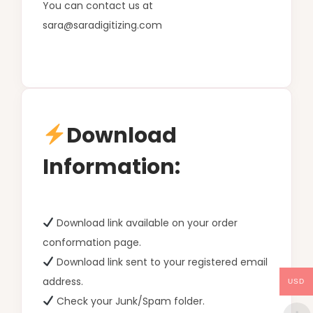
You can contact us at
sara@saradigitizing.com
Download
Information:
Download link available on your order
conformation page.
Download link sent to your registered email
address.
USD
Check your Junk/Spam folder.