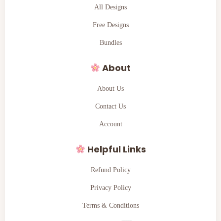
All Designs
Free Designs
Bundles
About
About Us
Contact Us
Account
Helpful Links
Refund Policy
Privacy Policy
Terms & Conditions