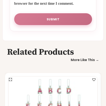
browser for the next time I comment.
Related Products
More Like This →