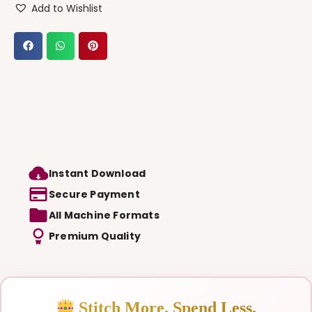
Add to Wishlist
Instant Download
Secure Payment
All Machine Formats
Premium Quality
Stitch More. Spend Less.