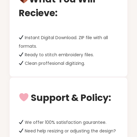
Recieve:
Instant Digital Download. ZIP file with all
formats.
Ready to stitch embroidery files.
Clean proffesional digitizing.
Support & Policy:
We offer 100% satisfaction gaurantee.
Need help resizing or adjusting the design?