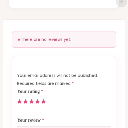
There are no reviews yet.
Your email address will not be published.
Required fields are marked
*
Your rating
*
Your review
*