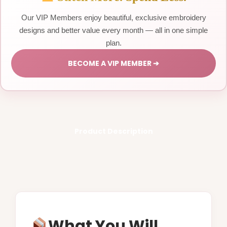
Our VIP Members enjoy beautiful, exclusive embroidery
designs and better value every month — all in one simple
plan.
BECOME A VIP MEMBER ➔
Product Description
What You Will