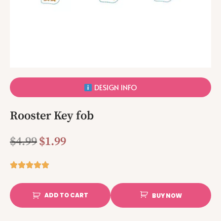
DESIGN INFO
Rooster Key fob
$
4.99
$
1.99
ADD TO CART
BUY NOW