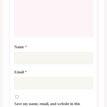
Name
*
Email
*
Save my name, email, and website in this