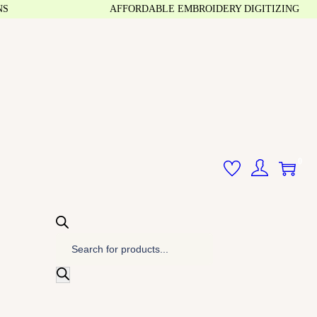
AFFORDABLE EMBROIDERY DIGITIZING
0
P
r
o
d