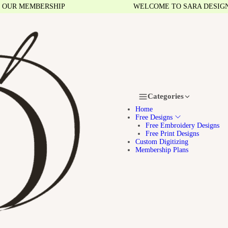
R MEMBERSHIP
WELCOME TO SARA DESIGNS
Categories
Home
Free Designs
Free Embroidery Designs
Free Print Designs
Custom Digitizing
Membership Plans