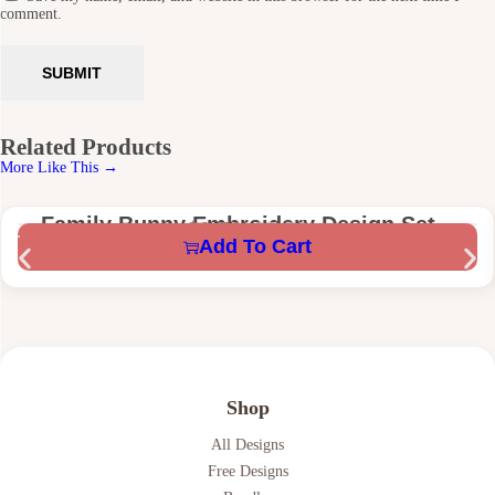
comment.
Related Products
More Like This →
Family Bunny Embroidery Design Set –
$
1.58
$
5.59
Add To Cart
Mama, Nana, Mini & Teacher Bunny –
Digital Machine Embroidery Files
Shop
All Designs
Free Designs