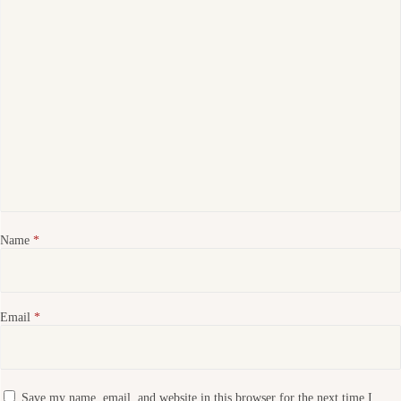
Name
*
Email
*
Save my name, email, and website in this browser for the next time I