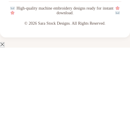
High-quality machine embroidery designs ready for instant
download.
© 2026 Sara Stock Designs. All Rights Reserved.