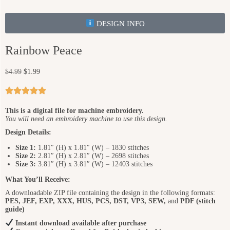
DESIGN INFO
Rainbow Peace
$
4.99
$
1.99
This is a digital file for machine embroidery.
You will need an embroidery machine to use this design.
Design Details:
Size 1:
1.81″ (H) x 1.81″ (W) – 1830 stitches
Size 2:
2.81″ (H) x 2.81″ (W) – 2698 stitches
Size 3:
3.81″ (H) x 3.81″ (W) – 12403 stitches
What You’ll Receive:
A downloadable ZIP file containing the design in the following formats:
PES, JEF, EXP, XXX, HUS, PCS, DST, VP3, SEW,
and
PDF (stitch
guide)
Instant download available after purchase