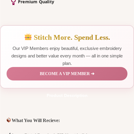
Premium Quality
Stitch More. Spend Less.
Our VIP Members enjoy beautiful, exclusive embroidery
designs and better value every month — all in one simple
plan.
BECOME A VIP MEMBER ➔
Product Description
What You Will Recieve: