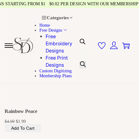
 STARTING FROM $1
$0.02 PER DESIGN WITH OUR MEMBERSHIP
Categories
Home
Free Designs
Free
0
Embroidery
Designs
Free Print
Designs
Custom Digitizing
Membership Plans
Rainbow Peace
$
4.99
$
1.99
Add To Cart