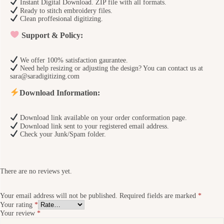
Instant Digital Download. ZIP file with all formats.
Ready to stitch embroidery files.
Clean proffesional digitizing.
Support & Policy:
We offer 100% satisfaction gaurantee.
Need help resizing or adjusting the design? You can contact us at
sara@saradigitizing.com
Download Information:
Download link available on your order conformation page.
Download link sent to your registered email address.
Check your Junk/Spam folder.
There are no reviews yet.
Your email address will not be published.
Required fields are marked
*
Your rating
*
Your review
*