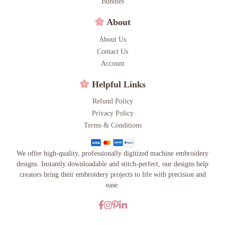
Bundles
About
About Us
Contact Us
Account
Helpful Links
Refund Policy
Privacy Policy
Terms & Conditions
We offer high-quality, professionally digitized machine embroidery
designs. Instantly downloadable and stitch-perfect, our designs help
creators bring their embroidery projects to life with precision and
ease.