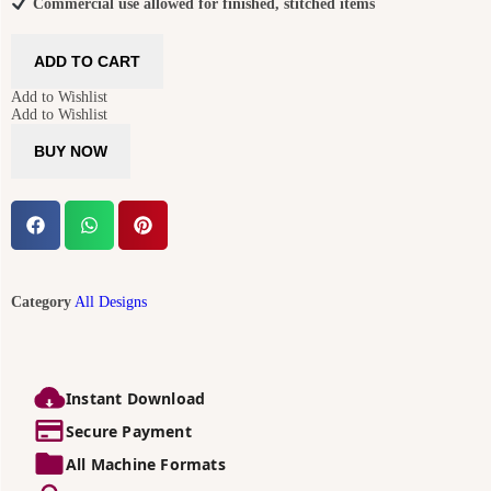
Commercial use allowed for finished, stitched items
ADD TO CART
Add to Wishlist
Add to Wishlist
BUY NOW
Category
All Designs
Instant Download
Secure Payment
All Machine Formats