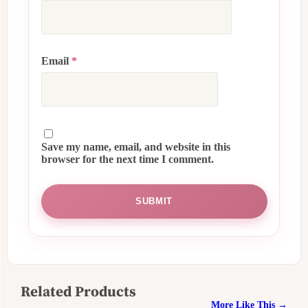
Email
*
Save my name, email, and website in this
browser for the next time I comment.
Related Products
More Like This →