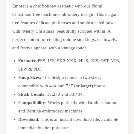
Embrace a chic holiday aesthetic with our Floral
Christmas Tree machine embroidery design! This elegant
tree features delicate pink roses and sophisticated bows,
with ‘Merry Christmas’ beautifully scripted within. A
perfect pattern for creating unique stockings, tea towels,
and festive apparel with a vintage touch.
Formats:
PES, JEF, EXP, XXX, HUS, PCS, DST, VP3,
SEW & PDF.
Hoop Sizes:
This design comes in two sizes,
compatible with 4×4 and 7×7 (or larger) hoops.
Stitch Counts:
18,270 and 33,404.
Compatibility:
Works perfectly with Brother, Janome,
and Bernina embroidery machines.
Download:
This is an instant download file, available
immediately after purchase.