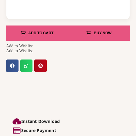
ADD TO CART
BUY NOW
Add to Wishlist
Add to Wishlist
Instant Download
Secure Payment