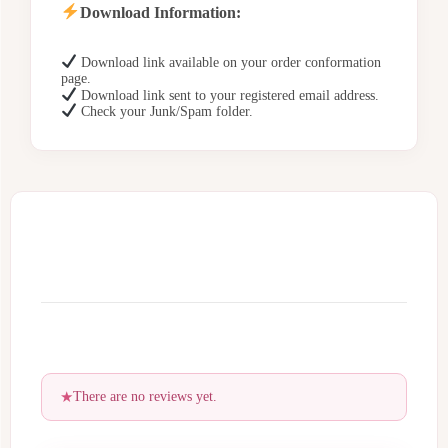
Download Information:
Download link available on your order conformation
page.
Download link sent to your registered email address.
Check your Junk/Spam folder.
There are no reviews yet.