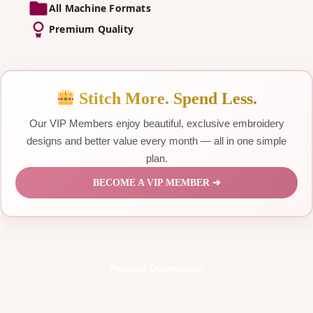
All Machine Formats
Premium Quality
Stitch More. Spend Less.
Our VIP Members enjoy beautiful, exclusive embroidery
designs and better value every month — all in one simple
plan.
BECOME A VIP MEMBER ➔
Product Description