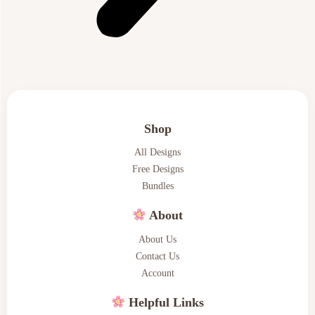
Shop
All Designs
Free Designs
Bundles
About
About Us
Contact Us
Account
Helpful Links