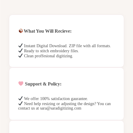
What You Will Recieve:
Instant Digital Download. ZIP file with all formats.
Ready to stitch embroidery files.
Clean proffesional digitizing.
Support & Policy:
We offer 100% satisfaction gaurantee.
Need help resizing or adjusting the design? You can
contact us at sara@saradigitizing.com