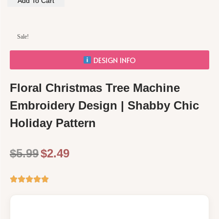
Add To Cart
Sale!
DESIGN INFO
Floral Christmas Tree Machine
Embroidery Design | Shabby Chic
Holiday Pattern
$
5.99
$
2.49