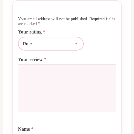
Your email address will not be published.
Required fields
are marked
*
Your rating
*
Your review
*
Name
*