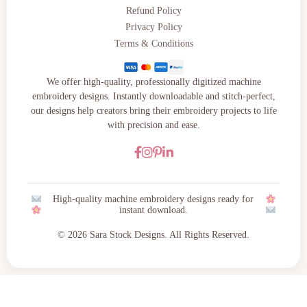
Refund Policy
Privacy Policy
Terms & Conditions
We offer high-quality, professionally digitized machine
embroidery designs. Instantly downloadable and stitch-perfect,
our designs help creators bring their embroidery projects to life
with precision and ease.
High-quality machine embroidery designs ready for
instant download.
© 2026 Sara Stock Designs. All Rights Reserved.