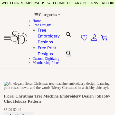
WITH OUR MEMBERSHIP
WELCOME TO SARA DESIGNS
AFFORDAB
Categories
Home
Free Designs
Free
0
Embroidery
Designs
Free Print
Designs
Custom Digitizing
Membership Plans
Floral Christmas Tree Machine Embroidery Design | Shabby
Chic Holiday Pattern
$
5.99
$
2.49