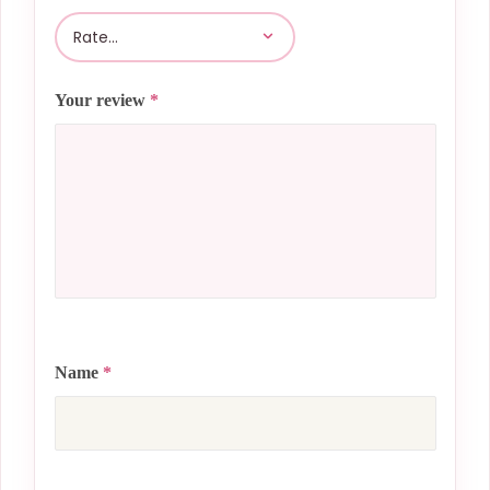
Your review
*
Name
*