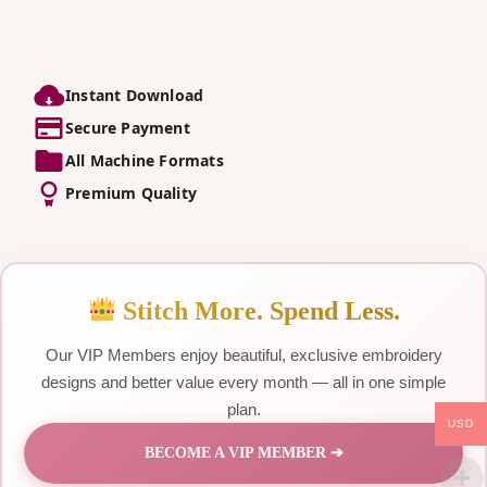
Instant Download
Secure Payment
All Machine Formats
Premium Quality
Stitch More. Spend Less.
Our VIP Members enjoy beautiful, exclusive embroidery
designs and better value every month — all in one simple
plan.
USD
BECOME A VIP MEMBER ➔