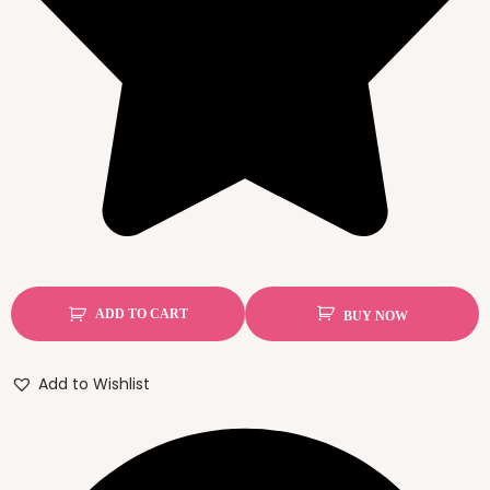
ADD TO CART
BUY NOW
Add to Wishlist