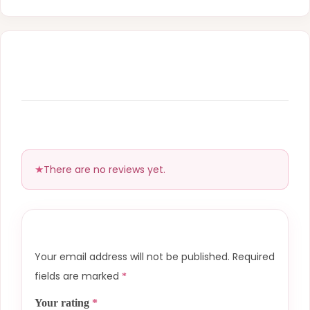
There are no reviews yet.
Your email address will not be published.
Required
fields are marked
*
Your rating
*