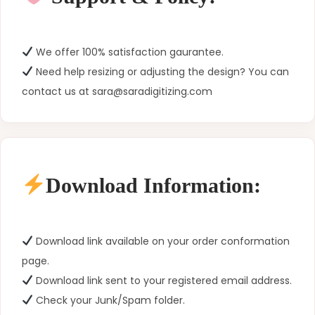
We offer 100% satisfaction gaurantee.
Need help resizing or adjusting the design? You can
contact us at sara@saradigitizing.com
Download Information:
Download link available on your order conformation
page.
Download link sent to your registered email address.
Check your Junk/Spam folder.