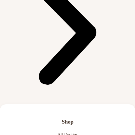
Shop
All Designs