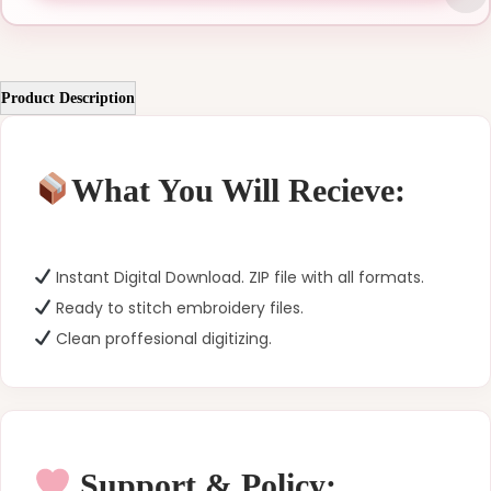
Product Description
What You Will Recieve:
Instant Digital Download. ZIP file with all formats.
Ready to stitch embroidery files.
Clean proffesional digitizing.
Support & Policy: