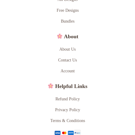
Free Designs
Bundles
About
About Us
Contact Us
Account
Helpful Links
Refund Policy
Privacy Policy
Terms & Conditions