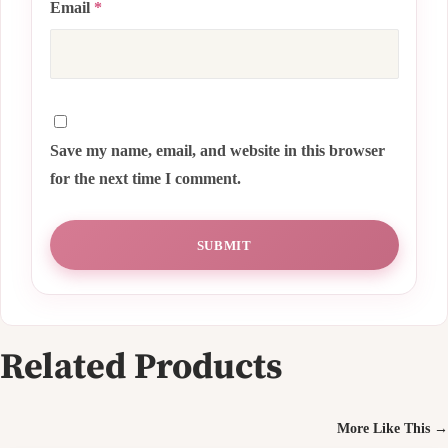
Email
*
Save my name, email, and website in this browser
for the next time I comment.
Related Products
More Like This →