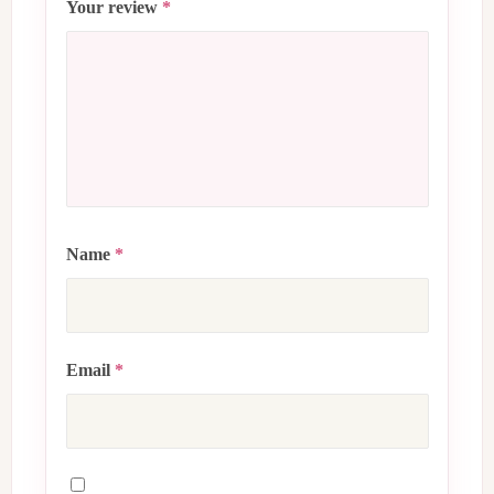
Your review
*
Name
*
Email
*