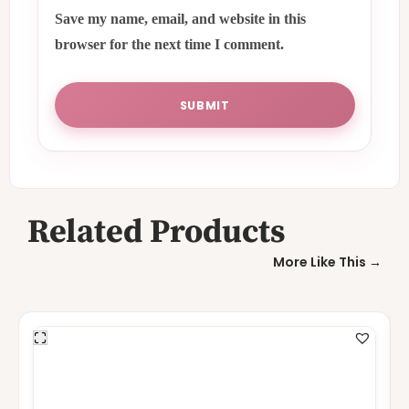
Save my name, email, and website in this
browser for the next time I comment.
Related Products
More Like This →