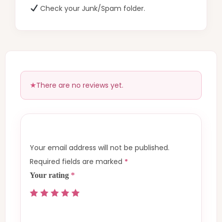
Check your Junk/Spam folder.
There are no reviews yet.
Your email address will not be published.
Required fields are marked
*
Your rating
*