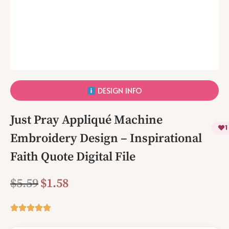
DESIGN INFO
Just Pray Appliqué Machine
1
Embroidery Design – Inspirational
Faith Quote Digital File
$
5.59
$
1.58