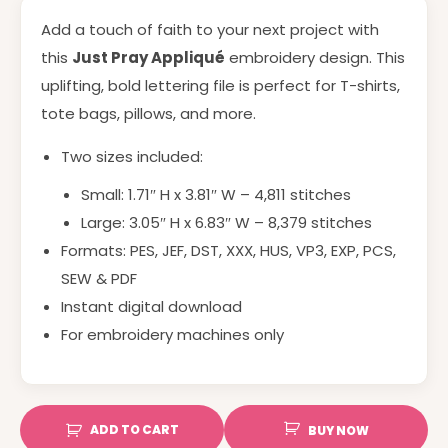
Add a touch of faith to your next project with
this
Just Pray Appliqué
embroidery design. This
uplifting, bold lettering file is perfect for T-shirts,
tote bags, pillows, and more.
Two sizes included:
Small: 1.71″ H x 3.81″ W – 4,811 stitches
Large: 3.05″ H x 6.83″ W – 8,379 stitches
Formats: PES, JEF, DST, XXX, HUS, VP3, EXP, PCS,
SEW & PDF
Instant digital download
For embroidery machines only
ADD TO CART
BUY NOW