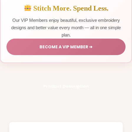
Stitch More. Spend Less.
Our VIP Members enjoy beautiful, exclusive embroidery
designs and better value every month — all in one simple
plan.
BECOME A VIP MEMBER ➔
Product Description