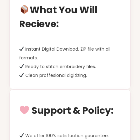
What You Will
Recieve:
Instant Digital Download. ZIP file with all
formats.
Ready to stitch embroidery files.
Clean proffesional digitizing.
Support & Policy:
We offer 100% satisfaction gaurantee.