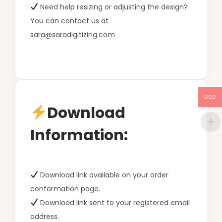
Need help resizing or adjusting the design?
You can contact us at
sara@saradigitizing.com
USD
Download
Information:
Download link available on your order
conformation page.
Download link sent to your registered email
address.