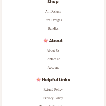
Shop
All Designs
Free Designs
Bundles
About
About Us
Contact Us
Account
Helpful Links
Refund Policy
Privacy Policy