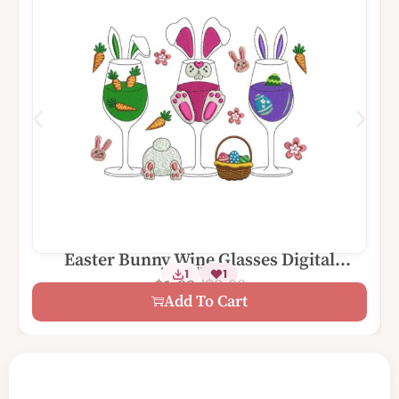
Easter Bunny Wine Glasses Digital
2 Sizes
1
1
Machine Embroidery Design
$
3.00
$
1.99
Add To Cart