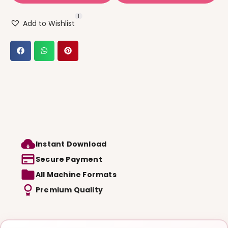
1
Add to Wishlist
Instant Download
Secure Payment
All Machine Formats
Premium Quality