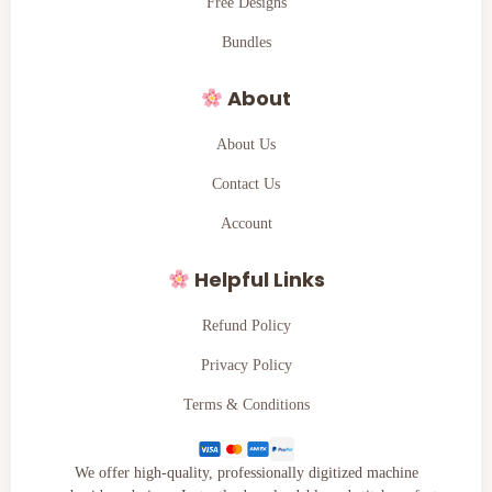
Free Designs
Bundles
About
About Us
Contact Us
Account
Helpful Links
Refund Policy
Privacy Policy
Terms & Conditions
We offer high-quality, professionally digitized machine