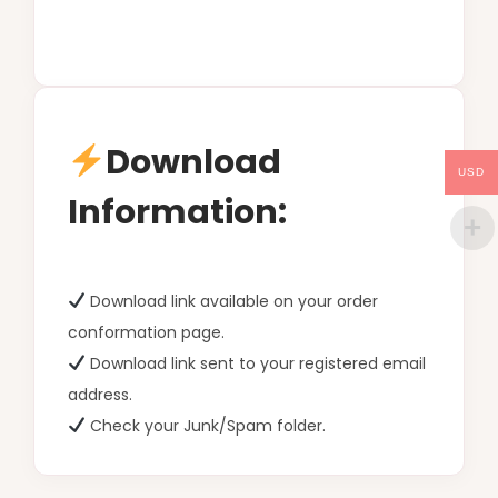
Download
USD
Information:
Download link available on your order
conformation page.
Download link sent to your registered email
address.
Check your Junk/Spam folder.