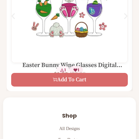
Easter Bunny Wine Glasses Digital
2 Sizes
1
1
Machine Embroidery Design
$
3.00
$
1.99
Add To Cart
Shop
All Designs