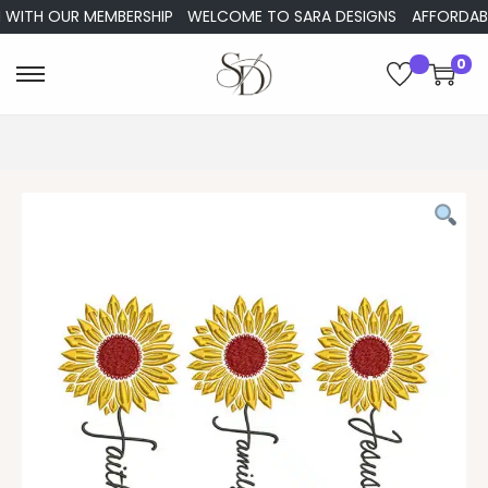
WITH OUR MEMBERSHIP
WELCOME TO SARA DESIGNS
AFFORDABLE 
0