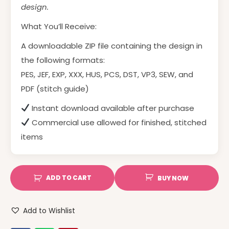
design.
What You’ll Receive:
A downloadable ZIP file containing the design in
the following formats:
PES, JEF, EXP, XXX, HUS, PCS, DST, VP3, SEW, and
PDF (stitch guide)
Instant download available after purchase
Commercial use allowed for finished, stitched
items
ADD TO CART
BUY NOW
Add to Wishlist