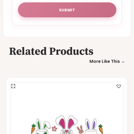
Related Products
More Like This →