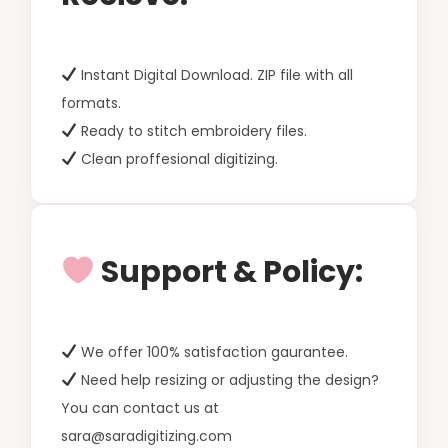
Instant Digital Download. ZIP file with all
formats.
Ready to stitch embroidery files.
Clean proffesional digitizing.
Support & Policy:
We offer 100% satisfaction gaurantee.
Need help resizing or adjusting the design?
You can contact us at
sara@saradigitizing.com