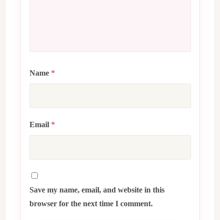
Name
*
Email
*
Save my name, email, and website in this
browser for the next time I comment.