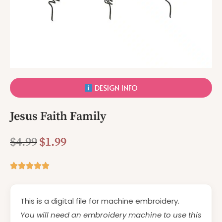
DESIGN INFO
Jesus Faith Family
$
4.99
$
1.99
This is a digital file for machine embroidery.
You will need an embroidery machine to use this