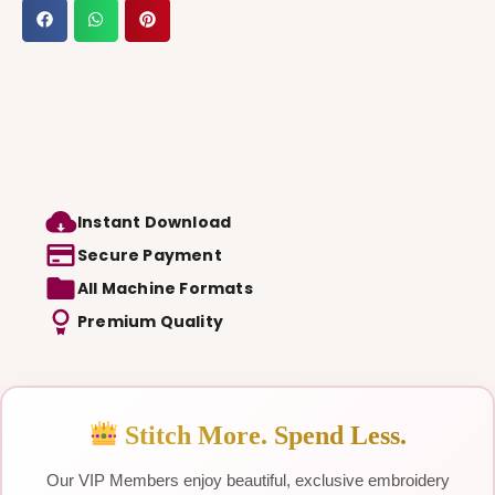
Instant Download
Secure Payment
All Machine Formats
Premium Quality
Stitch More. Spend Less.
Our VIP Members enjoy beautiful, exclusive embroidery