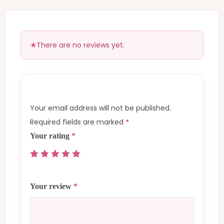
There are no reviews yet.
Your email address will not be published.
Required fields are marked
*
Your rating
*
Your review
*