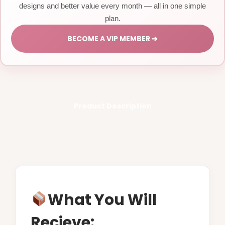
designs and better value every month — all in one simple
plan.
BECOME A VIP MEMBER ➔
Product Description
What You Will
Recieve: