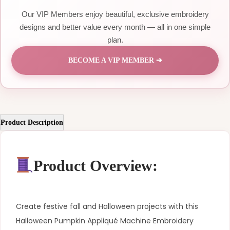
Our VIP Members enjoy beautiful, exclusive embroidery
designs and better value every month — all in one simple
plan.
BECOME A VIP MEMBER ➔
Product Description
Product Overview:
Create festive fall and Halloween projects with this
Halloween Pumpkin Appliqué Machine Embroidery