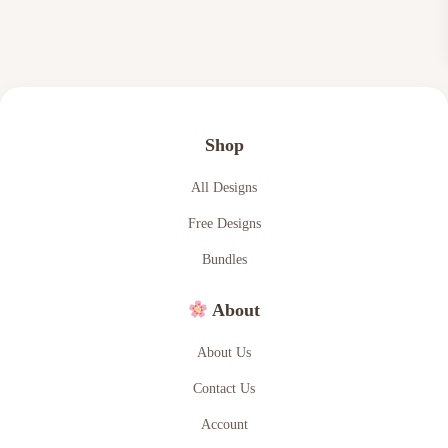
w
s
a
:
s
$
:
2
$
.
Shop
4
4
.
9
All Designs
9
.
Free Designs
9
Bundles
.
About
About Us
Contact Us
Account