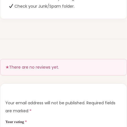
Check your Junk/Spam folder.
There are no reviews yet.
Your email address will not be published.
Required fields
are marked
*
Your rating
*