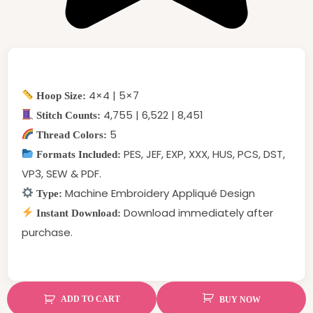
4×4 | 5×7
Hoop Size:
4,755 | 6,522 | 8,451
Stitch Counts:
5
Thread Colors:
PES, JEF, EXP, XXX, HUS, PCS, DST,
Formats Included:
VP3, SEW & PDF.
Machine Embroidery Appliqué Design
Type:
Download immediately after
Instant Download:
purchase.
ADD TO CART
BUY NOW