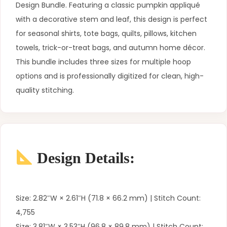
Design Bundle. Featuring a classic pumpkin appliqué
with a decorative stem and leaf, this design is perfect
for seasonal shirts, tote bags, quilts, pillows, kitchen
towels, trick-or-treat bags, and autumn home décor.
This bundle includes three sizes for multiple hoop
options and is professionally digitized for clean, high-
quality stitching.
Design Details:
Size: 2.82″W × 2.61″H (71.8 × 66.2 mm) | Stitch Count:
4,755
Size: 3.81″W × 3.53″H (96.8 × 89.8 mm) | Stitch Count: