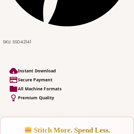
SKU:
SSD42141
Instant Download
Secure Payment
All Machine Formats
Premium Quality
Stitch More. Spend Less.