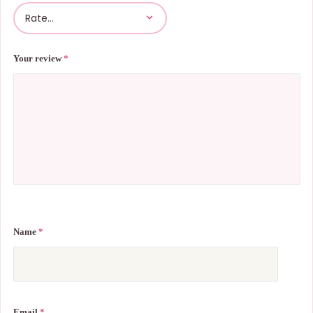
Your review
*
Name
*
Email
*