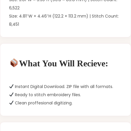
6,522
Size: 4.81″W × 4.46″H (122.2 × 113.2 mm) | Stitch Count:
8,451
What You Will Recieve:
Instant Digital Download. ZIP file with all formats.
Ready to stitch embroidery files.
Clean proffesional digitizing.