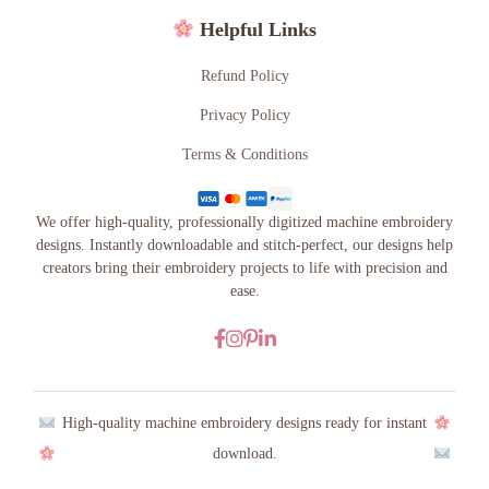
Helpful Links
Refund Policy
Privacy Policy
Terms & Conditions
We offer high-quality, professionally digitized machine embroidery
designs. Instantly downloadable and stitch-perfect, our designs help
creators bring their embroidery projects to life with precision and
ease.
High-quality machine embroidery designs ready for instant
download.