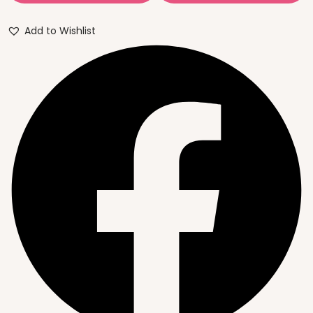
Add to Wishlist