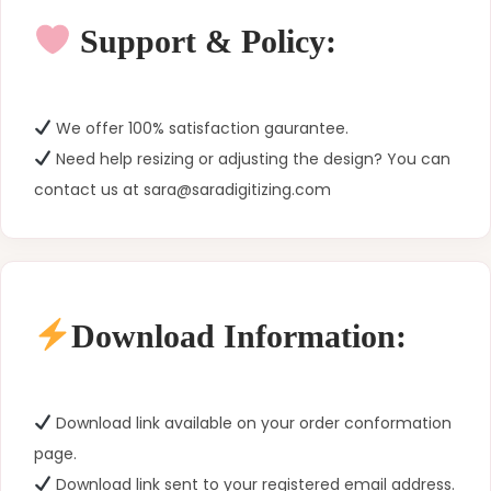
Support & Policy:
We offer 100% satisfaction gaurantee.
Need help resizing or adjusting the design? You can
contact us at sara@saradigitizing.com
Download Information:
Download link available on your order conformation
page.
Download link sent to your registered email address.