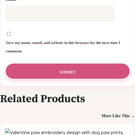
Save my name, email, and website in this browser for the next time I
comment.
Related Products
More Like This →