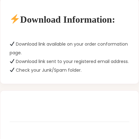
Download Information:
Download link available on your order conformation
page.
Download link sent to your registered email address.
Check your Junk/Spam folder.