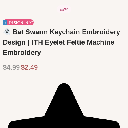
o
92
n
DESIGN INFO
Bat Swarm Keychain Embroidery
Design | ITH Eyelet Feltie Machine
Embroidery
O
C
$
4.99
$
2.49
r
u
i
r
g
r
i
e
n
n
a
t
l
p