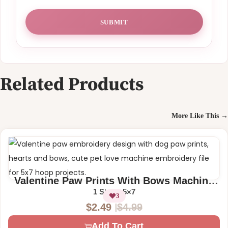
Related Products
More Like This →
Valentine Paw Prints With Bows Machine
Embroidery Design
1 Size – 5×7
3
$
4.99
$
2.49
O
C
Add To Cart