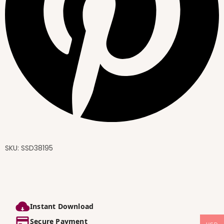
SKU:
SSD38195
Instant Download
Secure Payment