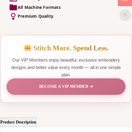
USD
All Machine Formats
Premium Quality
Stitch More. Spend Less.
Our VIP Members enjoy beautiful, exclusive embroidery
designs and better value every month — all in one simple
plan.
BECOME A VIP MEMBER ➔
Product Description