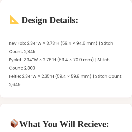
Design Details:
Key Fob: 2.34″W × 3.73″H (59.4 × 94.6 mm) | Stitch
Count: 2,845
Eyelet: 2.34″W × 2.76″H (59.4 × 70.0 mm) | Stitch
Count: 2,803
Feltie: 2.34″W × 2.35″H (59.4 × 59.8 mm) | Stitch Count:
2,649
What You Will Recieve: