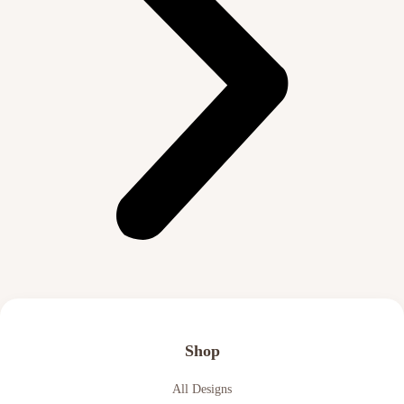
Shop
All Designs