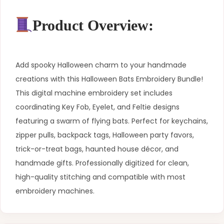
Product Overview:
Add spooky Halloween charm to your handmade
creations with this Halloween Bats Embroidery Bundle!
This digital machine embroidery set includes
coordinating Key Fob, Eyelet, and Feltie designs
featuring a swarm of flying bats. Perfect for keychains,
zipper pulls, backpack tags, Halloween party favors,
trick-or-treat bags, haunted house décor, and
handmade gifts. Professionally digitized for clean,
high-quality stitching and compatible with most
embroidery machines.