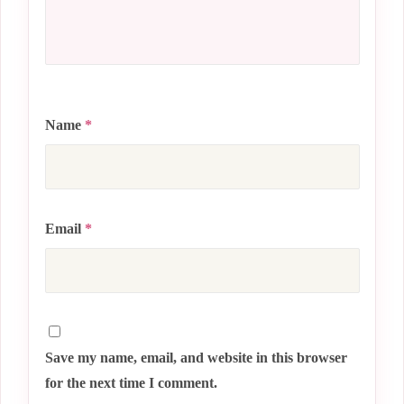
Name
*
Email
*
Save my name, email, and website in this browser
for the next time I comment.