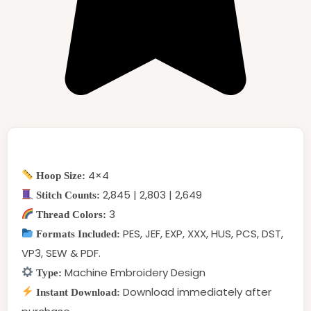
4×4
Hoop Size:
2,845 | 2,803 | 2,649
Stitch Counts:
3
Thread Colors:
PES, JEF, EXP, XXX, HUS, PCS, DST,
Formats Included:
VP3, SEW & PDF.
Machine Embroidery Design
Type:
Download immediately after
Instant Download: