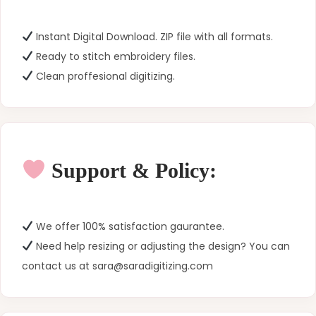
Instant Digital Download. ZIP file with all formats.
Ready to stitch embroidery files.
Clean proffesional digitizing.
Support & Policy:
We offer 100% satisfaction gaurantee.
Need help resizing or adjusting the design? You can
contact us at sara@saradigitizing.com