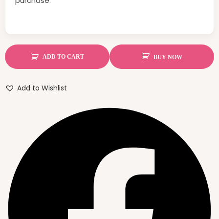
purchase.
ADD TO CART
BUY NOW
Add to Wishlist