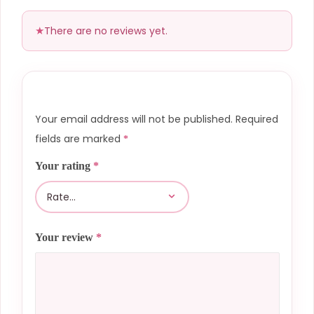
There are no reviews yet.
Your email address will not be published.
Required
fields are marked
*
Your rating
*
Your review
*