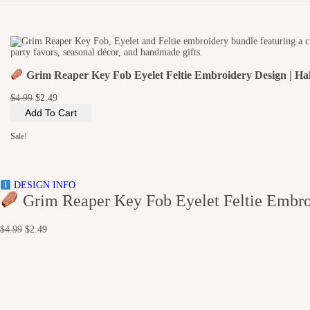
i
o
n
Grim Reaper Key Fob Eyelet Feltie Embroidery Design | Hal
O
C
$
4.99
$
2.49
r
u
Add To Cart
i
r
g
r
Sale!
i
e
n
n
a
t
l
p
DESIGN INFO
p
r
Grim Reaper Key Fob Eyelet Feltie Embroi
r
i
i
c
c
e
O
C
$
4.99
$
2.49
e
i
r
u
w
s
i
r
a
:
g
r
s
$
i
e
:
2
n
n
$
.
a
t
4
4
l
p
.
9