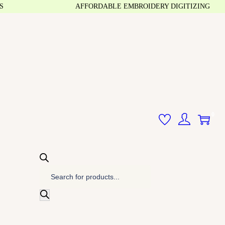
AFFORDABLE EMBROIDERY DIGITIZING
0
P
r
o
d