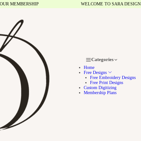
 MEMBERSHIP
WELCOME TO SARA DESIGNS
Categories
Home
Free Designs
Free Embroidery Designs
Free Print Designs
Custom Digitizing
Membership Plans