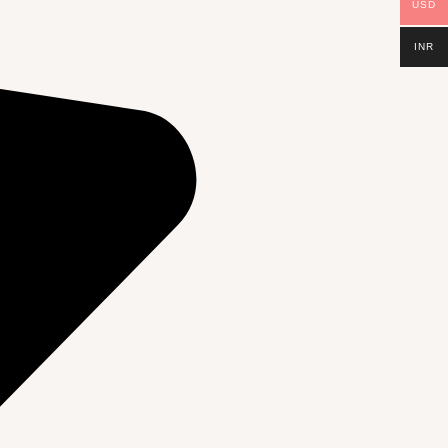
USD
INR