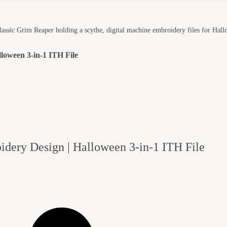
loween 3-in-1 ITH File
dery Design | Halloween 3-in-1 ITH File