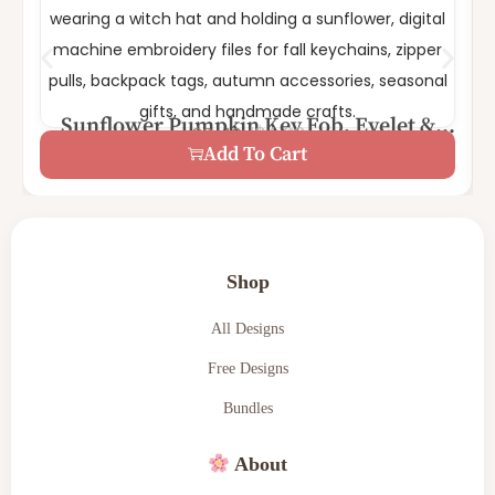
Sunflower Pumpkin Key Fob, Eyelet &
$
4.99
$
2.49
Key fob | Eyelet | Feltie
Feltie Embroidery Bundle | Fall Pumpkin
Add To Cart
Shop
All Designs
Free Designs
Bundles
About