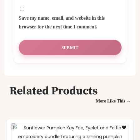
Save my name, email, and website in this
browser for the next time I comment.
Related Products
More Like This →