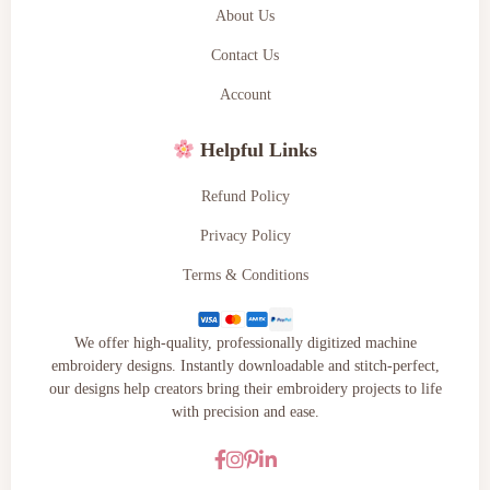
About Us
Contact Us
Account
Helpful Links
Refund Policy
Privacy Policy
Terms & Conditions
We offer high-quality, professionally digitized machine
embroidery designs. Instantly downloadable and stitch-perfect,
our designs help creators bring their embroidery projects to life
with precision and ease.