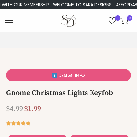
 WITH OUR MEMBERSHIP
WELCOME TO SARA DESIGNS
AFFORDABLE
0
DESIGN INFO
Gnome Christmas Lights Keyfob
$
4.99
$
1.99