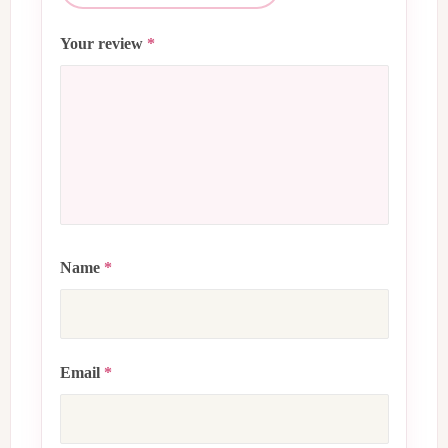
Your review
*
Name
*
Email
*