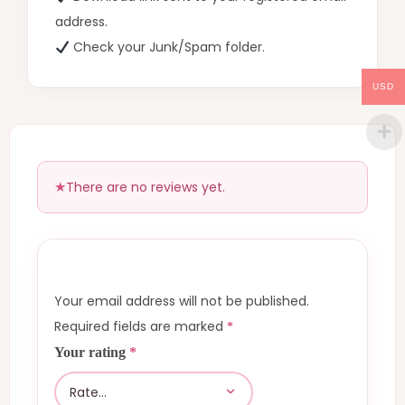
address.
Check your Junk/Spam folder.
USD
There are no reviews yet.
Your email address will not be published.
Required fields are marked
*
Your rating
*