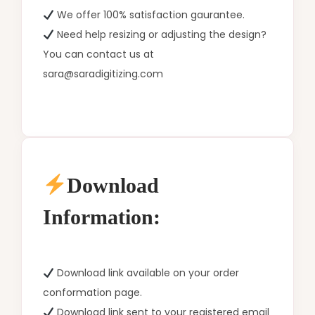
We offer 100% satisfaction gaurantee.
Need help resizing or adjusting the design?
You can contact us at
sara@saradigitizing.com
Download
Information:
Download link available on your order
conformation page.
Download link sent to your registered email