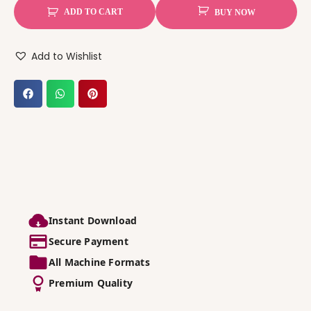
ADD TO CART
BUY NOW
Add to Wishlist
Instant Download
Secure Payment
All Machine Formats
Premium Quality