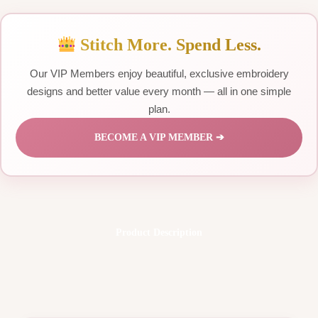
Stitch More. Spend Less.
Our VIP Members enjoy beautiful, exclusive embroidery
designs and better value every month — all in one simple
plan.
BECOME A VIP MEMBER ➔
Product Description