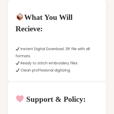
What You Will
Recieve:
Instant Digital Download. ZIP file with all
formats.
Ready to stitch embroidery files.
Clean proffesional digitizing.
Support & Policy: