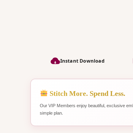
Instant Download
Stitch More. Spend Less.
Our VIP Members enjoy beautiful, exclusive emb
simple plan.