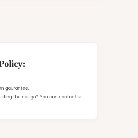
olicy:
on gaurantee.
justing the design? You can contact us