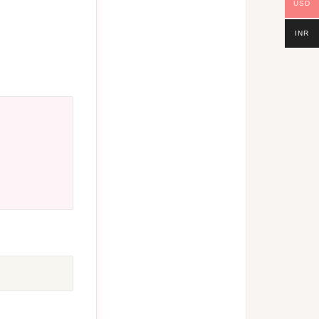
USD
INR