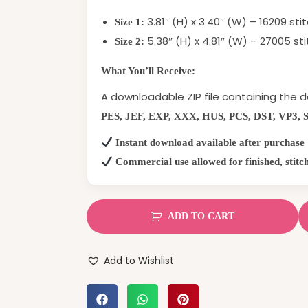
3.81″ (H) x 3.40″ (W) – 16209 sti
Size 1:
5.38″ (H) x 4.81″ (W) – 27005 st
Size 2:
What You’ll Receive:
A downloadable ZIP file containing the d
PES, JEF, EXP, XXX, HUS, PCS, DST, VP3, 
Instant download available after purchase
Commercial use allowed for finished, stitc
ADD TO CART
Add to Wishlist