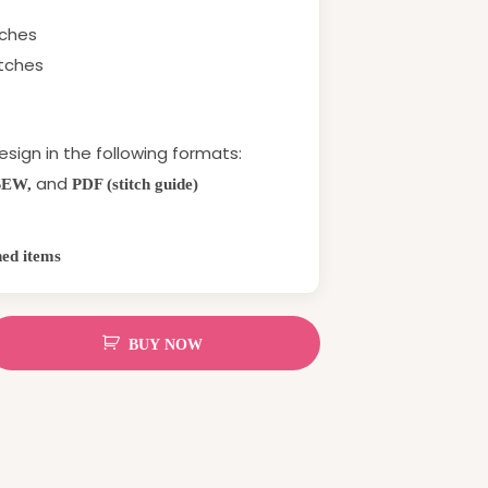
tches
itches
esign in the following formats:
and
SEW,
PDF (stitch guide)
hed items
BUY NOW