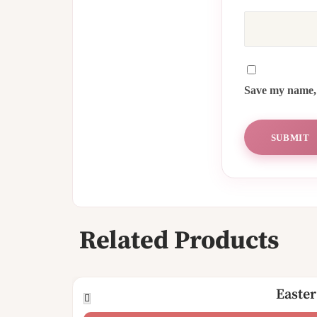
Save my name, 
Related Products
Easter