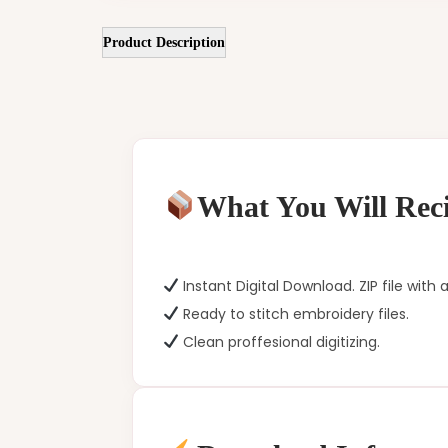
Product Description
What You Will Reci
Instant Digital Download. ZIP file with a
Ready to stitch embroidery files.
Clean proffesional digitizing.