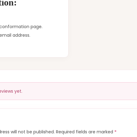
ion:
r conformation page.
email address.
eviews yet.
ress will not be published.
Required fields are marked
*