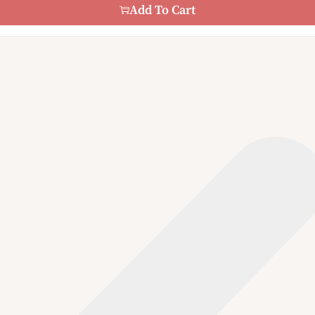
Add To Cart