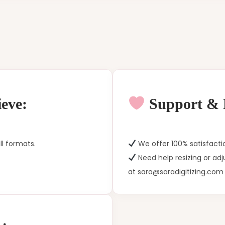
eve:
Support & P
ll formats.
We offer 100% satisfacti
Need help resizing or ad
at sara@saradigitizing.com