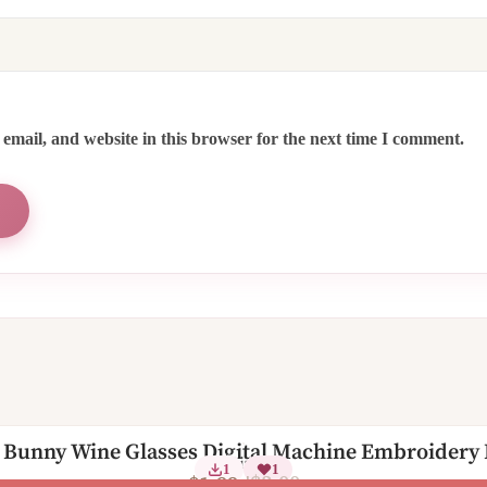
email, and website in this browser for the next time I comment.
 Bunny Wine Glasses Digital Machine Embroidery
2 Sizes
1
1
$
3.00
$
1.99