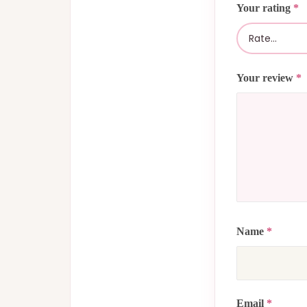
Your rating
*
Your review
*
Name
*
Email
*