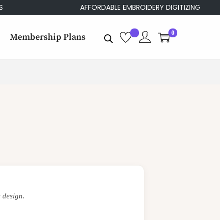
AFFORDABLE EMBROIDERY DIGITIZING
0
Membership Plans
 design.