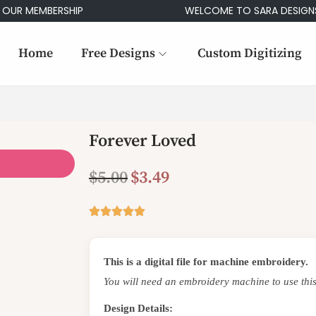
 MEMBERSHIP
WELCOME TO SARA DESIGNS
Home
Free Designs
Custom Digitizing
Forever Loved
$
5.00
$
3.49
This is a digital file for machine embroidery.
You will need an embroidery machine to use this
Design Details: