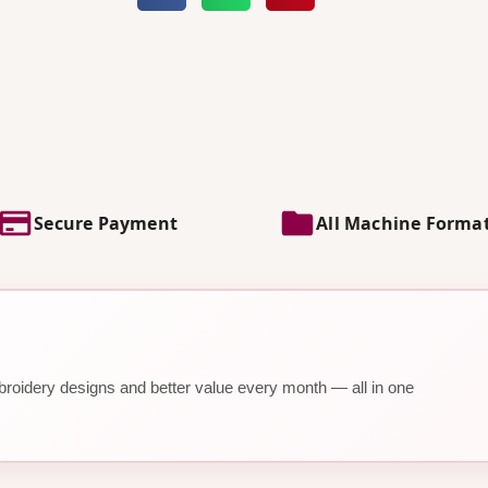
Secure Payment
All Machine Forma
roidery designs and better value every month — all in one