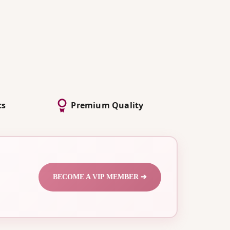
ts
Premium Quality
BECOME A VIP MEMBER ➔