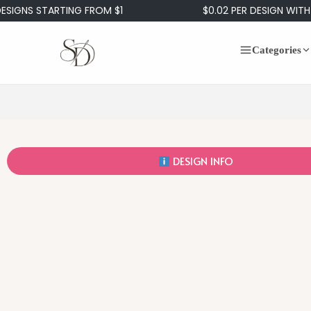
S STARTING FROM $1
$0.02 PER DESIGN WITH OUR
Categories
DESIGN INFO