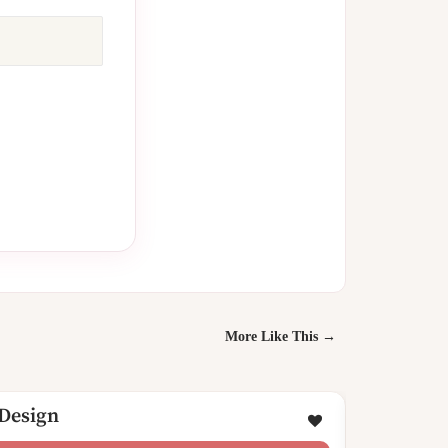
More Like This →
 Design