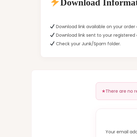
Download Informat
Download link available on your orde
Download link sent to your registered 
Check your Junk/Spam folder.
There are no r
Your email add