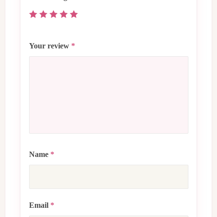
Your review
*
Name
*
Email
*