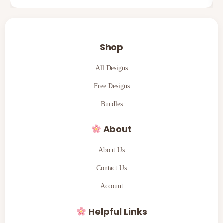
Shop
All Designs
Free Designs
Bundles
About
About Us
Contact Us
Account
Helpful Links