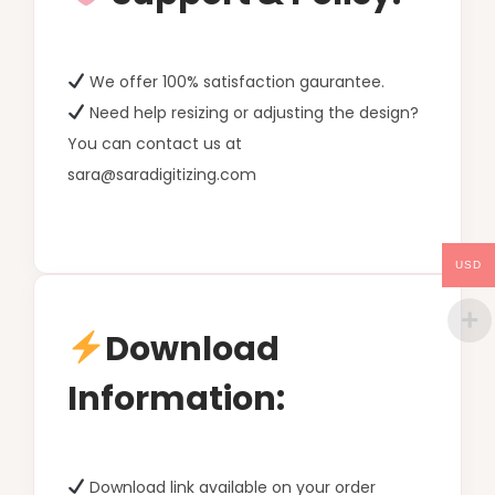
We offer 100% satisfaction gaurantee.
Need help resizing or adjusting the design?
You can contact us at
sara@saradigitizing.com
USD
Download
Information:
Download link available on your order