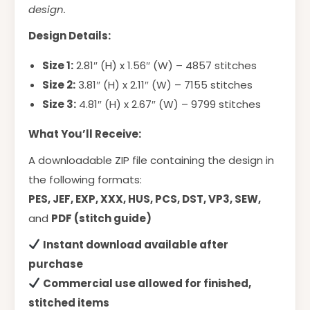
design.
Design Details:
Size 1:
2.81″ (H) x 1.56″ (W) – 4857 stitches
Size 2:
3.81″ (H) x 2.11″ (W) – 7155 stitches
Size 3:
4.81″ (H) x 2.67″ (W) – 9799 stitches
What You’ll Receive:
A downloadable ZIP file containing the design in
the following formats:
PES, JEF, EXP, XXX, HUS, PCS, DST, VP3, SEW,
and
PDF (stitch guide)
Instant download available after
purchase
Commercial use allowed for finished,
stitched items