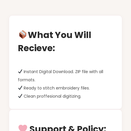
What You Will
Recieve:
Instant Digital Download. ZIP file with all
formats.
Ready to stitch embroidery files.
Clean proffesional digitizing.
Support & Policy: