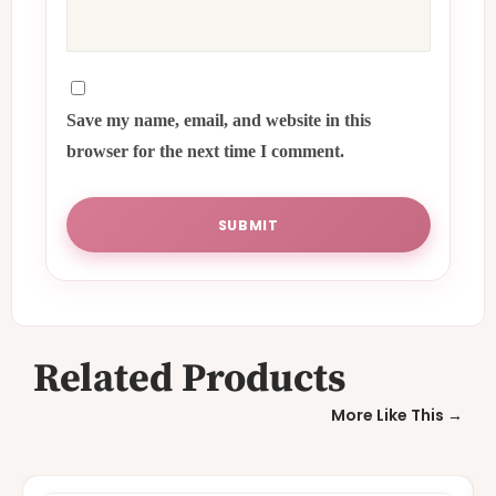
Save my name, email, and website in this
browser for the next time I comment.
Related Products
More Like This →