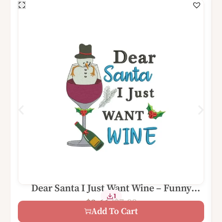
Dear Santa I Just Want Wine – Funny
1
Christmas Digital Machine Embroidery
$
7.00
$
3.66
Design File
Add To Cart