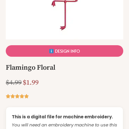
DESIGN INFO
Flamingo Floral
$
4.99
$
1.99
This is a digital file for machine embroidery.
You will need an embroidery machine to use this