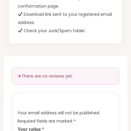
conformation page.
Download link sent to your registered email
address.
Check your Junk/Spam folder.
There are no reviews yet.
Your email address will not be published.
Required fields are marked
*
Your rating
*