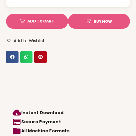
ADD TO CART
BUY NOW
Add to Wishlist
Instant Download
Secure Payment
All Machine Formats