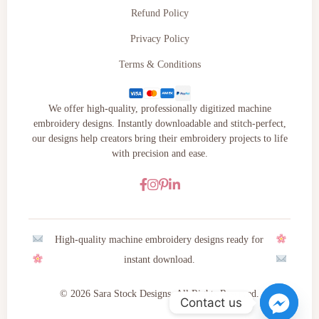
Refund Policy
Privacy Policy
Terms & Conditions
We offer high-quality, professionally digitized machine
embroidery designs. Instantly downloadable and stitch-perfect,
our designs help creators bring their embroidery projects to life
with precision and ease.
High-quality machine embroidery designs ready for
instant download.
© 2026 Sara Stock Designs. All Rights Reserved.
Contact us