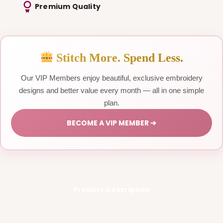
Premium Quality
Stitch More. Spend Less.
Our VIP Members enjoy beautiful, exclusive embroidery
designs and better value every month — all in one simple
plan.
BECOME A VIP MEMBER ➔
Product Description