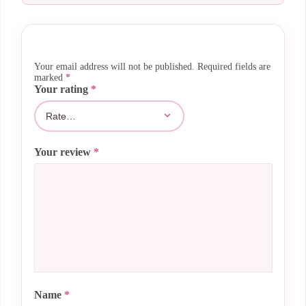
Your email address will not be published.
Required fields are
marked
*
Your rating
*
Your review
*
Name
*