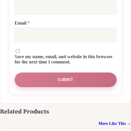
Email
*
Save my name, email, and website in this browser
for the next time I comment.
Related Products
More Like This →