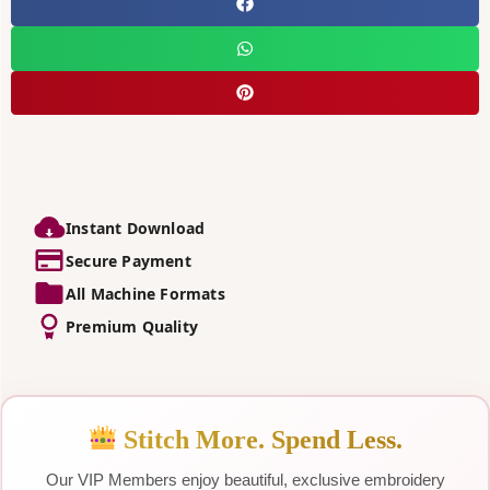
Instant Download
Secure Payment
All Machine Formats
Premium Quality
Stitch More. Spend Less.
Our VIP Members enjoy beautiful, exclusive embroidery