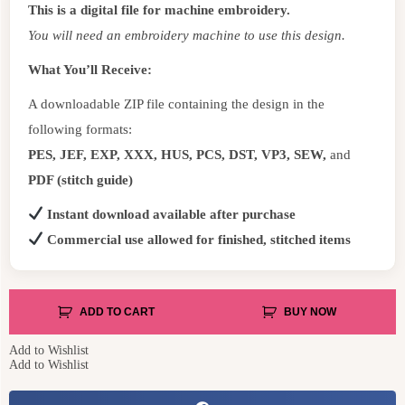
This is a digital file for machine embroidery.
You will need an embroidery machine to use this design.
What You’ll Receive:
A downloadable ZIP file containing the design in the
following formats:
PES, JEF, EXP, XXX, HUS, PCS, DST, VP3, SEW,
and
PDF (stitch guide)
Instant download available after purchase
Commercial use allowed for finished, stitched items
ADD TO CART
BUY NOW
Add to Wishlist
Add to Wishlist