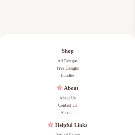
7
6
.
6
0
.
0
.
Shop
All Designs
Free Designs
Bundles
About
About Us
Contact Us
Account
Helpful Links