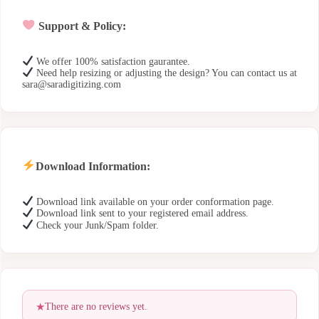
Support & Policy:
We offer 100% satisfaction gaurantee.
Need help resizing or adjusting the design? You can contact us at
sara@saradigitizing.com
Download Information:
Download link available on your order conformation page.
Download link sent to your registered email address.
Check your Junk/Spam folder.
There are no reviews yet.