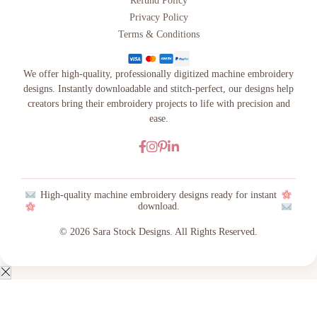
Refund Policy
Privacy Policy
Terms & Conditions
We offer high-quality, professionally digitized machine embroidery
designs. Instantly downloadable and stitch-perfect, our designs help
creators bring their embroidery projects to life with precision and
ease.
High-quality machine embroidery designs ready for instant
download.
© 2026 Sara Stock Designs. All Rights Reserved.