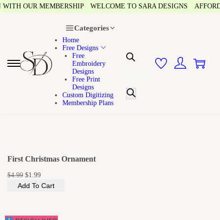
ITH OUR MEMBERSHIP
WELCOME TO SARA DESIGNS
AFFORDABLE
Categories
Home
Free Designs
Free
0
Embroidery
S
S
P
Designs
k
k
Free Print
r
i
i
Designs
p
p
o
Custom Digitizing
t
t
Membership Plans
o
o
d
n
c
u
a
o
v
n
c
i
t
g
e
t
a
n
First Christmas Ornament
s
t
t
i
s
O
C
$
4.99
$
1.99
o
r
u
n
Add To Cart
e
i
r
g
r
a
i
e
r
n
n