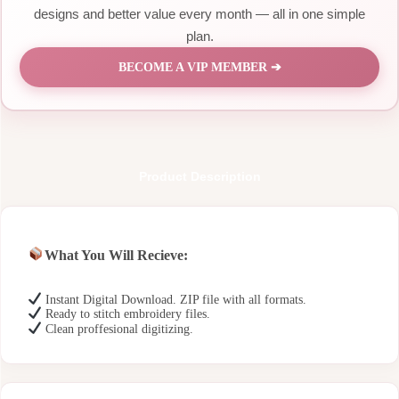
designs and better value every month — all in one simple
plan.
BECOME A VIP MEMBER ➔
Product Description
What You Will Recieve:
Instant Digital Download. ZIP file with all formats.
Ready to stitch embroidery files.
Clean proffesional digitizing.