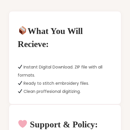
What You Will
Recieve:
Instant Digital Download. ZIP file with all
formats.
Ready to stitch embroidery files.
Clean proffesional digitizing.
Support & Policy: