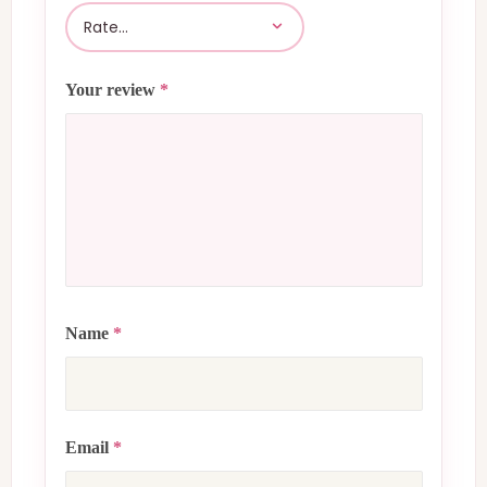
Your review
*
Name
*
Email
*