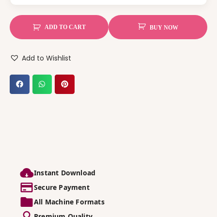
ADD TO CART
BUY NOW
Add to Wishlist
Instant Download
Secure Payment
All Machine Formats
Premium Quality