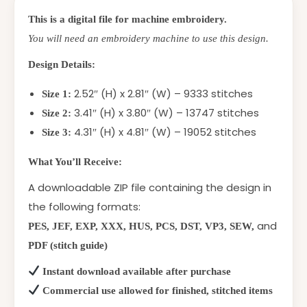
This is a digital file for machine embroidery.
You will need an embroidery machine to use this design.
Design Details:
2.52″ (H) x 2.81″ (W) – 9333 stitches
Size 1:
3.41″ (H) x 3.80″ (W) – 13747 stitches
Size 2:
4.31″ (H) x 4.81″ (W) – 19052 stitches
Size 3:
What You’ll Receive:
A downloadable ZIP file containing the design in
the following formats:
and
PES, JEF, EXP, XXX, HUS, PCS, DST, VP3, SEW,
PDF (stitch guide)
Instant download available after purchase
Commercial use allowed for finished, stitched items