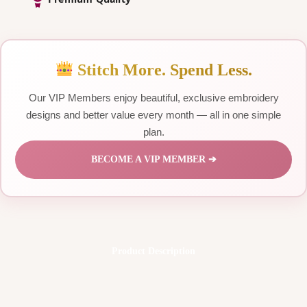
Stitch More. Spend Less.
Our VIP Members enjoy beautiful, exclusive embroidery
designs and better value every month — all in one simple
plan.
BECOME A VIP MEMBER ➔
Product Description