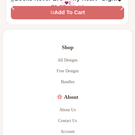
2
Machine Embroidery Design
$
5.59
$
1.58
Add To Cart
Shop
All Designs
Free Designs
Bundles
About
About Us
Contact Us
Account