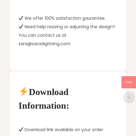
We offer 100% satisfaction gaurantee.
Need help resizing or adjusting the design?
You can contact us at
sara@saradigitizing.com
USD
Download
Information:
Download link available on your order