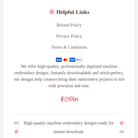
Helpful Links
Refund Policy
Privacy Policy
Terms & Conditions
We offer high-quality, professionally digitized machine
embroidery designs. Instantly downloadable and stitch-perfect,
our designs help creators bring their embroidery projects to life
with precision and ease.
High-quality machine embroidery designs ready for
instant download.