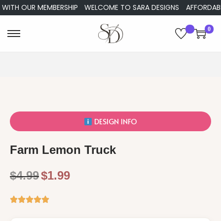
 WITH OUR MEMBERSHIP
WELCOME TO SARA DESIGNS
AFFORDABLE
0
DESIGN INFO
Farm Lemon Truck
$
4.99
$
1.99