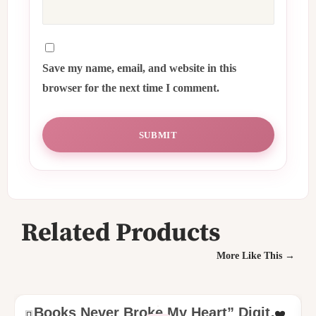
Save my name, email, and website in this
browser for the next time I comment.
Related Products
More Like This →
Books Never Broke My Heart” Digital