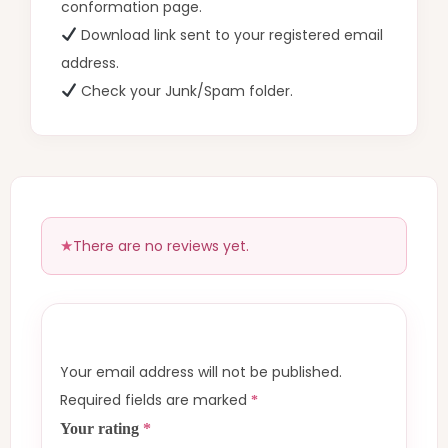
conformation page.
Download link sent to your registered email
address.
Check your Junk/Spam folder.
There are no reviews yet.
Your email address will not be published.
Required fields are marked
*
Your rating
*