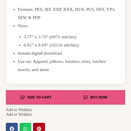
Formats: PES, JEF, EXP, XXX, HUS, PCS, DST, VP3,
SEW & PDF
Sizes:
3.77″ x 3.70″ (6971 stitches)
6.81″ x 6.69″ (16216 stitches)
Instant digital download
Use on: Apparel, pillows, banners, totes, kitchen
towels, and more
ADD TO CART
BUY NOW
Add to Wishlist
Add to Wishlist