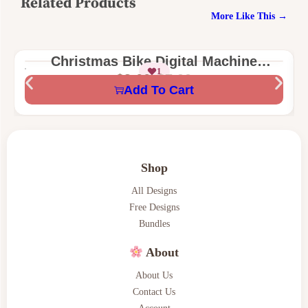
Related Products
More Like This →
Christmas Bike Digital Machine
1
Embroidery Design
$
3.66
$
7.00
Add To Cart
Shop
All Designs
Free Designs
Bundles
About
About Us
Contact Us