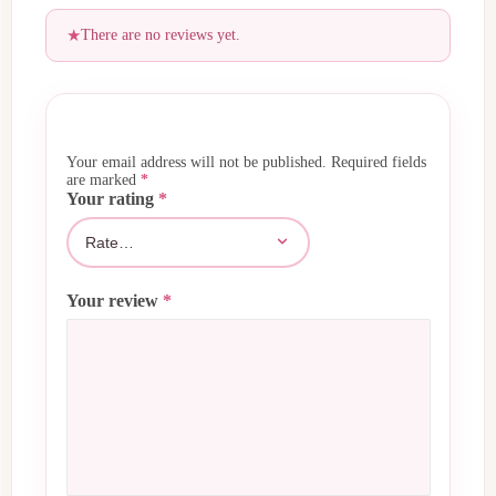
There are no reviews yet.
Your email address will not be published.
Required fields
are marked
*
Your rating
*
Your review
*