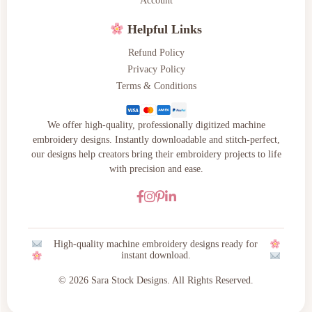
Account
Helpful Links
Refund Policy
Privacy Policy
Terms & Conditions
We offer high-quality, professionally digitized machine
embroidery designs. Instantly downloadable and stitch-perfect,
our designs help creators bring their embroidery projects to life
with precision and ease.
High-quality machine embroidery designs ready for
instant download.
© 2026 Sara Stock Designs. All Rights Reserved.