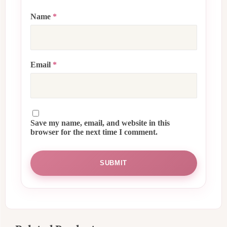
Name
*
Email
*
Save my name, email, and website in this
browser for the next time I comment.