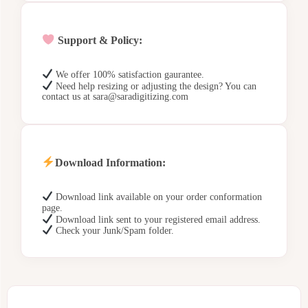
Support & Policy:
We offer 100% satisfaction gaurantee.
Need help resizing or adjusting the design? You can
contact us at sara@saradigitizing.com
Download Information:
Download link available on your order conformation
page.
Download link sent to your registered email address.
Check your Junk/Spam folder.