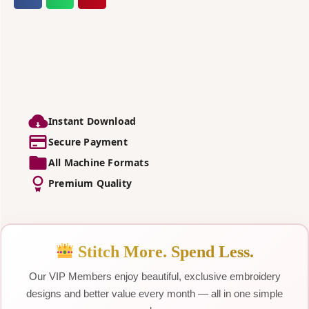
Instant Download
Secure Payment
All Machine Formats
Premium Quality
Stitch More. Spend Less.
Our VIP Members enjoy beautiful, exclusive embroidery
designs and better value every month — all in one simple