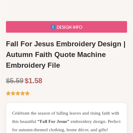
DESIGN INFO
Fall For Jesus Embroidery Design |
Autumn Faith Quote Machine
Embroidery File
$
5.59
$
1.58
Celebrate the season of falling leaves and rising faith with
this beautiful
“Fall For Jesus”
embroidery design. Perfect
for autumn-themed clothing, home décor, and gifts!