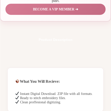
plan.
BECOME A VIP MEMBER ➔
Product Description
What You Will Recieve:
Instant Digital Download. ZIP file with all formats.
Ready to stitch embroidery files.
Clean proffesional digitizing.