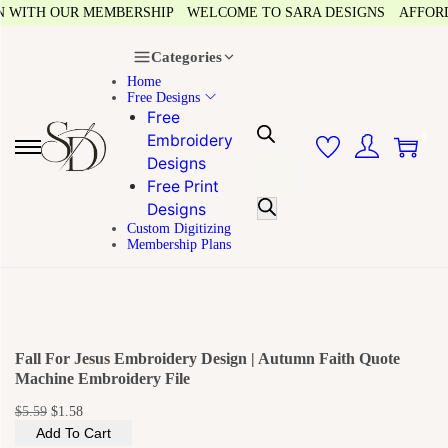
 WITH OUR MEMBERSHIP
WELCOME TO SARA DESIGNS
AFFORDAB
Categories
Home
Free Designs
Free
0
Embroidery
Designs
Free Print
Designs
Custom Digitizing
Membership Plans
Fall For Jesus Embroidery Design | Autumn Faith Quote
Machine Embroidery File
$
5.59
$
1.58
Add To Cart