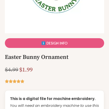
DESIGN INFO
Easter Bunny Ornament
$
4.99
$
1.99
This is a digital file for machine embroidery.
You will need an embroidery machine to use this