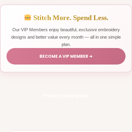
Stitch More. Spend Less.
Our VIP Members enjoy beautiful, exclusive embroidery
designs and better value every month — all in one simple
plan.
BECOME A VIP MEMBER ➔
Product Description