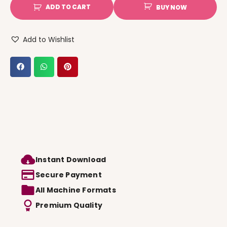
ADD TO CART
BUY NOW
Add to Wishlist
Instant Download
Secure Payment
All Machine Formats
Premium Quality