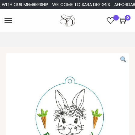
WITH OUR MEMBERSHIP
WELCOME TO SARA DESIGNS
AFFORDABLE 
0