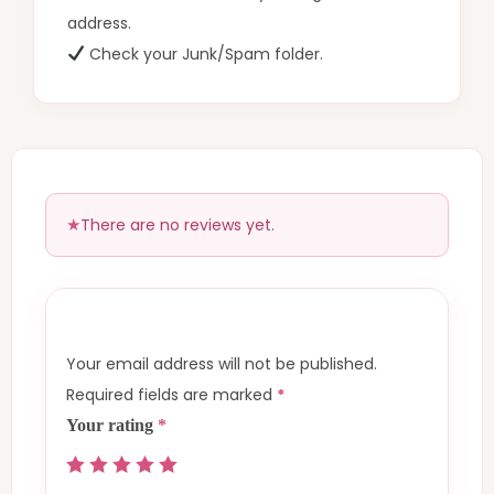
address.
Check your Junk/Spam folder.
There are no reviews yet.
Your email address will not be published.
Required fields are marked
*
Your rating
*