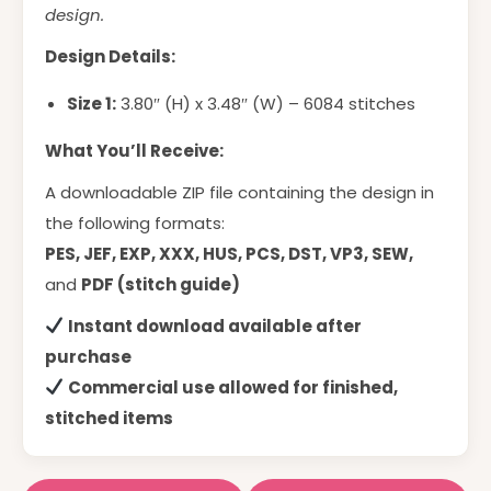
design.
Design Details:
Size 1:
3.80″ (H) x 3.48″ (W) – 6084 stitches
What You’ll Receive:
A downloadable ZIP file containing the design in
the following formats:
PES, JEF, EXP, XXX, HUS, PCS, DST, VP3, SEW,
and
PDF (stitch guide)
Instant download available after
purchase
Commercial use allowed for finished,
stitched items