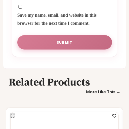
Save my name, email, and website in this
browser for the next time I comment.
Related Products
More Like This →