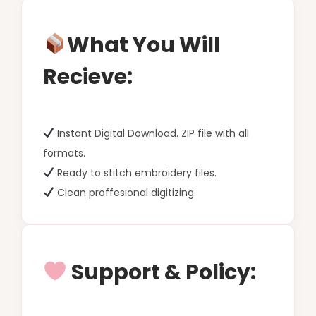
What You Will
Recieve:
Instant Digital Download. ZIP file with all
formats.
Ready to stitch embroidery files.
Clean proffesional digitizing.
Support & Policy: