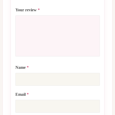
Your review
*
Name
*
Email
*