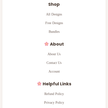
Shop
All Designs
Free Designs
Bundles
About
About Us
Contact Us
Account
Helpful Links
Refund Policy
Privacy Policy