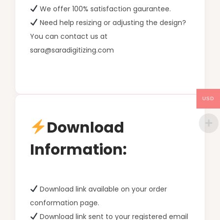
We offer 100% satisfaction gaurantee.
Need help resizing or adjusting the design?
You can contact us at
sara@saradigitizing.com
USD
Download
Information:
Download link available on your order
conformation page.
Download link sent to your registered email