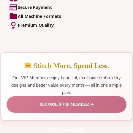
Secure Payment
All Machine Formats
Premium Quality
Stitch More. Spend Less.
Our VIP Members enjoy beautiful, exclusive embroidery
designs and better value every month — all in one simple
plan.
BECOME A VIP MEMBER ➔
Product Description