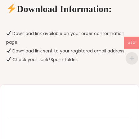
Download Information:
Download link available on your order conformation
page.
USD
Download link sent to your registered email address.
Check your Junk/Spam folder.