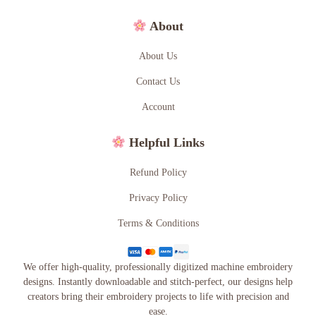
About
About Us
Contact Us
Account
Helpful Links
Refund Policy
Privacy Policy
Terms & Conditions
We offer high-quality, professionally digitized machine embroidery
designs. Instantly downloadable and stitch-perfect, our designs help
creators bring their embroidery projects to life with precision and
ease.