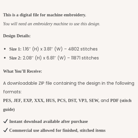
This is a digital file for machine embroidery.
You will need an embroidery machine to use this design.
Design Details:
1.16″ (H) x 3.81″ (W) – 4802 stitches
Size 1:
2.08″ (H) x 6.81″ (W) – 11871 stitches
Size 2:
What You’ll Receive:
A downloadable ZIP file containing the design in the following
formats:
and
PES, JEF, EXP, XXX, HUS, PCS, DST, VP3, SEW,
PDF (stitch
guide)
Instant download available after purchase
Commercial use allowed for finished, stitched items