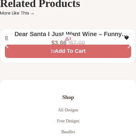
Related Products
More Like This →
Dear Santa I Just Want Wine – Funny
1
Christmas Digital Machine Embroidery
$
7.00
$
3.66
Design File
Add To Cart
Shop
All Designs
Free Designs
Bundles