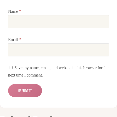
Name
*
Email
*
Save my name, email, and website in this browser for the
next time I comment.