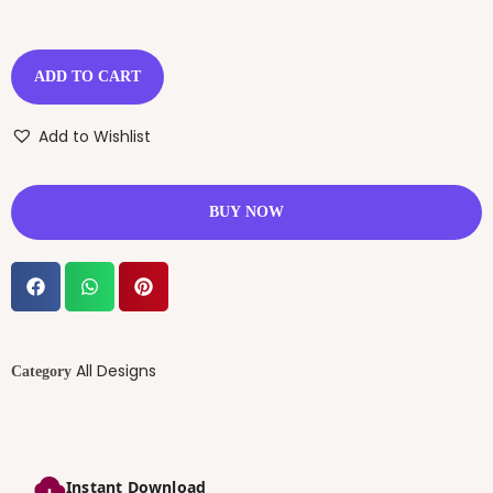
ADD TO CART
Add to Wishlist
BUY NOW
All Designs
Category
Instant Download