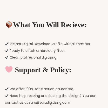
What You Will Recieve:
Instant Digital Download. ZIP file with all formats.
Ready to stitch embroidery files.
Clean proffesional digitizing.
Support & Policy:
We offer 100% satisfaction gaurantee.
Need help resizing or adjusting the design? You can
contact us at sara@saradigitizing.com