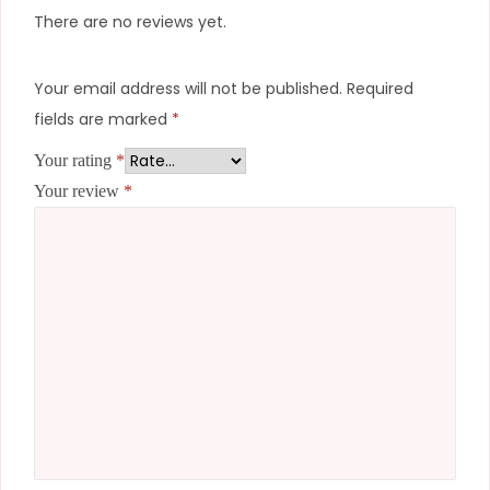
There are no reviews yet.
Your email address will not be published.
Required
fields are marked
*
Your rating
*
Your review
*