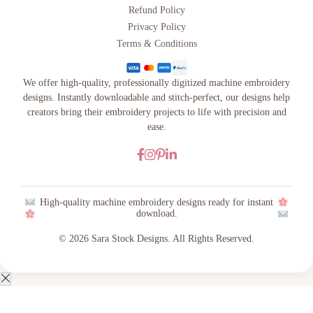
Refund Policy
Privacy Policy
Terms & Conditions
We offer high-quality, professionally digitized machine embroidery
designs. Instantly downloadable and stitch-perfect, our designs help
creators bring their embroidery projects to life with precision and
ease.
High-quality machine embroidery designs ready for instant
download.
© 2026 Sara Stock Designs. All Rights Reserved.