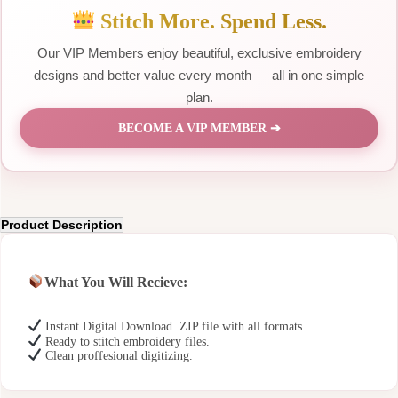
Stitch More. Spend Less.
Our VIP Members enjoy beautiful, exclusive embroidery
designs and better value every month — all in one simple
plan.
BECOME A VIP MEMBER ➔
Product Description
What You Will Recieve:
Instant Digital Download. ZIP file with all formats.
Ready to stitch embroidery files.
Clean proffesional digitizing.