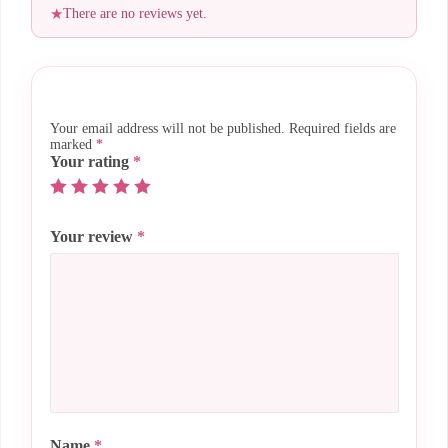
There are no reviews yet.
Your email address will not be published.
Required fields are
marked
*
Your rating
*
Your review
*
Name
*