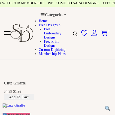
ITH OUR MEMBERSHIP
WELCOME TO SARA DESIGNS
AFFORDABL
Categories
Home
Free Designs
Free
0
Embroidery
S
S
Designs
k
k
Free Print
i
i
Designs
p
p
Custom Digitizing
t
t
Membership Plans
o
o
n
c
a
o
v
n
i
t
g
e
a
n
Cute Giraffe
t
t
i
O
C
$
4.99
$
1.99
o
r
u
n
Add To Cart
i
r
g
r
i
e
n
n