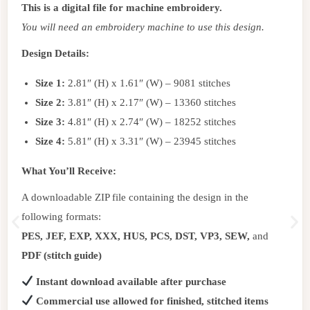
This is a digital file for machine embroidery.
You will need an embroidery machine to use this design.
Design Details:
Size 1:
2.81″ (H) x 1.61″ (W) – 9081 stitches
Size 2:
3.81″ (H) x 2.17″ (W) – 13360 stitches
Size 3:
4.81″ (H) x 2.74″ (W) – 18252 stitches
Size 4:
5.81″ (H) x 3.31″ (W) – 23945 stitches
What You’ll Receive:
A downloadable ZIP file containing the design in the
following formats:
PES, JEF, EXP, XXX, HUS, PCS, DST, VP3, SEW,
and
PDF (stitch guide)
Instant download available after purchase
Commercial use allowed for finished, stitched items