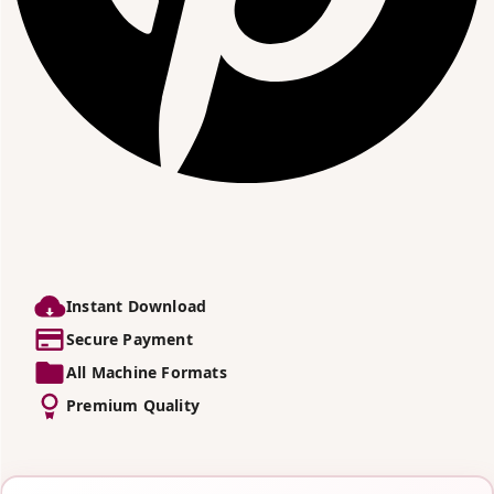
Instant Download
Secure Payment
All Machine Formats
Premium Quality