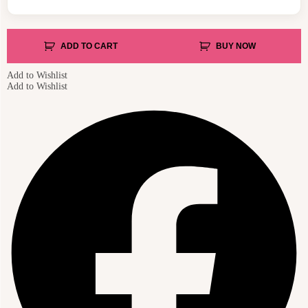
ADD TO CART
BUY NOW
Add to Wishlist
Add to Wishlist