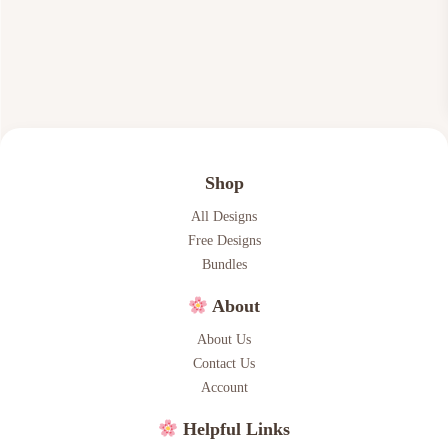
$
.
7
6
.
6
0
.
0
.
Shop
All Designs
Free Designs
Bundles
About
About Us
Contact Us
Account
Helpful Links