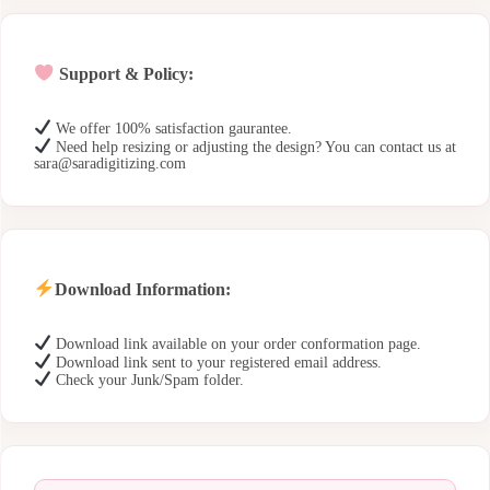
Support & Policy:
We offer 100% satisfaction gaurantee.
Need help resizing or adjusting the design? You can contact us at
sara@saradigitizing.com
Download Information:
Download link available on your order conformation page.
Download link sent to your registered email address.
Check your Junk/Spam folder.