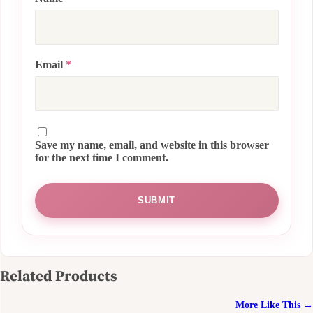
Email
*
Save my name, email, and website in this browser
for the next time I comment.
Related Products
More Like This →