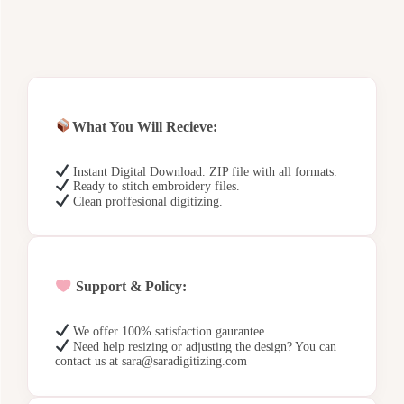
What You Will Recieve:
Instant Digital Download. ZIP file with all formats.
Ready to stitch embroidery files.
Clean proffesional digitizing.
Support & Policy:
We offer 100% satisfaction gaurantee.
Need help resizing or adjusting the design? You can
contact us at sara@saradigitizing.com