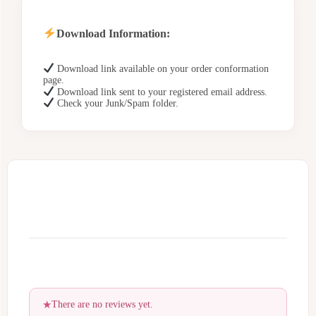
Download Information:
Download link available on your order conformation
page.
Download link sent to your registered email address.
Check your Junk/Spam folder.
There are no reviews yet.