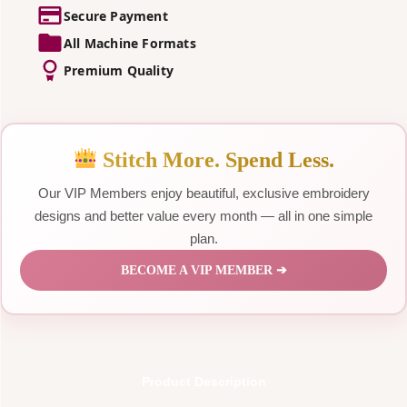
Secure Payment
All Machine Formats
Premium Quality
Stitch More. Spend Less.
Our VIP Members enjoy beautiful, exclusive embroidery
designs and better value every month — all in one simple
plan.
BECOME A VIP MEMBER ➔
Product Description