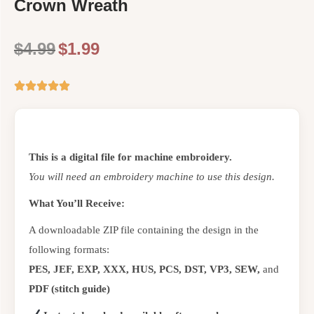
Crown Wreath
$
4.99
$
1.99
This is a digital file for machine embroidery.
You will need an embroidery machine to use this design.
What You’ll Receive:
A downloadable ZIP file containing the design in the
following formats:
PES, JEF, EXP, XXX, HUS, PCS, DST, VP3, SEW,
and
PDF (stitch guide)