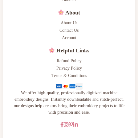
About
About Us
Contact Us
Account
Helpful Links
Refund Policy
Privacy Policy
Terms & Conditions
We offer high-quality, professionally digitized machine
embroidery designs. Instantly downloadable and stitch-perfect,
our designs help creators bring their embroidery projects to life
with precision and ease.