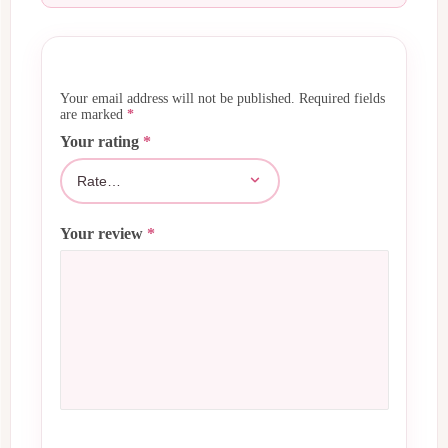
Your email address will not be published.
Required fields
are marked
*
Your rating
*
Your review
*