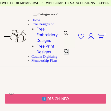
WITH OUR MEMBERSHIP
WELCOME TO SARA DESIGNS
AFFORDAB
Categories
Home
Free Designs
Free
0
Embroidery
Designs
Free Print
Designs
Custom Digitizing
Membership Plans
Sale!
DESIGN INFO