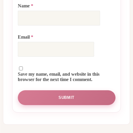
Name
*
Email
*
Save my name, email, and website in this
browser for the next time I comment.