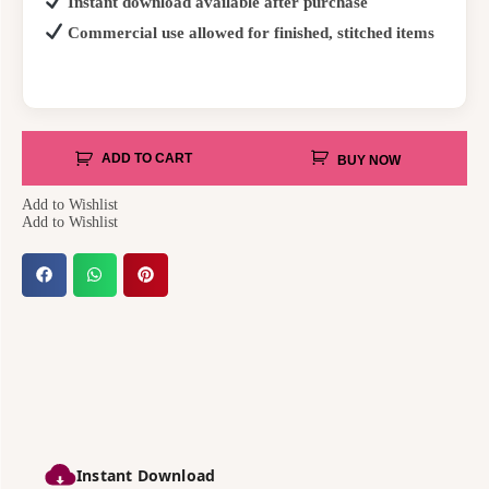
Instant download available after purchase
Commercial use allowed for finished, stitched items
ADD TO CART
BUY NOW
Add to Wishlist
Add to Wishlist
Instant Download