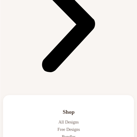
Shop
All Designs
Free Designs
Bundles