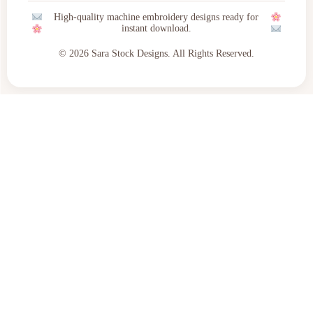
High-quality machine embroidery designs ready for
instant download.
© 2026 Sara Stock Designs. All Rights Reserved.