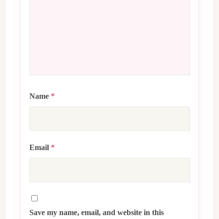
Name
*
Email
*
Save my name, email, and website in this