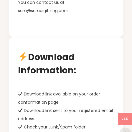
You can contact us at
sara@saradigitizing.com
Download
Information:
Download link available on your order
conformation page.
Download link sent to your registered email
address.
USD
Check your Junk/Spam folder.