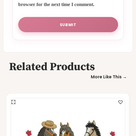
browser for the next time I comment.
Related Products
More Like This →