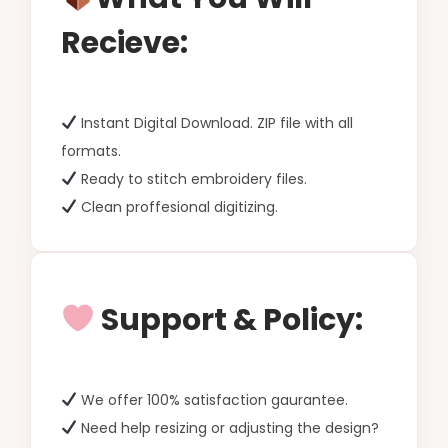
Recieve:
Instant Digital Download. ZIP file with all
formats.
Ready to stitch embroidery files.
Clean proffesional digitizing.
Support & Policy:
We offer 100% satisfaction gaurantee.
Need help resizing or adjusting the design?