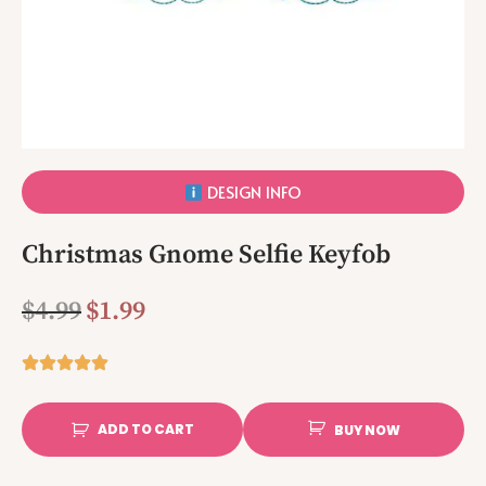
DESIGN INFO
Christmas Gnome Selfie Keyfob
$
4.99
$
1.99
ADD TO CART
BUY NOW