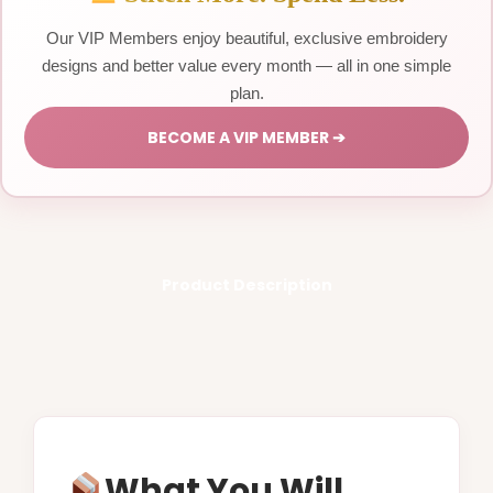
Our VIP Members enjoy beautiful, exclusive embroidery
designs and better value every month — all in one simple
plan.
BECOME A VIP MEMBER ➔
Product Description
What You Will