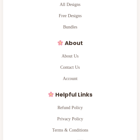
All Designs
Free Designs
Bundles
About
About Us
Contact Us
Account
Helpful Links
Refund Policy
Privacy Policy
Terms & Conditions