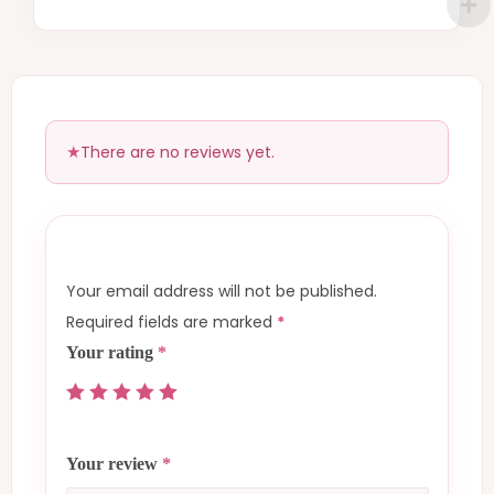
There are no reviews yet.
Your email address will not be published.
Required fields are marked
*
Your rating
*
Your review
*