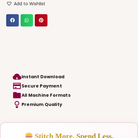
Add to Wishlist
Instant Download
Secure Payment
All Machine Formats
Premium Quality
Stitch More. Spend Less.