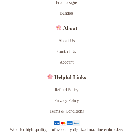
Free Designs
Bundles
About
About Us
Contact Us
Account
Helpful Links
Refund Policy
Privacy Policy
Terms & Conditions
We offer high-quality, professionally digitized machine embroidery