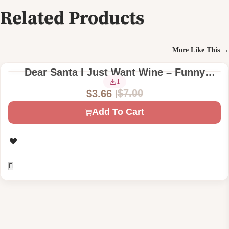
Related Products
More Like This →
Dear Santa I Just Want Wine – Funny
Christmas Digital Machine Embroidery
1
$
7.00
$
3.66
Design File
O
C
Add To Cart
r
u
i
r
g
r
i
e
n
n
a
t
l
p
p
r
r
i