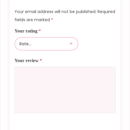
Your email address will not be published.
Required
fields are marked
*
Your rating
*
Your review
*