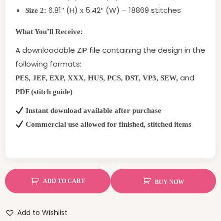
6.81″ (H) x 5.42″ (W) – 18869 stitches
Size 2:
What You’ll Receive:
A downloadable ZIP file containing the design in the
following formats:
and
PES, JEF, EXP, XXX, HUS, PCS, DST, VP3, SEW,
PDF (stitch guide)
Instant download available after purchase
Commercial use allowed for finished, stitched items
ADD TO CART
BUY NOW
Add to Wishlist