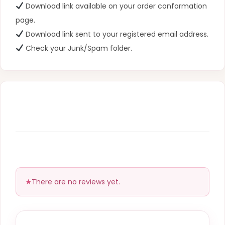
Download link available on your order conformation
page.
Download link sent to your registered email address.
Check your Junk/Spam folder.
There are no reviews yet.