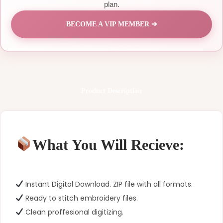
plan.
BECOME A VIP MEMBER ➔
Product Description
What You Will Recieve:
Instant Digital Download. ZIP file with all formats.
Ready to stitch embroidery files.
Clean proffesional digitizing.