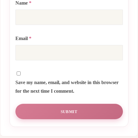
Name
*
Email
*
Save my name, email, and website in this browser
for the next time I comment.