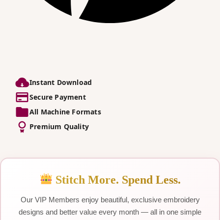
Instant Download
Secure Payment
All Machine Formats
Premium Quality
Stitch More. Spend Less.
Our VIP Members enjoy beautiful, exclusive embroidery
designs and better value every month — all in one simple