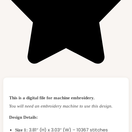
This is a digital file for machine embroidery.
You will need an embroidery machine to use this design.
Design Details:
3.81″ (H) x 3.03″ (W) – 10367 stitches
Size 1: