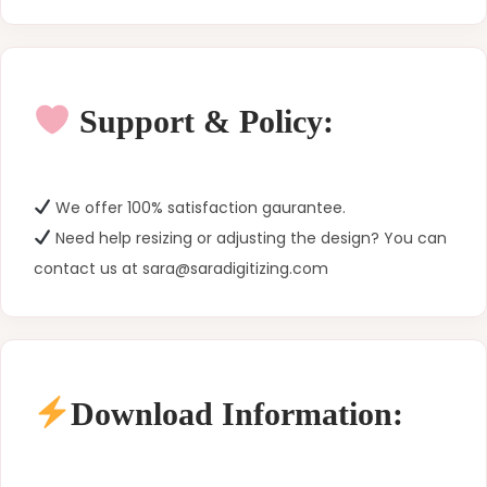
Support & Policy:
We offer 100% satisfaction gaurantee.
Need help resizing or adjusting the design? You can
contact us at sara@saradigitizing.com
Download Information: