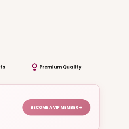
ts
Premium Quality
BECOME A VIP MEMBER ➔