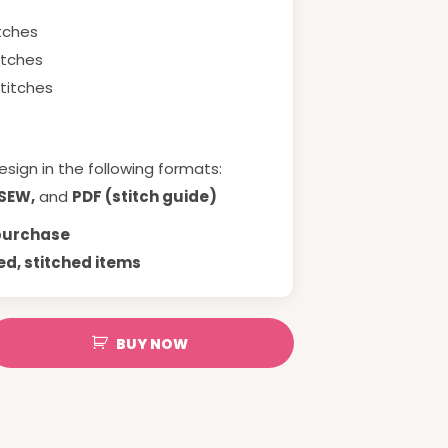
itches
itches
stitches
esign in the following formats:
 SEW,
and
PDF (stitch guide)
 purchase
ed, stitched items
BUY NOW