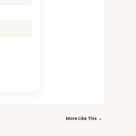
More Like This →