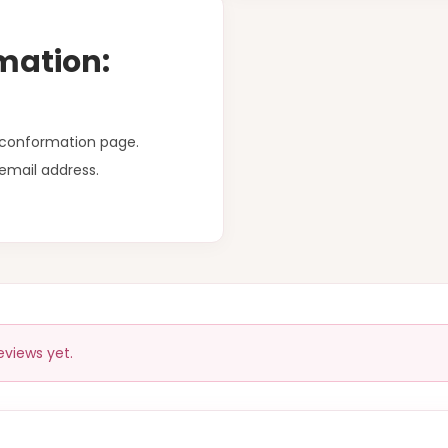
mation:
r conformation page.
email address.
eviews yet.