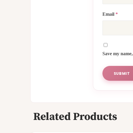
Email
*
Save my name, 
Related Products