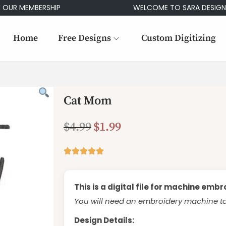
MEMBERSHIP
WELCOME TO SARA DESIGNS
Home
Free Designs
Custom Digitizing
Cat Mom
$
4.99
$
1.99
This is a digital file for machine embr
You will need an embroidery machine to 
Design Details: