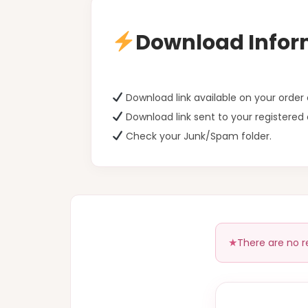
Download Infor
Download link available on your orde
Download link sent to your registered 
Check your Junk/Spam folder.
There are no r