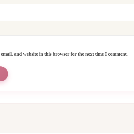
email, and website in this browser for the next time I comment.