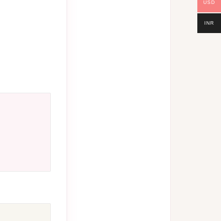
USD
INR