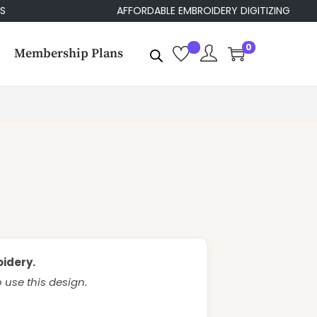
AFFORDABLE EMBROIDERY DIGITIZING
0
Membership Plans
oidery.
use this design.