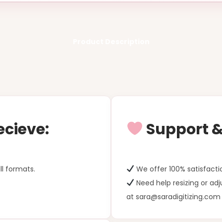
Product Description
ecieve:
Support & 
ll formats.
We offer 100% satisfacti
Need help resizing or ad
at sara@saradigitizing.com