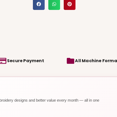
Secure Payment
All Machine Forma
roidery designs and better value every month — all in one