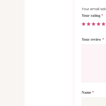
Your email add
Your rating
*
Your review
*
Name
*