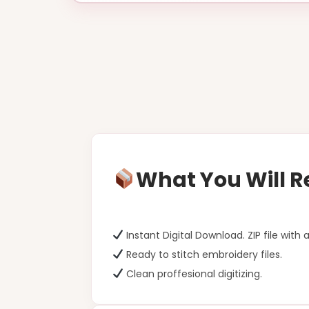
What You Will R
Instant Digital Download. ZIP file with a
Ready to stitch embroidery files.
Clean proffesional digitizing.