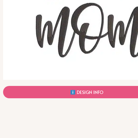
DESIGN INFO