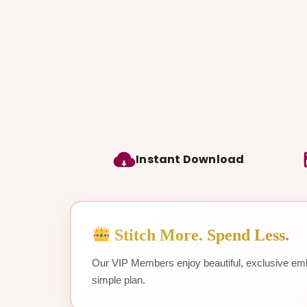
Instant Download
Stitch More. Spend Less.
Our VIP Members enjoy beautiful, exclusive emb
simple plan.