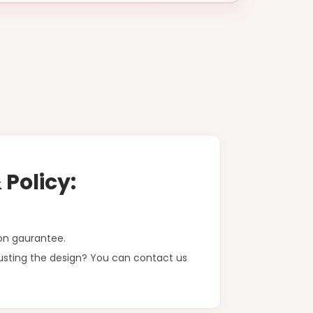
Policy:
on gaurantee.
justing the design? You can contact us