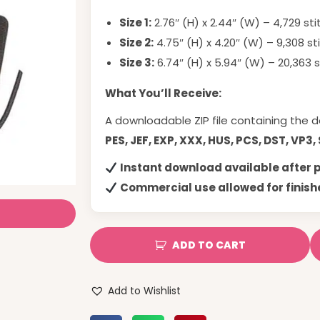
Size 1:
2.76″ (H) x 2.44″ (W) – 4,729 st
Size 2:
4.75″ (H) x 4.20″ (W) – 9,308 st
Size 3:
6.74″ (H) x 5.94″ (W) – 20,363 
What You’ll Receive:
A downloadable ZIP file containing the d
PES, JEF, EXP, XXX, HUS, PCS, DST, VP3,
Instant download available after
Commercial use allowed for finish
ADD TO CART
Add to Wishlist