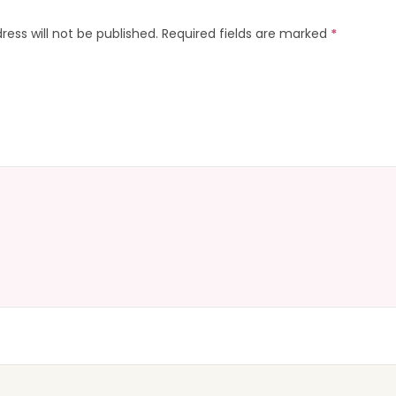
ress will not be published.
Required fields are marked
*