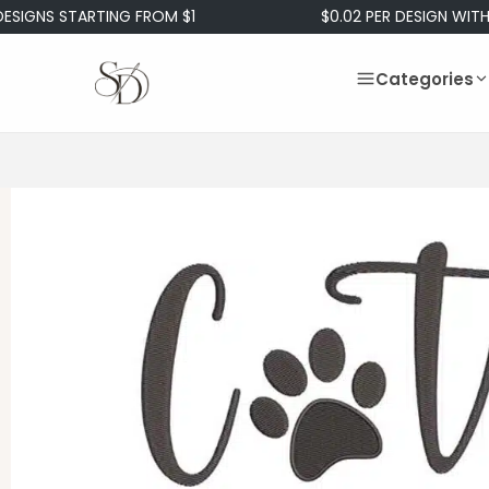
S STARTING FROM $1
$0.02 PER DESIGN WITH OUR 
Categories