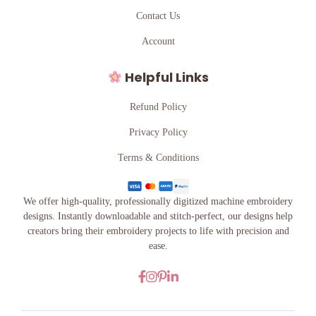
Contact Us
Account
Helpful Links
Refund Policy
Privacy Policy
Terms & Conditions
We offer high-quality, professionally digitized machine embroidery
designs. Instantly downloadable and stitch-perfect, our designs help
creators bring their embroidery projects to life with precision and
ease.