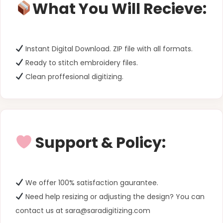
What You Will Recieve:
Instant Digital Download. ZIP file with all formats.
Ready to stitch embroidery files.
Clean proffesional digitizing.
Support & Policy:
We offer 100% satisfaction gaurantee.
Need help resizing or adjusting the design? You can
contact us at sara@saradigitizing.com