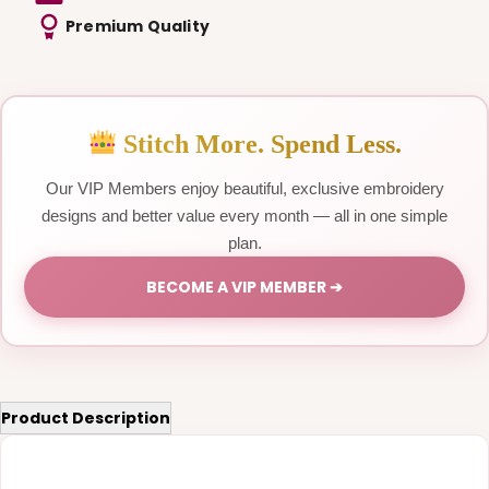
Premium Quality
Stitch More. Spend Less.
Our VIP Members enjoy beautiful, exclusive embroidery
designs and better value every month — all in one simple
plan.
BECOME A VIP MEMBER ➔
Product Description