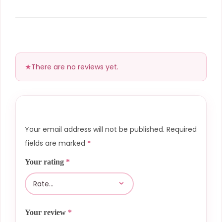
There are no reviews yet.
Your email address will not be published.
Required
fields are marked
*
Your rating
*
Your review
*