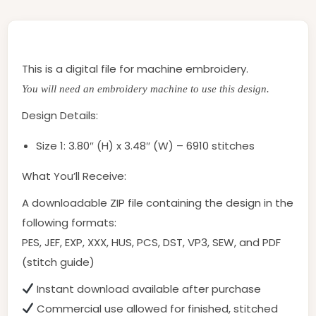
This is a digital file for machine embroidery.
You will need an embroidery machine to use this design.
Design Details:
Size 1: 3.80″ (H) x 3.48″ (W) – 6910 stitches
What You’ll Receive:
A downloadable ZIP file containing the design in the
following formats:
PES, JEF, EXP, XXX, HUS, PCS, DST, VP3, SEW, and PDF
(stitch guide)
Instant download available after purchase
Commercial use allowed for finished, stitched