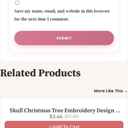
Save my name, email, and website in this browser
for the next time I comment.
Related Products
More Like This →
Skull Christmas Tree Embroidery Design –
$
7.00
$
3.66
Funny Gothic Holiday Machine Embroidery
O
C
File
Add To Cart