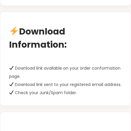
Download
Information:
Download link available on your order conformation
page.
Download link sent to your registered email address.
Check your Junk/Spam folder.