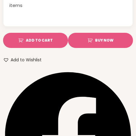
items
ADD TO CART
BUY NOW
Add to Wishlist