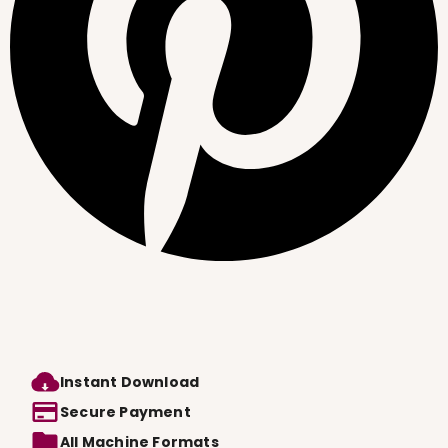
Instant Download
Secure Payment
All Machine Formats