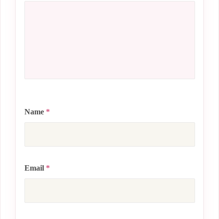
Name
*
Email
*