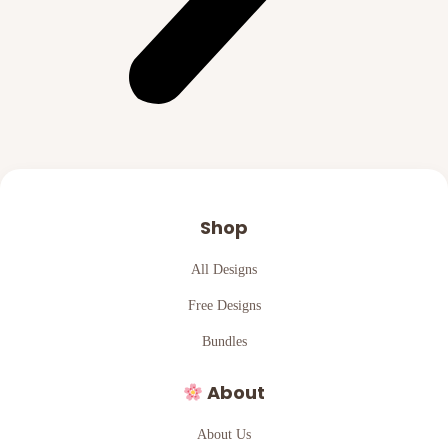
Shop
All Designs
Free Designs
Bundles
About
About Us