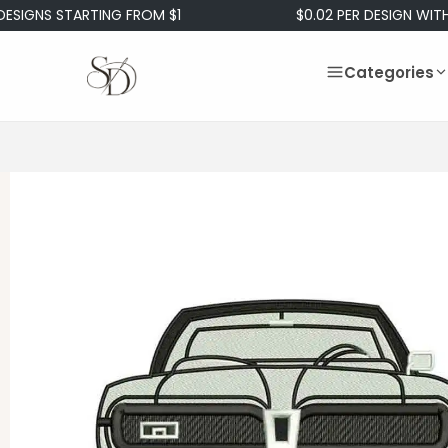
 STARTING FROM $1
$0.02 PER DESIGN WITH OUR 
Categories