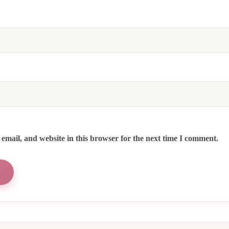
email, and website in this browser for the next time I comment.