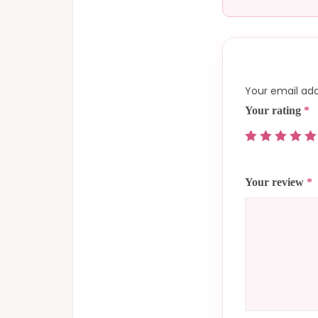
Your email add
Your rating
*
Your review
*