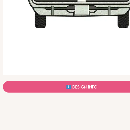
DESIGN INFO