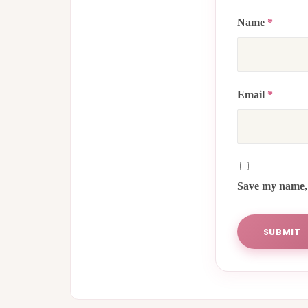
Name
*
Email
*
Save my name, 