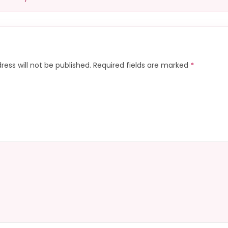
ress will not be published.
Required fields are marked
*