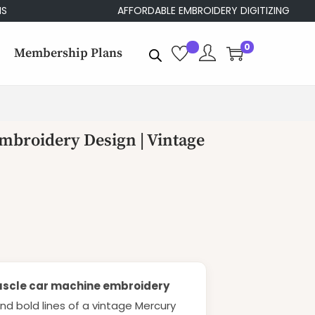
AFFORDABLE EMBROIDERY DIGITIZING
0
Membership Plans
mbroidery Design | Vintage
scle car machine embroidery
 and bold lines of a vintage Mercury