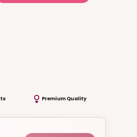
ts
Premium Quality