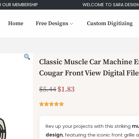
MEMBERSHIP
WELCOME TO SARA DESIGNS
Home
Free Designs
Custom Digitizing
Classic Muscle Car Machine E
Cougar Front View Digital File
$
5.44
$
1.83
Rev up your projects with this striking
mu
design
, featuring the iconic front grille