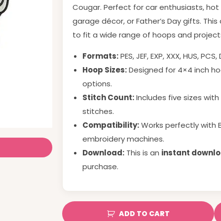
Cougar. Perfect for car enthusiasts, hot
garage décor, or Father’s Day gifts. This
to fit a wide range of hoops and project
Formats:
PES, JEF, EXP, XXX, HUS, PCS,
Hoop Sizes:
Designed for
4
×
4
inch
hoo
options.
Stitch Count:
Includes five sizes wit
stitches.
Compatibility:
Works perfectly with 
embroidery machines.
Download:
This is an
instant downl
purchase.
ADD TO CART