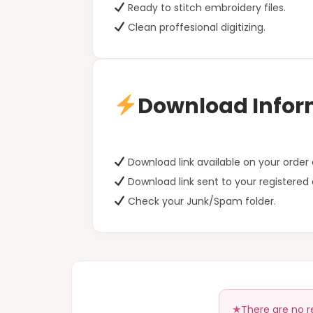
Ready to stitch embroidery files.
Clean proffesional digitizing.
Download Infor
Download link available on your orde
Download link sent to your registered 
Check your Junk/Spam folder.
There are no r