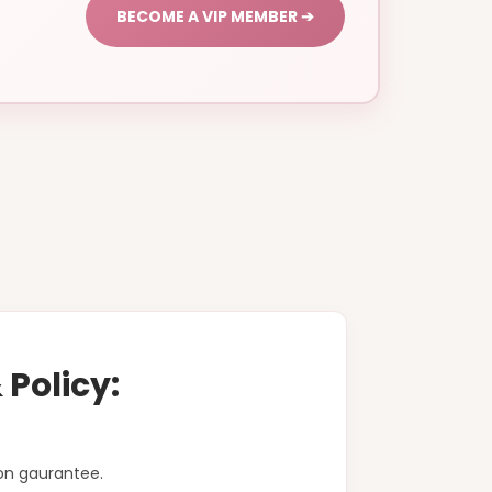
BECOME A VIP MEMBER ➔
Policy:
on gaurantee.