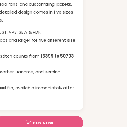
 rod fans, and customizing jackets,
 detailed design comes in five sizes
s.
 DST, VP3, SEW & PDF.
ps and larger for five different size
h stitch counts from
16399 to 50793
Brother, Janome, and Bernina
oad
file, available immediately after
BUY NOW