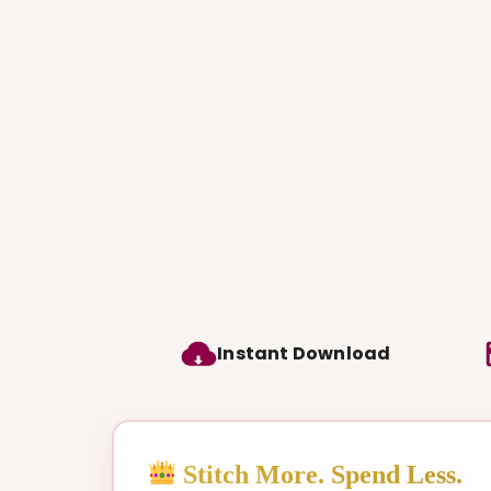
Instant Download
Stitch More. Spend Less.