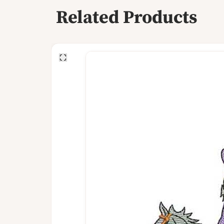
Related Products