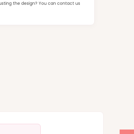
justing the design? You can contact us