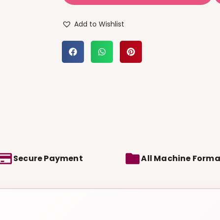
Add to Wishlist
Secure Payment
All Machine Forma