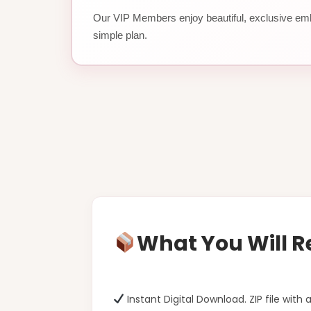
Our VIP Members enjoy beautiful, exclusive emb
simple plan.
What You Will R
Instant Digital Download. ZIP file with a