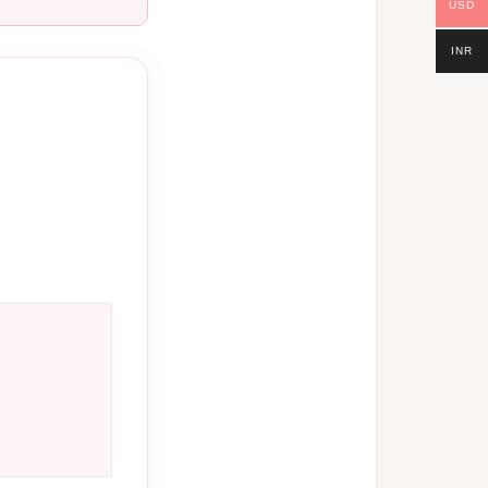
USD
INR