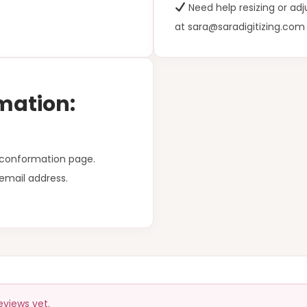
Need help resizing or ad
at sara@saradigitizing.com
mation:
r conformation page.
email address.
eviews yet.