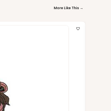
More Like This →