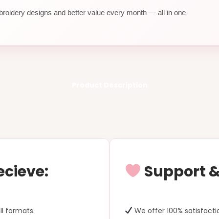
roidery designs and better value every month — all in one
Product Description
ecieve:
Support & 
ll formats.
We offer 100% satisfacti