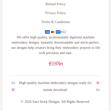
Refund Policy
Privacy Policy
Terms & Conditions
We offer high-quality, professionally digitized machine
embroidery designs. Instantly downloadable and stitch-perfect,
our designs help creators bring their embroidery projects to life
with precision and ease.
High-quality machine embroidery designs ready for
instant download.
© 2026 Sara Stock Designs. All Rights Reserved.