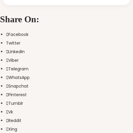
Share On:
Facebook
Twitter
LinkedIn
Viber
Telegram
WhatsApp
Snapchat
Pinterest
Tumblr
Vk
Reddit
Xing