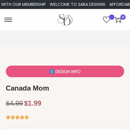
ITH OUR MEMBERSHIP
WELCOME TO SARA DESIGNS
AFFORDABLE E
0
DESIGN INFO
Canada Mom
$
4.99
$
1.99