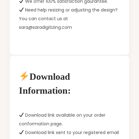
We offer 100% satisfaction gaurantee.
Need help resizing or adjusting the design?
You can contact us at
sara@saradigitizing.com
Download
Information:
Download link available on your order
conformation page.
Download link sent to your registered email