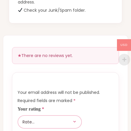
address.
Check your Junk/Spam folder.
USD
There are no reviews yet.
Your email address will not be published.
Required fields are marked
*
Your rating
*