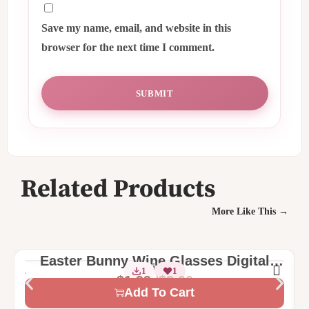
Save my name, email, and website in this
browser for the next time I comment.
Related Products
More Like This →
Easter Bunny Wine Glasses Digital
2 Sizes
1
1
Machine Embroidery Design
$
3.00
$
1.99
Add To Cart