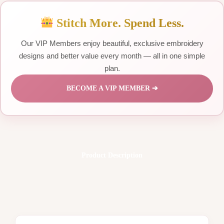
Stitch More. Spend Less.
Our VIP Members enjoy beautiful, exclusive embroidery
designs and better value every month — all in one simple
plan.
BECOME A VIP MEMBER ➔
Product Description