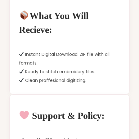
What You Will
Recieve:
Instant Digital Download. ZIP file with all
formats.
Ready to stitch embroidery files.
Clean proffesional digitizing.
Support & Policy: