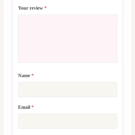
Your review
*
Name
*
Email
*