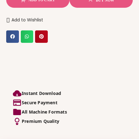
BUY NOW
Add to Wishlist
Instant Download
Secure Payment
All Machine Formats
Premium Quality