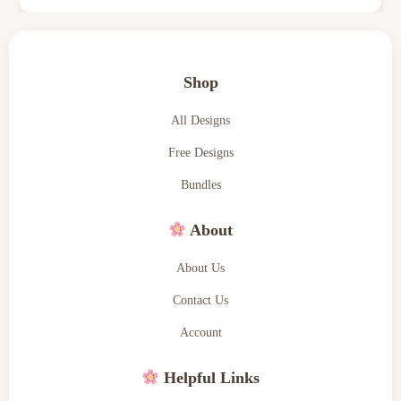
Shop
All Designs
Free Designs
Bundles
About
About Us
Contact Us
Account
Helpful Links