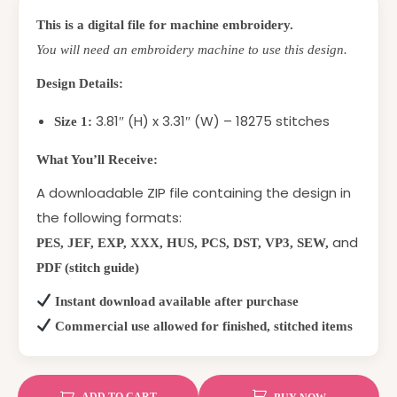
This is a digital file for machine embroidery.
You will need an embroidery machine to use this design.
Design Details:
3.81″ (H) x 3.31″ (W) – 18275 stitches
Size 1:
What You’ll Receive:
A downloadable ZIP file containing the design in
the following formats:
and
PES, JEF, EXP, XXX, HUS, PCS, DST, VP3, SEW,
PDF (stitch guide)
Instant download available after purchase
Commercial use allowed for finished, stitched items
ADD TO CART