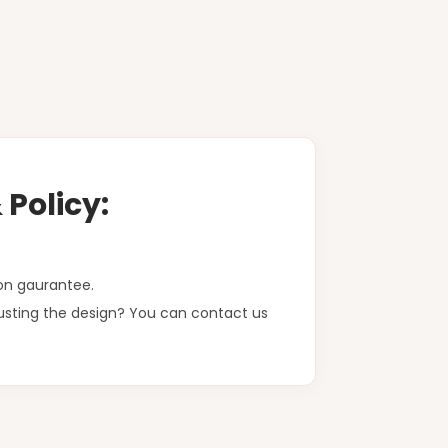
Policy:
on gaurantee.
justing the design? You can contact us