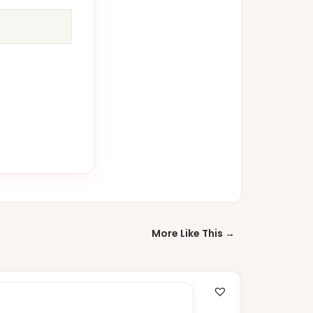
More Like This →