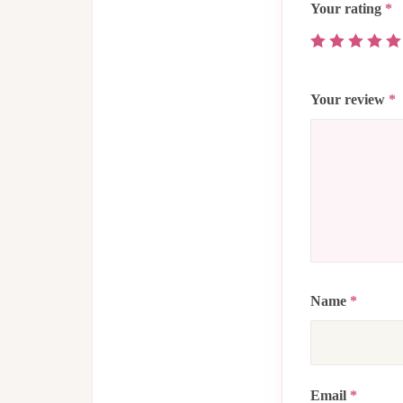
Your rating
*
Your review
*
Name
*
Email
*