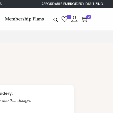
AFFORDABLE EMBROIDERY DIGITIZING
0
Membership Plans
oidery.
use this design.