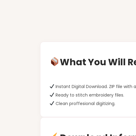
What You Will R
Instant Digital Download. ZIP file with a
Ready to stitch embroidery files.
Clean proffesional digitizing.