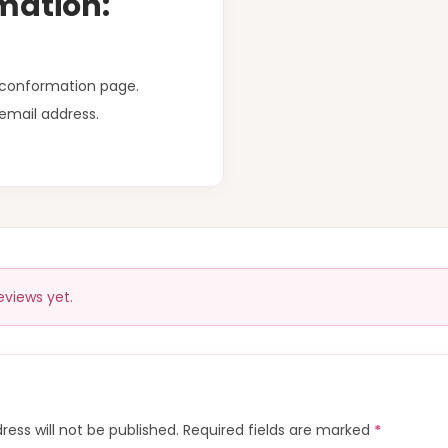
mation:
r conformation page.
email address.
eviews yet.
ress will not be published.
Required fields are marked
*