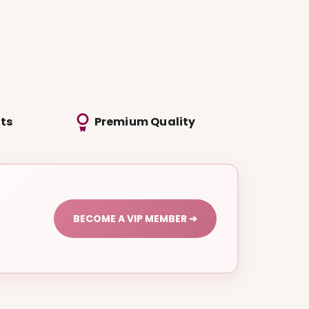
ts
Premium Quality
BECOME A VIP MEMBER ➔