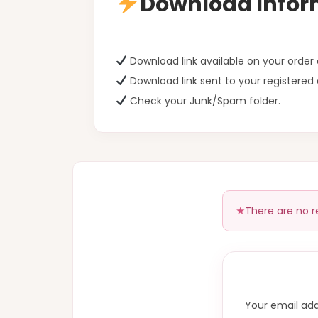
Download Infor
Download link available on your orde
Download link sent to your registered 
Check your Junk/Spam folder.
There are no r
Your email add