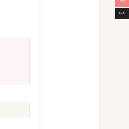
USD
INR