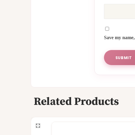
Save my name, 
Related Products