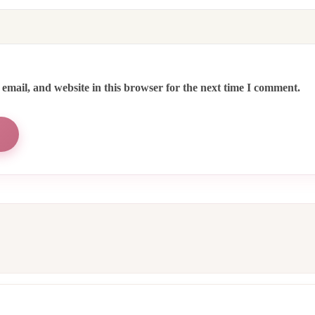
email, and website in this browser for the next time I comment.