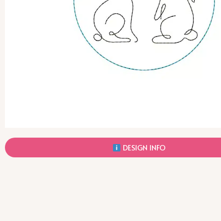
DESIGN INFO