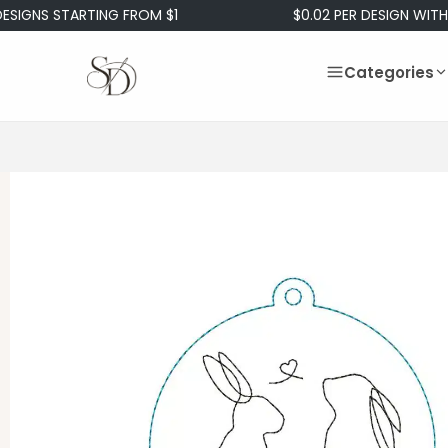
S STARTING FROM $1
$0.02 PER DESIGN WITH OUR 
Categories