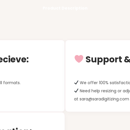
Product Description
ecieve:
Support & 
ll formats.
We offer 100% satisfacti
Need help resizing or ad
at sara@saradigitizing.com