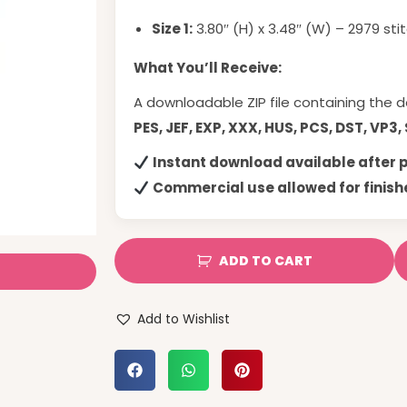
Size 1:
3.80″ (H) x 3.48″ (W) – 2979 sti
What You’ll Receive:
A downloadable ZIP file containing the d
PES, JEF, EXP, XXX, HUS, PCS, DST, VP3,
Instant download available after
Commercial use allowed for finish
ADD TO CART
Add to Wishlist