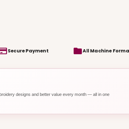
Secure Payment
All Machine Forma
roidery designs and better value every month — all in one