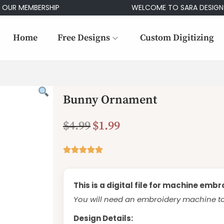
MEMBERSHIP
WELCOME TO SARA DESIGNS
Home
Free Designs
Custom Digitizing
Bunny Ornament
$
4.99
$
1.99
This is a digital file for machine embr
You will need an embroidery machine to 
Design Details: