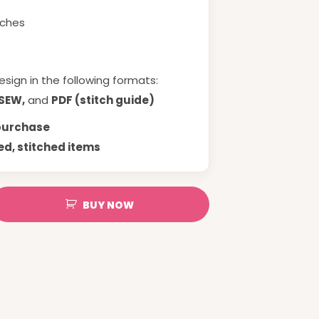
tches
esign in the following formats:
 SEW,
and
PDF (stitch guide)
 purchase
ed, stitched items
BUY NOW