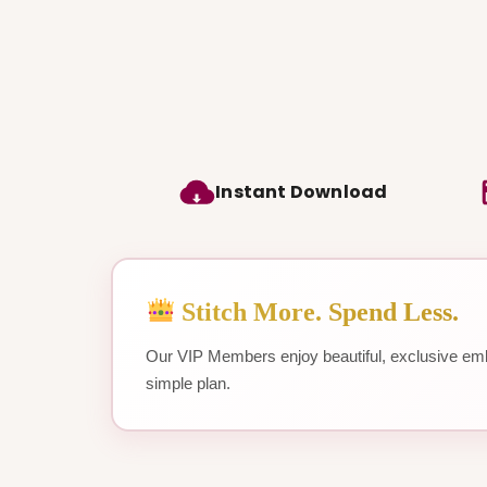
Instant Download
Stitch More. Spend Less.
Our VIP Members enjoy beautiful, exclusive emb
simple plan.