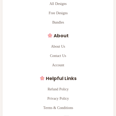
All Designs
Free Designs
Bundles
About
About Us
Contact Us
Account
Helpful Links
Refund Policy
Privacy Policy
Terms & Conditions