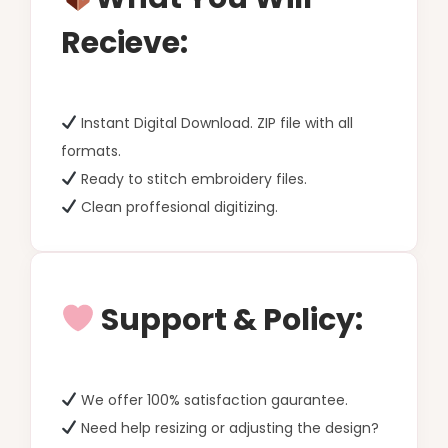
Recieve:
Instant Digital Download. ZIP file with all
formats.
Ready to stitch embroidery files.
Clean proffesional digitizing.
Support & Policy:
We offer 100% satisfaction gaurantee.
Need help resizing or adjusting the design?