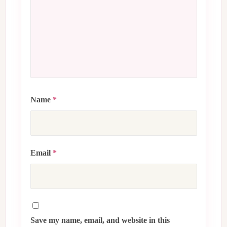
Name
*
Email
*
Save my name, email, and website in this