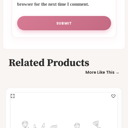
browser for the next time I comment.
Related Products
More Like This →