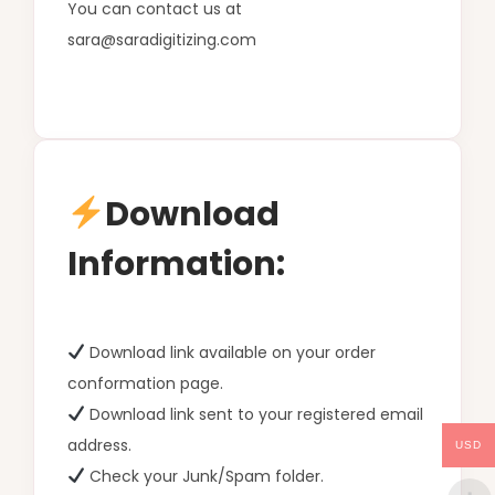
You can contact us at
sara@saradigitizing.com
Download
Information:
Download link available on your order
conformation page.
Download link sent to your registered email
address.
USD
Check your Junk/Spam folder.