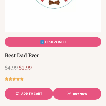
DESIGN INFO
Best Dad Ever
$
4.99
$
1.99
ADD TO CART
BUY NOW