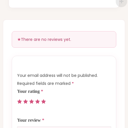
There are no reviews yet.
Your email address will not be published.
Required fields are marked
*
Your rating
*
Your review
*