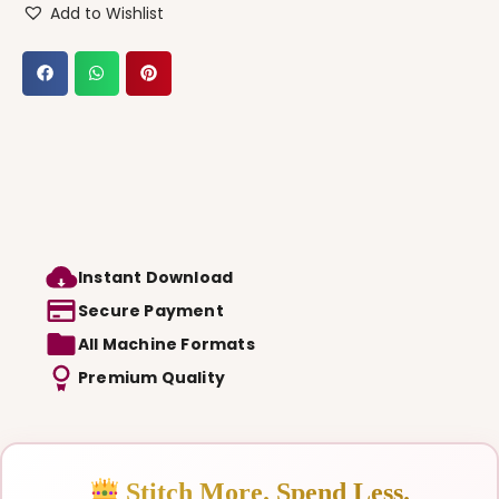
Add to Wishlist
Instant Download
Secure Payment
All Machine Formats
Premium Quality
Stitch More. Spend Less.