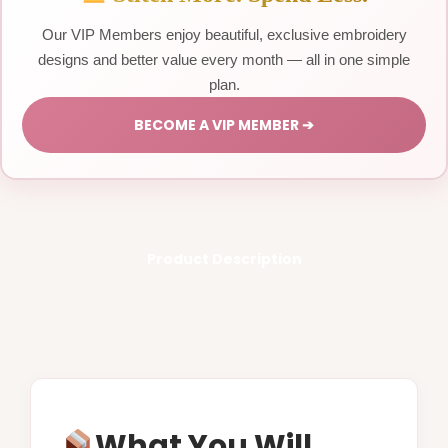
Our VIP Members enjoy beautiful, exclusive embroidery
designs and better value every month — all in one simple
plan.
BECOME A VIP MEMBER ➔
Product Description
What You Will