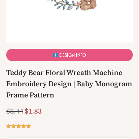
DESIGN INFO
Teddy Bear Floral Wreath Machine
Embroidery Design | Baby Monogram
Frame Pattern
$
5.44
$
1.83