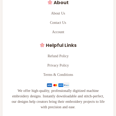
About
About Us
Contact Us
Account
Helpful Links
Refund Policy
Privacy Policy
Terms & Conditions
We offer high-quality, professionally digitized machine
embroidery designs. Instantly downloadable and stitch-perfect,
our designs help creators bring their embroidery projects to life
with precision and ease.