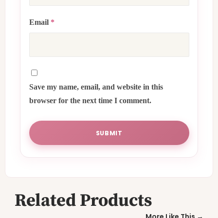
Email
*
Save my name, email, and website in this
browser for the next time I comment.
Related Products
More Like This →