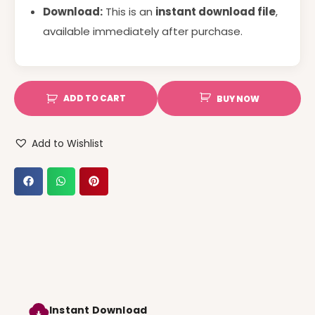
Download:
This is an
instant download file
,
available immediately after purchase.
ADD TO CART
BUY NOW
Add to Wishlist
Instant Download