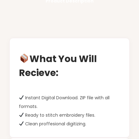
Product Description
What You Will
Recieve:
Instant Digital Download. ZIP file with all
formats.
Ready to stitch embroidery files.
Clean proffesional digitizing.