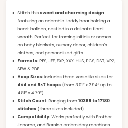
Stitch this
sweet and charming design
featuring an adorable teddy bear holding a
heart balloon, nestled in a delicate floral
wreath. Perfect for framing initials or names
on baby blankets, nursery decor, children’s
clothes, and personalized gifts.
Formats:
PES, JEF, EXP, XXX, HUS, PCS, DST, VP3,
SEW & PDF.
Hoop Sizes:
Includes three versatile sizes for
4×4 and 5×7 hoops
(from 3.01″ x 2.94″ up to
4.81″ x 4.70″).
Stitch Count:
Ranging from
10369 to 17180
stitches
(three sizes included).
Compatibility:
Works perfectly with Brother,
Janome, and Bernina embroidery machines.