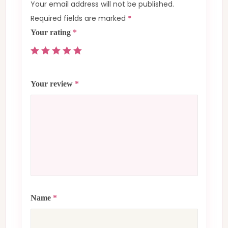
Your email address will not be published.
Required fields are marked
*
Your rating
*
Your review
*
Name
*