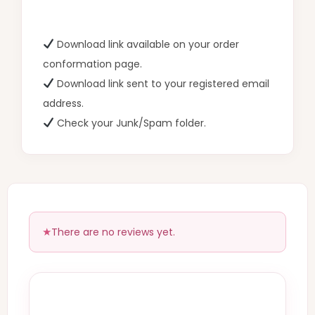
Download link available on your order
conformation page.
Download link sent to your registered email
address.
Check your Junk/Spam folder.
There are no reviews yet.