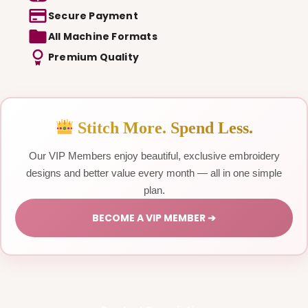
Secure Payment
All Machine Formats
Premium Quality
Stitch More. Spend Less.
Our VIP Members enjoy beautiful, exclusive embroidery
designs and better value every month — all in one simple
plan.
BECOME A VIP MEMBER ➔