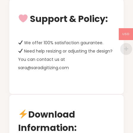
Support & Policy:
USD
We offer 100% satisfaction gaurantee.
Need help resizing or adjusting the design?
You can contact us at
sara@saradigitizing.com
Download
Information: