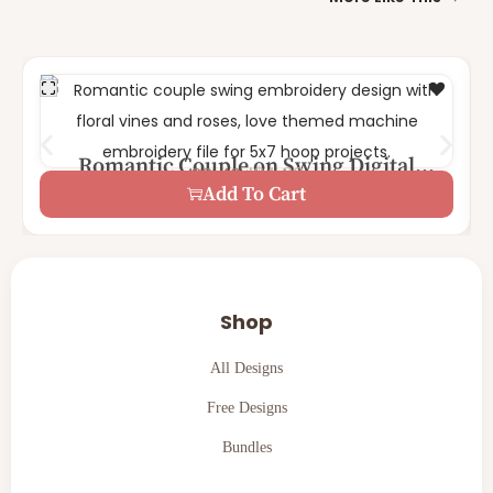
Romantic Couple on Swing Digital
$
4.99
$
2.49
1 Size – 5×7
Machine Embroidery Design
Add To Cart
Shop
All Designs
Free Designs
Bundles