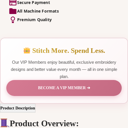
Secure Payment
All Machine Formats
Premium Quality
Stitch More. Spend Less.
Our VIP Members enjoy beautiful, exclusive embroidery
designs and better value every month — all in one simple
plan.
BECOME A VIP MEMBER ➔
Product Description
Product Overview: