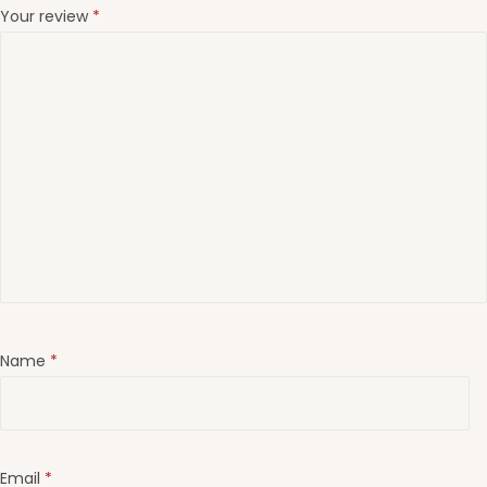
Your review
*
Name
*
Email
*