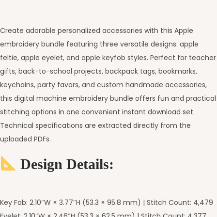
Create adorable personalized accessories with this Apple
embroidery bundle featuring three versatile designs: apple
feltie, apple eyelet, and apple keyfob styles. Perfect for teacher
gifts, back-to-school projects, backpack tags, bookmarks,
keychains, party favors, and custom handmade accessories,
this digital machine embroidery bundle offers fun and practical
stitching options in one convenient instant download set.
Technical specifications are extracted directly from the
uploaded PDFs.
Design Details:
Key Fob: 2.10″W × 3.77″H (53.3 × 95.8 mm) | Stitch Count: 4,479
Eyelet: 2.10″W × 2.46″H (53.3 × 62.5 mm) | Stitch Count: 4,377