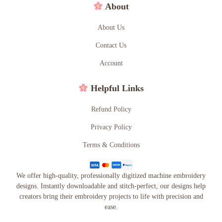
About
About Us
Contact Us
Account
Helpful Links
Refund Policy
Privacy Policy
Terms & Conditions
We offer high-quality, professionally digitized machine embroidery
designs. Instantly downloadable and stitch-perfect, our designs help
creators bring their embroidery projects to life with precision and
ease.