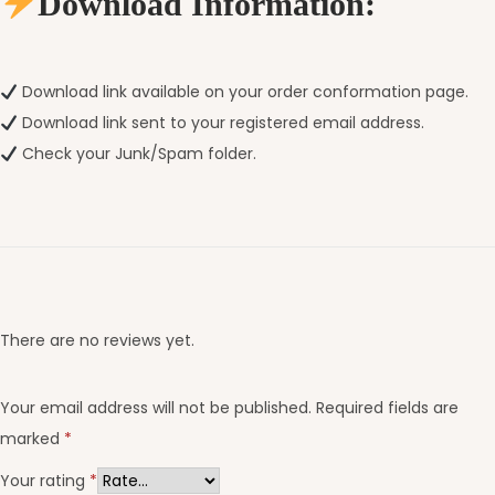
Download Information:
Download link available on your order conformation page.
Download link sent to your registered email address.
Check your Junk/Spam folder.
There are no reviews yet.
Your email address will not be published.
Required fields are
marked
*
Your rating
*