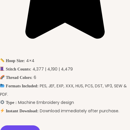
4×4
Hoop Size:
4,377 | 4,190 | 4,479
Stitch Counts:
6
Thread Colors:
PES, JEF, EXP, XXX, HUS, PCS, DST, VP3, SEW &
Formats Included:
PDF.
Machine Embroidery design
Type :
Download immediately after purchase.
Instant Download: