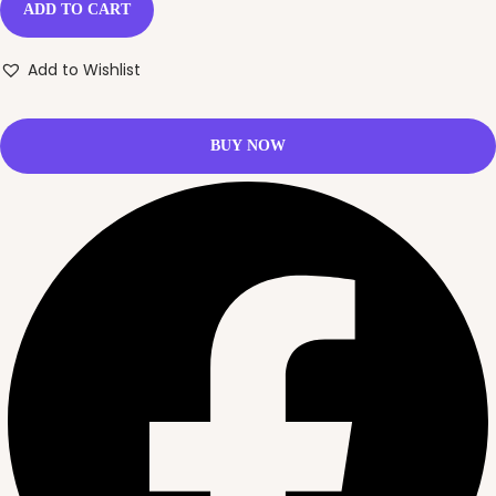
ADD TO CART
Add to Wishlist
BUY NOW