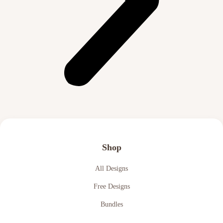
Shop
All Designs
Free Designs
Bundles