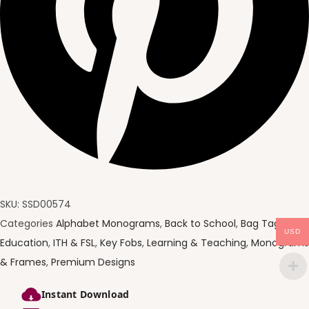
SKU:
SSD00574
Categories
Alphabet Monograms
,
Back to School
,
Bag Tags
,
USD
Education
,
ITH & FSL
,
Key Fobs
,
Learning & Teaching
,
Monograms
& Frames
,
Premium Designs
Instant Download