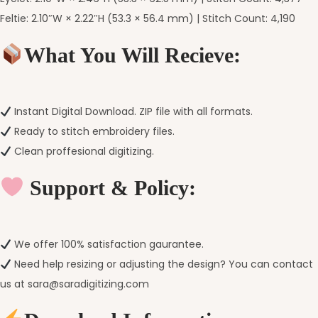
Feltie: 2.10″W × 2.22″H (53.3 × 56.4 mm) | Stitch Count: 4,190
What You Will Recieve:
Instant Digital Download. ZIP file with all formats.
Ready to stitch embroidery files.
Clean proffesional digitizing.
Support & Policy:
We offer 100% satisfaction gaurantee.
Need help resizing or adjusting the design? You can contact
us at sara@saradigitizing.com