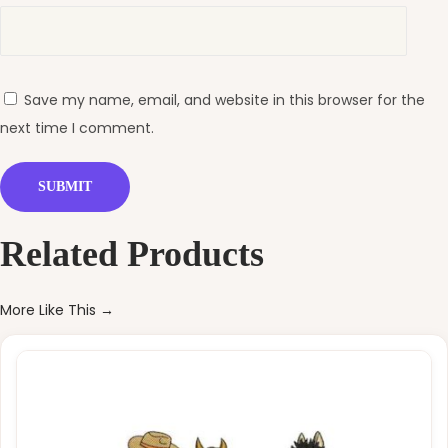
Save my name, email, and website in this browser for the
next time I comment.
Related Products
More Like This →