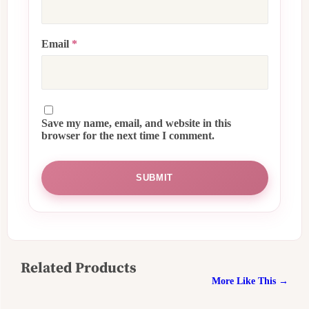
Email
*
Save my name, email, and website in this
browser for the next time I comment.
Related Products
More Like This →