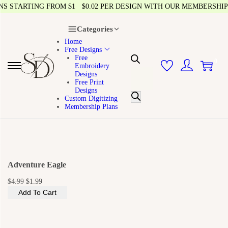
 STARTING FROM $1
$0.02 PER DESIGN WITH OUR MEMBERSHIP
Categories
Home
Free Designs
Free
0
Embroidery
Designs
Free Print
Designs
Custom Digitizing
Membership Plans
Adventure Eagle
$
4.99
$
1.99
Add To Cart