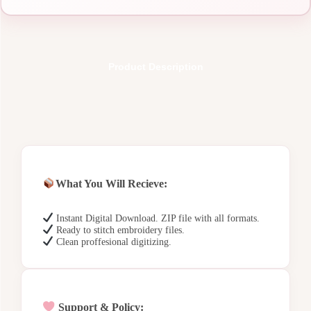
Product Description
What You Will Recieve:
Instant Digital Download. ZIP file with all formats.
Ready to stitch embroidery files.
Clean proffesional digitizing.
Support & Policy: