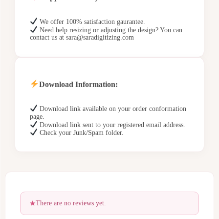
We offer 100% satisfaction gaurantee.
Need help resizing or adjusting the design? You can
contact us at sara@saradigitizing.com
Download Information:
Download link available on your order conformation
page.
Download link sent to your registered email address.
Check your Junk/Spam folder.
There are no reviews yet.