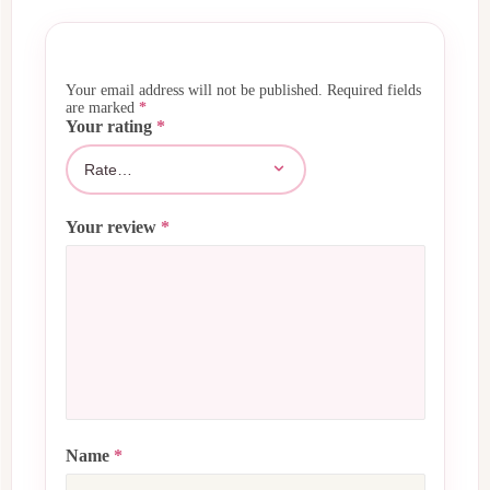
Your email address will not be published.
Required fields
are marked
*
Your rating
*
Your review
*
Name
*