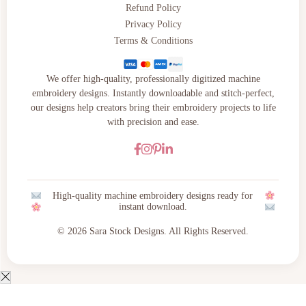
Refund Policy
Privacy Policy
Terms & Conditions
We offer high-quality, professionally digitized machine
embroidery designs. Instantly downloadable and stitch-perfect,
our designs help creators bring their embroidery projects to life
with precision and ease.
High-quality machine embroidery designs ready for
instant download.
© 2026 Sara Stock Designs. All Rights Reserved.