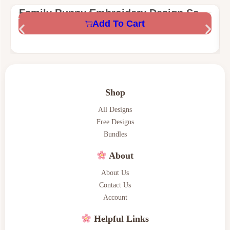
Family Bunny Embroidery Design Set –
$
1.58
$
5.59
Add To Cart
Mama, Nana, Mini & Teacher Bunny –
Digital Machine Embroidery Files
Shop
All Designs
Free Designs
Bundles
About
About Us
Contact Us
Account
Helpful Links