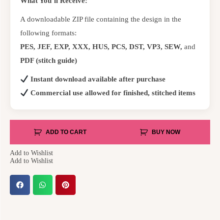
What You’ll Receive:
A downloadable ZIP file containing the design in the
following formats:
PES, JEF, EXP, XXX, HUS, PCS, DST, VP3, SEW,
and
PDF (stitch guide)
Instant download available after purchase
Commercial use allowed for finished, stitched items
ADD TO CART
BUY NOW
Add to Wishlist
Add to Wishlist