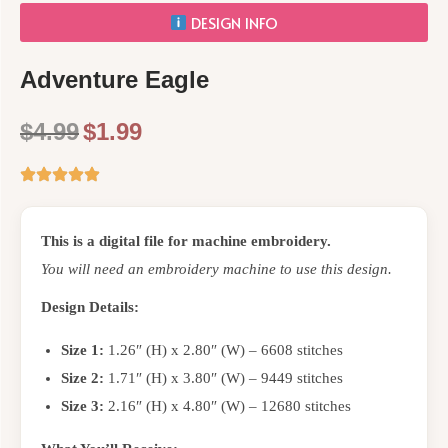
DESIGN INFO
Adventure Eagle
$
4.99
$
1.99
This is a digital file for machine embroidery.
You will need an embroidery machine to use this design.
Design Details:
Size 1:
1.26″ (H) x 2.80″ (W) – 6608 stitches
Size 2:
1.71″ (H) x 3.80″ (W) – 9449 stitches
Size 3:
2.16″ (H) x 4.80″ (W) – 12680 stitches