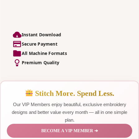
Instant Download
Secure Payment
All Machine Formats
Premium Quality
Stitch More. Spend Less.
Our VIP Members enjoy beautiful, exclusive embroidery
designs and better value every month — all in one simple
plan.
BECOME A VIP MEMBER ➔